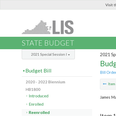
Visit 
LIS
STATE BUDGET
2021 Spe
2021 Special Session I
Budg
Budget Bill
Bill Orde
2020 - 2022 Biennium
Ite
HB1800
Introduced
James Ma
Enrolled
Reenrolled
Item 