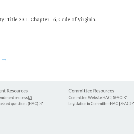
y: Title 23.1, Chapter 16, Code of Virginia.
m
nt Resources
Committee Resources
endment process
Committee Website
HAC
|
SFAC
 asked questions (HAC)
Legislation in Committee
HAC
|
SFAC