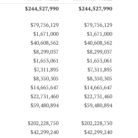
$244,527,990
$244,527,990
$79,756,129
$79,756,129
$1,671,000
$1,671,000
$40,608,562
$40,608,562
$8,299,037
$8,299,037
$1,653,061
$1,653,061
$7,311,895
$7,311,895
$8,350,305
$8,350,305
$14,665,647
$14,665,647
$22,731,460
$22,731,460
$59,480,894
$59,480,894
$202,228,750
$202,228,750
$42,299,240
$42,299,240