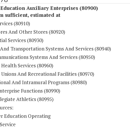
Education Auxiliary Enterprises (80900)
sufficient, estimated at
rvices (80910)
res And Other Stores (80920)
ial Services (80930)
 And Transportation Systems And Services (80940)
munications Systems And Services (80950)
 Health Services (80960)
Unions And Recreational Facilities (80970)
ional And Intramural Programs (80980)
nterprise Functions (80990)
legiate Athletics (80995)
urces:
r Education Operating
Service