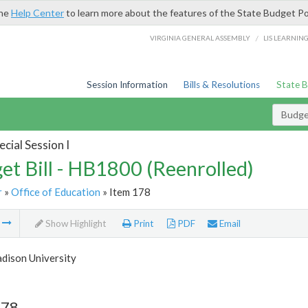
the
Help Center
to learn more about the features of the State Budget Po
/
VIRGINIA GENERAL ASSEMBLY
LIS LEARNIN
Session Information
Bills & Resolutions
State 
Budget
cial Session I
et Bill - HB1800 (Reenrolled)
r
»
Office of Education
» Item 178
m
Show Highlight
Print
PDF
Email
dison University
178