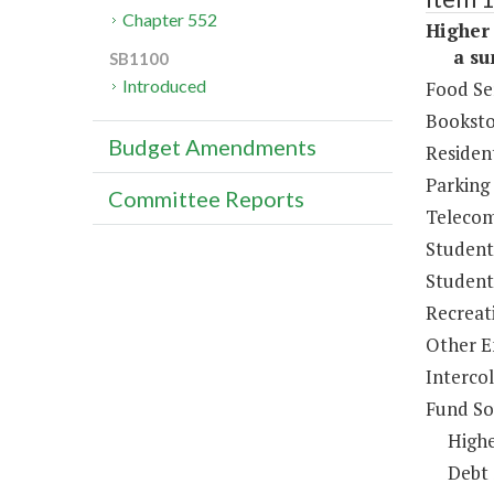
Chapter 552
Higher 
a sum 
SB1100
Introduced
Food Se
Booksto
Budget Amendments
Resident
Parking
Committee Reports
Telecom
Student
Student 
Recreat
Other E
Intercol
Fund So
Highe
Debt 