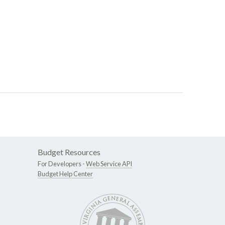
Budget Resources
For Developers -
Web Service API
Budget Help Center