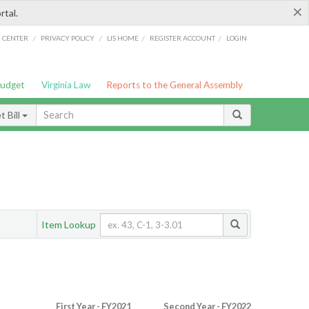
×
rtal.
/
/
/
/
G CENTER
PRIVACY POLICY
LIS HOME
REGISTER ACCOUNT
LOGIN
Budget
Virginia Law
Reports to the General Assembly
 Bill
Item Lookup
First Year - FY2021
Second Year - FY2022