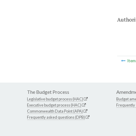
Authorit
Ite
The Budget Process
Amendme
Legislative budget process (HAC)
Budget am
Executive budget process (HAC)
Frequently
Commonwealth Data Point (APA)
Frequently asked questions (DPB)