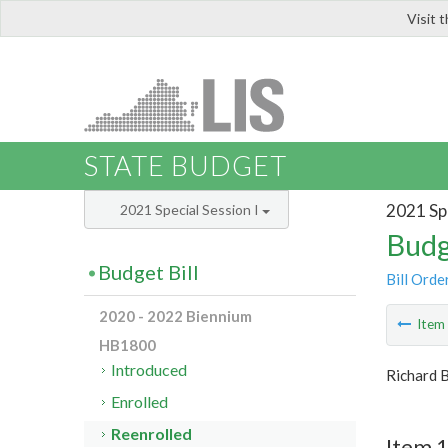
Visit 
LIS
STATE BUDGET
2021 Spe
2021 Special Session I
Budg
Budget Bill
Bill Orde
2020 - 2022 Biennium
Ite
HB1800
Introduced
Richard 
Enrolled
Reenrolled
Item 