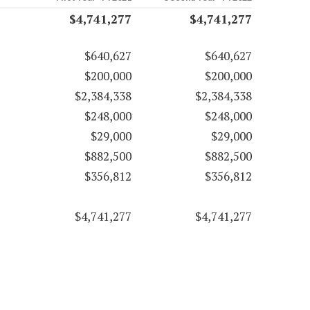
$4,741,277
$4,741,277
$640,627
$640,627
$200,000
$200,000
$2,384,338
$2,384,338
$248,000
$248,000
$29,000
$29,000
$882,500
$882,500
$356,812
$356,812
$4,741,277
$4,741,277