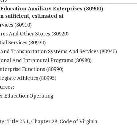
Education Auxiliary Enterprises (80900)
sufficient, estimated at
rvices (80910)
res And Other Stores (80920)
ial Services (80930)
 And Transportation Systems And Services (80940)
ional And Intramural Programs (80980)
nterprise Functions (80990)
legiate Athletics (80995)
urces:
r Education Operating
y: Title 23.1, Chapter 28, Code of Virginia.