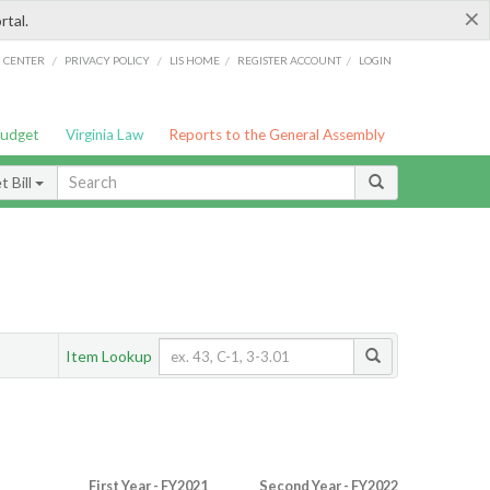
×
rtal.
/
/
/
/
G CENTER
PRIVACY POLICY
LIS HOME
REGISTER ACCOUNT
LOGIN
Budget
Virginia Law
Reports to the General Assembly
 Bill
Item Lookup
First Year - FY2021
Second Year - FY2022