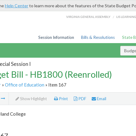
the
Help Center
to learn more about the features of the State Budget Po
/
VIRGINIA GENERAL ASSEMBLY
LIS LEARNIN
Session Information
Bills & Resolutions
State 
Budget
cial Session I
et Bill - HB1800 (Reenrolled)
r
»
Office of Education
» Item 167
m
Show Highlight
Print
PDF
Email
Bland College
167