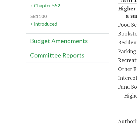
Chapter 552
Higher 
a sum 
SB1100
Introduced
Food Se
Booksto
Budget Amendments
Resident
Parking
Committee Reports
Recreat
Other E
Intercol
Fund So
Highe
Authorit