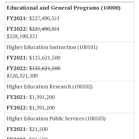
Educational and General Programs (10000)
$227,490,351
$227,490,351
$228,190,351
Higher Education Instruction (100101)
$125,621,500
$125,621,500
$126,321,500
Higher Education Research (100102)
$1,391,200
$1,391,200
Higher Education Public Services (100103)
$21,500