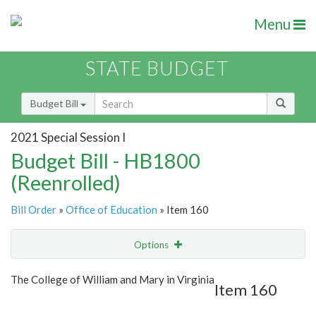
Menu
STATE BUDGET
Budget Bill
2021 Special Session I
Budget Bill - HB1800
(Reenrolled)
Bill Order
»
Office of Education
» Item 160
Options
Item
Show Highlight
Email
The College of William and Mary in Virginia
Item 160
Item Lookup