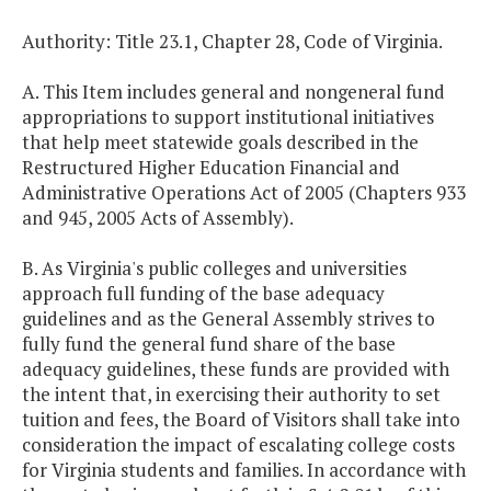
Authority: Title 23.1, Chapter 28, Code of Virginia.
A. This Item includes general and nongeneral fund
appropriations to support institutional initiatives
that help meet statewide goals described in the
Restructured Higher Education Financial and
Administrative Operations Act of 2005 (Chapters 933
and 945, 2005 Acts of Assembly).
B. As Virginia's public colleges and universities
approach full funding of the base adequacy
guidelines and as the General Assembly strives to
fully fund the general fund share of the base
adequacy guidelines, these funds are provided with
the intent that, in exercising their authority to set
tuition and fees, the Board of Visitors shall take into
consideration the impact of escalating college costs
for Virginia students and families. In accordance with