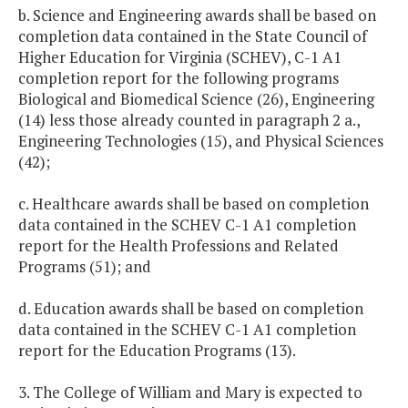
b. Science and Engineering awards shall be based on
completion data contained in the State Council of
Higher Education for Virginia (SCHEV), C-1 A1
completion report for the following programs
Biological and Biomedical Science (26), Engineering
(14) less those already counted in paragraph 2 a.,
Engineering Technologies (15), and Physical Sciences
(42);
c. Healthcare awards shall be based on completion
data contained in the SCHEV C-1 A1 completion
report for the Health Professions and Related
Programs (51); and
d. Education awards shall be based on completion
data contained in the SCHEV C-1 A1 completion
report for the Education Programs (13).
3. The College of William and Mary is expected to