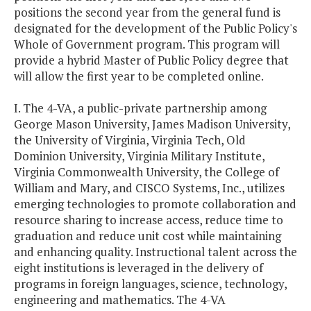
positions the second year from the general fund is
designated for the development of the Public Policy's
Whole of Government program. This program will
provide a hybrid Master of Public Policy degree that
will allow the first year to be completed online.
I. The 4-VA, a public-private partnership among
George Mason University, James Madison University,
the University of Virginia, Virginia Tech, Old
Dominion University, Virginia Military Institute,
Virginia Commonwealth University, the College of
William and Mary, and CISCO Systems, Inc., utilizes
emerging technologies to promote collaboration and
resource sharing to increase access, reduce time to
graduation and reduce unit cost while maintaining
and enhancing quality. Instructional talent across the
eight institutions is leveraged in the delivery of
programs in foreign languages, science, technology,
engineering and mathematics. The 4-VA