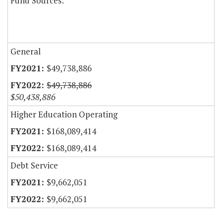
Fund Sources:
General
$49,738,886
$49,738,886
$50,438,886
Higher Education Operating
$168,089,414
$168,089,414
Debt Service
$9,662,051
$9,662,051