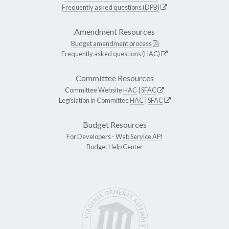
Frequently asked questions (DPB)
Amendment Resources
Budget amendment process
Frequently asked questions (HAC)
Committee Resources
Committee Website
HAC
|
SFAC
Legislation in Committee
HAC
|
SFAC
Budget Resources
For Developers -
Web Service API
Budget Help Center