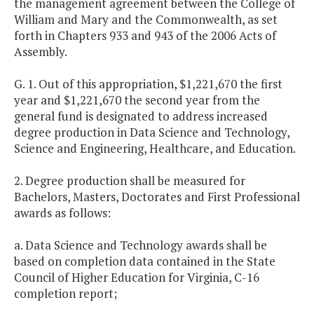
the management agreement between the College of
William and Mary and the Commonwealth, as set
forth in Chapters 933 and 943 of the 2006 Acts of
Assembly.
G. 1. Out of this appropriation, $1,221,670 the first
year and $1,221,670 the second year from the
general fund is designated to address increased
degree production in Data Science and Technology,
Science and Engineering, Healthcare, and Education.
2. Degree production shall be measured for
Bachelors, Masters, Doctorates and First Professional
awards as follows:
a. Data Science and Technology awards shall be
based on completion data contained in the State
Council of Higher Education for Virginia, C-16
completion report;