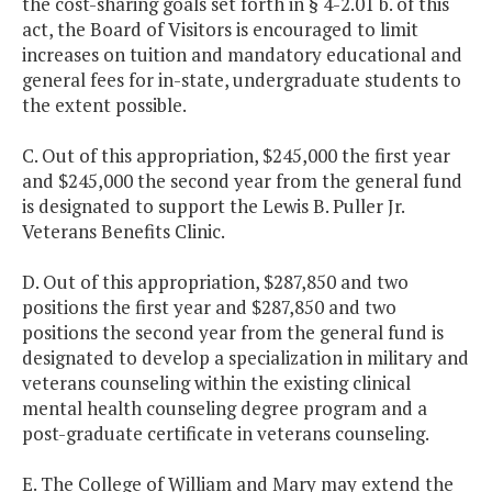
the cost-sharing goals set forth in § 4-2.01 b. of this
act, the Board of Visitors is encouraged to limit
increases on tuition and mandatory educational and
general fees for in-state, undergraduate students to
the extent possible.
C. Out of this appropriation, $245,000 the first year
and $245,000 the second year from the general fund
is designated to support the Lewis B. Puller Jr.
Veterans Benefits Clinic.
D. Out of this appropriation, $287,850 and two
positions the first year and $287,850 and two
positions the second year from the general fund is
designated to develop a specialization in military and
veterans counseling within the existing clinical
mental health counseling degree program and a
post-graduate certificate in veterans counseling.
E. The College of William and Mary may extend the