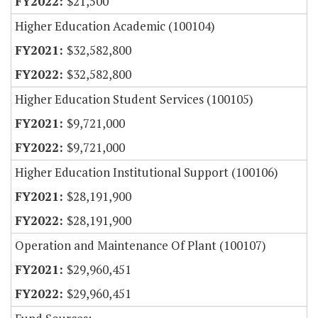
$21,500
Higher Education Academic (100104)
$32,582,800
$32,582,800
Higher Education Student Services (100105)
$9,721,000
$9,721,000
Higher Education Institutional Support (100106)
$28,191,900
$28,191,900
Operation and Maintenance Of Plant (100107)
$29,960,451
$29,960,451