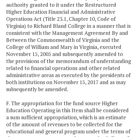
authority granted to it under the Restructured
Higher Education Financial and Administrative
Operations Act (Title 23.1, Chapter 10, Code of
Virginia) to Richard Bland College in a manner that is
consistent with the Management Agreement By and
Between the Commonwealth of Virginia and the
College of William and Mary in Virginia, executed
November 15, 2005 and subsequently amended to
the provisions of the memorandum of understanding
related to financial operations and other related
administrative areas as executed by the presidents of
both institutions on November 15, 2017 and as may
subsequently be amended.
F. The appropriation for the fund source Higher
Education Operating in this Item shall be considered
a sum sufficient appropriation, which is an estimate
of the amount of revenues to be collected for the
educational and general program under the terms of