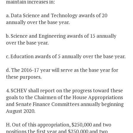
maintain increases in:
a. Data Science and Technology awards of 20
annually over the base year.
b. Science and Engineering awards of 15 annually
over the base year.
c. Education awards of 5 annually over the base year.
d. The 2016-17 year will serve as the base year for
these purposes.
4. SCHEV shall report on the progress toward these
goals to the Chairmen of the House Appropriations
and Senate Finance Committees annually beginning
August 2020.
H. Out of this appropriation, $250,000 and two
positions the first year and $250,000 and two