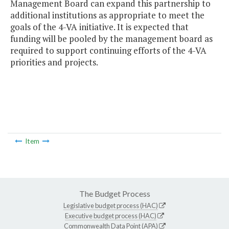
Management Board can expand this partnership to
additional institutions as appropriate to meet the
goals of the 4-VA initiative. It is expected that
funding will be pooled by the management board as
required to support continuing efforts of the 4-VA
priorities and projects.
Item
The Budget Process
Legislative budget process (HAC)
Executive budget process (HAC)
Commonwealth Data Point (APA)