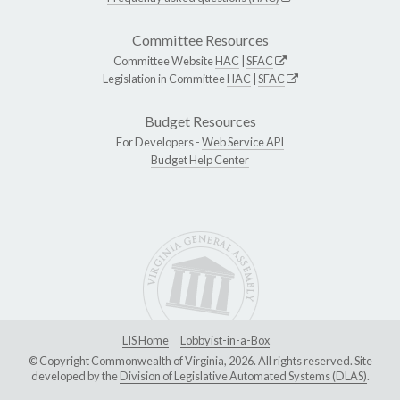
Committee Resources
Committee Website
HAC
|
SFAC
Legislation in Committee
HAC
|
SFAC
Budget Resources
For Developers -
Web Service API
Budget Help Center
LIS Home
Lobbyist-in-a-Box
© Copyright Commonwealth of Virginia, 2026. All rights reserved. Site
developed by the
Division of Legislative Automated Systems (DLAS)
.