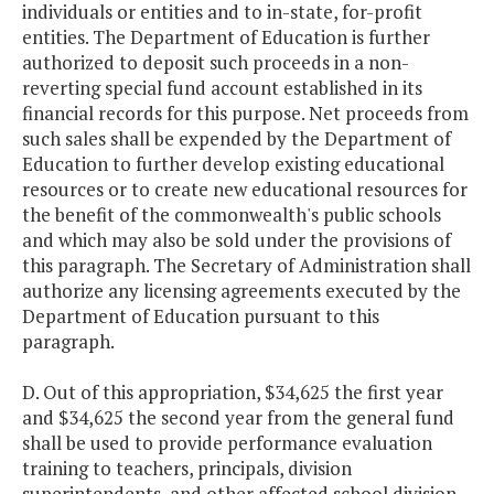
individuals or entities and to in-state, for-profit
entities. The Department of Education is further
authorized to deposit such proceeds in a non-
reverting special fund account established in its
financial records for this purpose. Net proceeds from
such sales shall be expended by the Department of
Education to further develop existing educational
resources or to create new educational resources for
the benefit of the commonwealth's public schools
and which may also be sold under the provisions of
this paragraph. The Secretary of Administration shall
authorize any licensing agreements executed by the
Department of Education pursuant to this
paragraph.
D. Out of this appropriation, $34,625 the first year
and $34,625 the second year from the general fund
shall be used to provide performance evaluation
training to teachers, principals, division
superintendents, and other affected school division