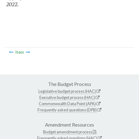
2022.
Item
The Budget Process
Legislative budget process (HAC)
Executive budget process (HAC)
Commonwealth Data Point (APA)
Frequently asked questions (DPB)
Amendment Resources
Budget amendment process
Frequently asked questions (HAC)