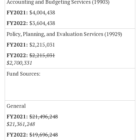
Accounting and Budgeting Services (19903)
$4,004,438
$3,604,438
Policy, Planning, and Evaluation Services (19929)
$2,215,031
$2,215,031
$2,700,331
Fund Sources:
General
$21,496,248
$21,361,248
$19,696,248