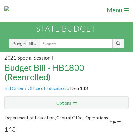
Menu
STATE BUDGET
Budget Bill
2021 Special Session I
Budget Bill - HB1800
(Reenrolled)
Bill Order
»
Office of Education
» Item 143
Options
Item
Show Highlight
Email
Department of Education, Central Office Operations
Item
143
Item Lookup