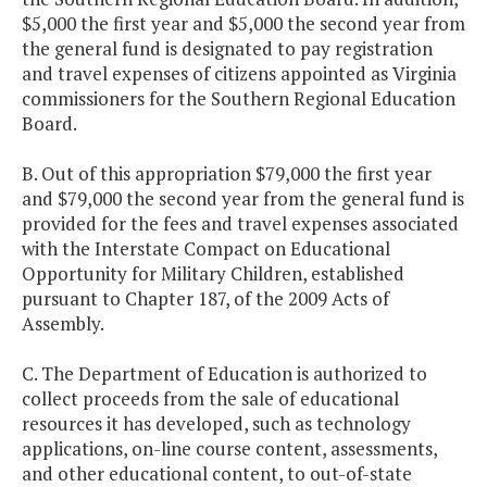
$5,000 the first year and $5,000 the second year from
the general fund is designated to pay registration
and travel expenses of citizens appointed as Virginia
commissioners for the Southern Regional Education
Board.
B. Out of this appropriation $79,000 the first year
and $79,000 the second year from the general fund is
provided for the fees and travel expenses associated
with the Interstate Compact on Educational
Opportunity for Military Children, established
pursuant to Chapter 187, of the 2009 Acts of
Assembly.
C. The Department of Education is authorized to
collect proceeds from the sale of educational
resources it has developed, such as technology
applications, on-line course content, assessments,
and other educational content, to out-of-state