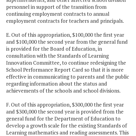
personnel in support of the transition from
continuing employment contracts to annual
employment contracts for teachers and principals.
E. Out of this appropriation, $100,000 the first year
and $100,000 the second year from the general fund
is provided for the Board of Education, in
consultation with the Standards of Learning
Innovation Committee, to continue redesigning the
School Performance Report Card so that it is more
effective in communicating to parents and the public
regarding information about the status and
achievements of the schools and school divisions.
F. Out of this appropriation, $300,000 the first year
and $300,000 the second year is provided from the
general fund for the Department of Education to
develop a growth scale for the existing Standards of
Learning mathematics and reading assessments. This