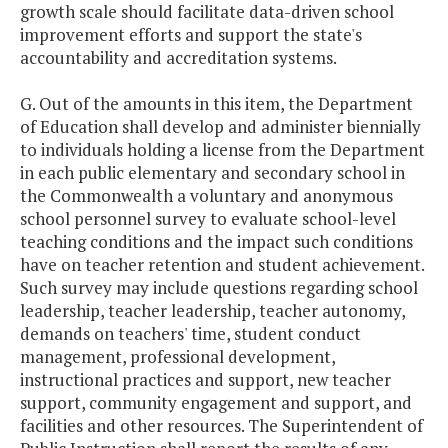
growth scale should facilitate data-driven school
improvement efforts and support the state's
accountability and accreditation systems.
G. Out of the amounts in this item, the Department
of Education shall develop and administer biennially
to individuals holding a license from the Department
in each public elementary and secondary school in
the Commonwealth a voluntary and anonymous
school personnel survey to evaluate school-level
teaching conditions and the impact such conditions
have on teacher retention and student achievement.
Such survey may include questions regarding school
leadership, teacher leadership, teacher autonomy,
demands on teachers' time, student conduct
management, professional development,
instructional practices and support, new teacher
support, community engagement and support, and
facilities and other resources. The Superintendent of