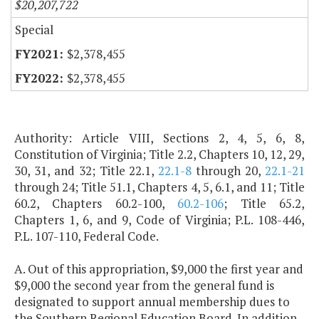
$20,207,722
Special
$2,378,455
$2,378,455
Authority: Article VIII, Sections 2, 4, 5, 6, 8,
Constitution of Virginia; Title 2.2, Chapters 10, 12, 29,
30, 31, and 32; Title 22.1,
22.1-8
through 20,
22.1-21
through 24; Title 51.1, Chapters 4, 5, 6.1, and 11; Title
60.2, Chapters 60.2-100,
60.2-106
; Title 65.2,
Chapters 1, 6, and 9, Code of Virginia; P.L. 108-446,
P.L. 107-110, Federal Code.
A. Out of this appropriation, $9,000 the first year and
$9,000 the second year from the general fund is
designated to support annual membership dues to
the Southern Regional Education Board. In addition,