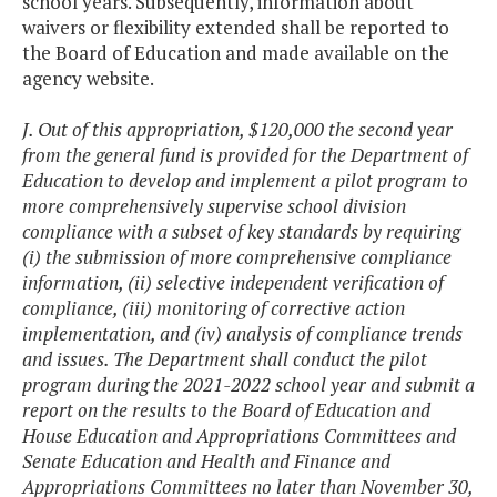
school years. Subsequently, information about
waivers or flexibility extended shall be reported to
the Board of Education and made available on the
agency website.
J. Out of this appropriation, $120,000 the second year
from the general fund is provided for the Department of
Education to develop and implement a pilot program to
more comprehensively supervise school division
compliance with a subset of key standards by requiring
(i) the submission of more comprehensive compliance
information, (ii) selective independent verification of
compliance, (iii) monitoring of corrective action
implementation, and (iv) analysis of compliance trends
and issues. The Department shall conduct the pilot
program during the 2021-2022 school year and submit a
report on the results to the Board of Education and
House Education and Appropriations Committees and
Senate Education and Health and Finance and
Appropriations Committees no later than November 30,