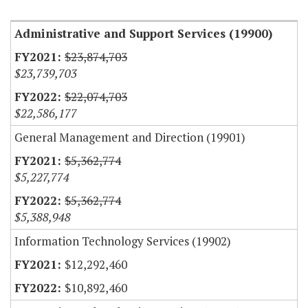
Administrative and Support Services (19900)
$23,874,703
$23,739,703
$22,074,703
$22,586,177
General Management and Direction (19901)
$5,362,774
$5,227,774
$5,362,774
$5,388,948
Information Technology Services (19902)
$12,292,460
$10,892,460