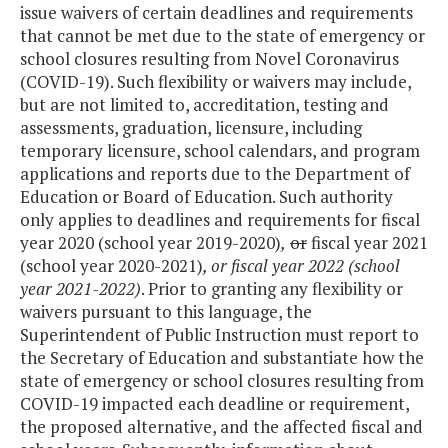
issue waivers of certain deadlines and requirements
that cannot be met due to the state of emergency or
school closures resulting from Novel Coronavirus
(COVID-19). Such flexibility or waivers may include,
but are not limited to, accreditation, testing and
assessments, graduation, licensure, including
temporary licensure, school calendars, and program
applications and reports due to the Department of
Education or Board of Education. Such authority
only applies to deadlines and requirements for fiscal
year 2020 (school year 2019-2020)
,
or
fiscal year 2021
(school year 2020-2021)
, or fiscal year 2022 (school
year 2021-2022)
. Prior to granting any flexibility or
waivers pursuant to this language, the
Superintendent of Public Instruction must report to
the Secretary of Education and substantiate how the
state of emergency or school closures resulting from
COVID-19 impacted each deadline or requirement,
the proposed alternative, and the affected fiscal and