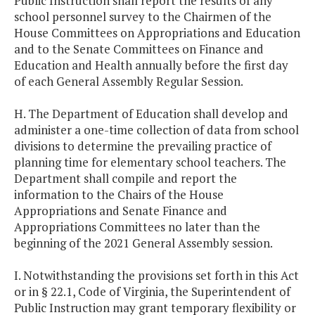
Public Instruction shall report the results of any
school personnel survey to the Chairmen of the
House Committees on Appropriations and Education
and to the Senate Committees on Finance and
Education and Health annually before the first day
of each General Assembly Regular Session.
H. The Department of Education shall develop and
administer a one-time collection of data from school
divisions to determine the prevailing practice of
planning time for elementary school teachers. The
Department shall compile and report the
information to the Chairs of the House
Appropriations and Senate Finance and
Appropriations Committees no later than the
beginning of the 2021 General Assembly session.
I. Notwithstanding the provisions set forth in this Act
or in § 22.1, Code of Virginia, the Superintendent of
Public Instruction may grant temporary flexibility or