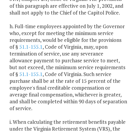
of this paragraph are effective on July 1, 2002, and
shall not apply to the Chief of the Capitol Police.
h. Full-time employees appointed by the Governor
who, except for meeting the minimum service
requirements, would be eligible for the provisions
of §
51.1-155.1
, Code of Virginia, may, upon
termination of service, use any severance
allowance payment to purchase service to meet,
but not exceed, the minimum service requirements
of §
51.1-155.1
, Code of Virginia. Such service
purchase shall be at the rate of 15 percent of the
employee's final creditable compensation or
average final compensation, whichever is greater,
and shall be completed within 90 days of separation
of service.
i. When calculating the retirement benefits payable
under the Virginia Retirement System (VRS), the