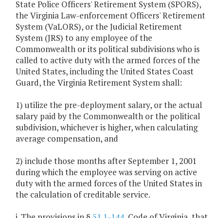
State Police Officers' Retirement System (SPORS),
the Virginia Law-enforcement Officers' Retirement
System (VaLORS), or the Judicial Retirement
System (JRS) to any employee of the
Commonwealth or its political subdivisions who is
called to active duty with the armed forces of the
United States, including the United States Coast
Guard, the Virginia Retirement System shall:
1) utilize the pre-deployment salary, or the actual
salary paid by the Commonwealth or the political
subdivision, whichever is higher, when calculating
average compensation, and
2) include those months after September 1, 2001
during which the employee was serving on active
duty with the armed forces of the United States in
the calculation of creditable service.
j. The provisions in §
51.1-144
, Code of Virginia, that