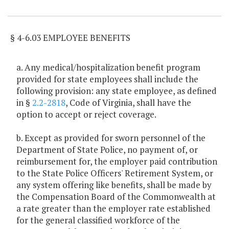
Item Lookup
§ 4-6.03 EMPLOYEE BENEFITS
a. Any medical/hospitalization benefit program
provided for state employees shall include the
following provision: any state employee, as defined
in §
2.2-2818
, Code of Virginia, shall have the
option to accept or reject coverage.
b. Except as provided for sworn personnel of the
Department of State Police, no payment of, or
reimbursement for, the employer paid contribution
to the State Police Officers' Retirement System, or
any system offering like benefits, shall be made by
the Compensation Board of the Commonwealth at
a rate greater than the employer rate established
for the general classified workforce of the