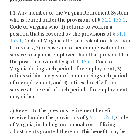
f.1. Any member of the Virginia Retirement System
who is retired under the provisions of §
51.1-155.1
,
Code of Virginia who: 1) returns to work in a
position that is covered by the provisions of §
51.1-
155.1
, Code of Virginia after a break of not less than
four years, 2) receives no other compensation for
service to a public employer than that provided for
the position covered by §
51.1-155.1
, Code of
Virginia during such period of reemployment, 3)
retires within one year of commencing such period
of reemployment, and 4) retires directly from
service at the end of such period of reemployment
may either:
a) Revert to the previous retirement benefit
received under the provisions of §
51.1-155.1
, Code
of Virginia, including any annual cost of living
adjustments granted thereon. This benefit may be