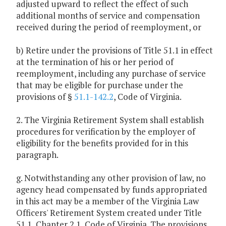
adjusted upward to reflect the effect of such
additional months of service and compensation
received during the period of reemployment, or
b) Retire under the provisions of Title 51.1 in effect
at the termination of his or her period of
reemployment, including any purchase of service
that may be eligible for purchase under the
provisions of §
51.1-142.2
, Code of Virginia.
2. The Virginia Retirement System shall establish
procedures for verification by the employer of
eligibility for the benefits provided for in this
paragraph.
g. Notwithstanding any other provision of law, no
agency head compensated by funds appropriated
in this act may be a member of the Virginia Law
Officers' Retirement System created under Title
51.1, Chapter 2.1, Code of Virginia. The provisions