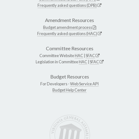
Frequently asked questions (DPB)
Amendment Resources
Budget amendment process
Frequently asked questions (HAC)
Committee Resources
Committee Website
HAC
|
SFAC
Legislation in Committee
HAC
|
SFAC
Budget Resources
For Developers -
Web Service API
Budget Help Center