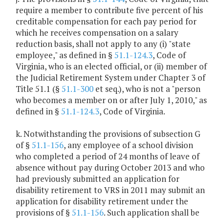
require a member to contribute five percent of his
creditable compensation for each pay period for
which he receives compensation on a salary
reduction basis, shall not apply to any (i) "state
employee," as defined in §
51.1-124.3
, Code of
Virginia, who is an elected official, or (ii) member of
the Judicial Retirement System under Chapter 3 of
Title 51.1 (§
51.1-300
et seq.), who is not a "person
who becomes a member on or after July 1, 2010," as
defined in §
51.1-124.3
, Code of Virginia.
k. Notwithstanding the provisions of subsection G
of §
51.1-156
, any employee of a school division
who completed a period of 24 months of leave of
absence without pay during October 2013 and who
had previously submitted an application for
disability retirement to VRS in 2011 may submit an
application for disability retirement under the
provisions of §
51.1-156
. Such application shall be