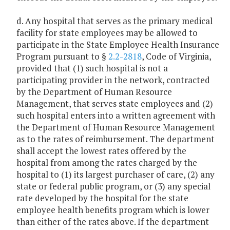
d. Any hospital that serves as the primary medical
facility for state employees may be allowed to
participate in the State Employee Health Insurance
Program pursuant to §
2.2-2818
, Code of Virginia,
provided that (1) such hospital is not a
participating provider in the network, contracted
by the Department of Human Resource
Management, that serves state employees and (2)
such hospital enters into a written agreement with
the Department of Human Resource Management
as to the rates of reimbursement. The department
shall accept the lowest rates offered by the
hospital from among the rates charged by the
hospital to (1) its largest purchaser of care, (2) any
state or federal public program, or (3) any special
rate developed by the hospital for the state
employee health benefits program which is lower
than either of the rates above. If the department