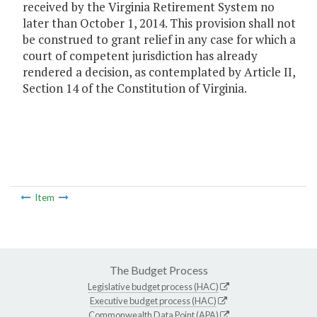
received by the Virginia Retirement System no
later than October 1, 2014. This provision shall not
be construed to grant relief in any case for which a
court of competent jurisdiction has already
rendered a decision, as contemplated by Article II,
Section 14 of the Constitution of Virginia.
Item
The Budget Process
Legislative budget process (HAC)
Executive budget process (HAC)
Commonwealth Data Point (APA)