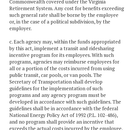
Commonwealth covered under the Virginia
Retirement System. Any cost for benefits exceeding
such general rate shall be borne by the employee
or, in the case of a political subdivision, by the
employer.
c. Each agency may, within the funds appropriated
by this act, implement a transit and ridesharing
incentive program for its employees. With such
programs, agencies may reimburse employees for
all or a portion of the costs incurred from using
public transit, car pools, or van pools. The
Secretary of Transportation shall develop
guidelines for the implementation of such
programs and any agency program must be
developed in accordance with such guidelines. The
guidelines shall be in accordance with the federal
National Energy Policy Act of 1992 (P.L. 102-486),
and no program shall provide an incentive that
exceeds the actual costs incurred by the employee.