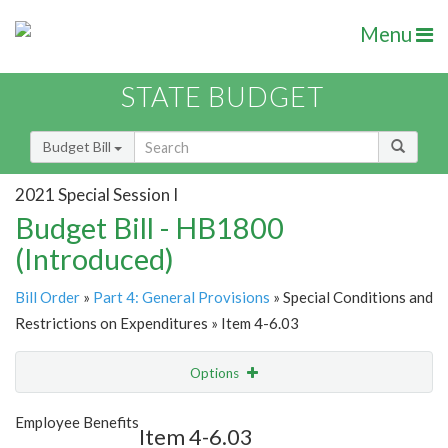
Menu
STATE BUDGET
Budget Bill
2021 Special Session I
Budget Bill - HB1800
(Introduced)
Bill Order
»
Part 4: General Provisions
» Special Conditions and
Restrictions on Expenditures » Item 4-6.03
Options
Item
Show Highlight
Email
Employee Benefits
Item 4-6.03