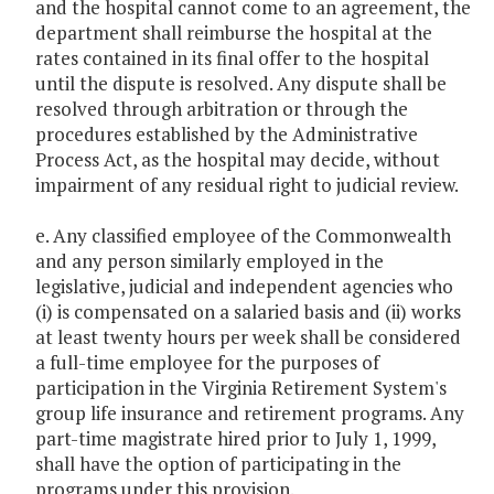
and the hospital cannot come to an agreement, the
department shall reimburse the hospital at the
rates contained in its final offer to the hospital
until the dispute is resolved. Any dispute shall be
resolved through arbitration or through the
procedures established by the Administrative
Process Act, as the hospital may decide, without
impairment of any residual right to judicial review.
e. Any classified employee of the Commonwealth
and any person similarly employed in the
legislative, judicial and independent agencies who
(i) is compensated on a salaried basis and (ii) works
at least twenty hours per week shall be considered
a full-time employee for the purposes of
participation in the Virginia Retirement System's
group life insurance and retirement programs. Any
part-time magistrate hired prior to July 1, 1999,
shall have the option of participating in the
programs under this provision.