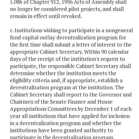
5.08b of Chapter 912, 1996 Acts of Assembly shall
no longer be considered pilot projects, and shall
remain in effect until revoked.
c. Institutions wishing to participate in a nongeneral
fund capital outlay decentralization program for
the first time shall submit a letter of interest to the
appropriate Cabinet Secretary. Within 90 calendar
days of the receipt of the institution's request to
participate, the responsible Cabinet Secretary shall
determine whether the institution meets the
eligibility criteria and, if appropriate, establish a
decentralization program at the institution. The
Cabinet Secretary shall report to the Governor and
Chairmen of the Senate Finance and House
Appropriations Committees by December 1 of each
year all institutions that have applied for inclusion
in a decentralization program and whether the
institutions have been granted authority to
participate in the decentralization program.