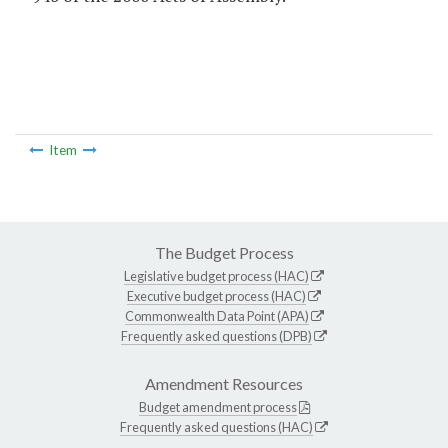
Item
The Budget Process
Legislative budget process (HAC)
Executive budget process (HAC)
Commonwealth Data Point (APA)
Frequently asked questions (DPB)
Amendment Resources
Budget amendment process
Frequently asked questions (HAC)