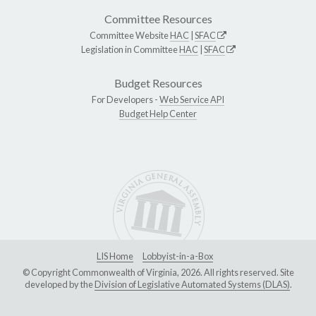
Committee Resources
Committee Website
HAC
|
SFAC
Legislation in Committee
HAC
|
SFAC
Budget Resources
For Developers -
Web Service API
Budget Help Center
LIS Home
Lobbyist-in-a-Box
© Copyright Commonwealth of Virginia, 2026. All rights reserved. Site
developed by the
Division of Legislative Automated Systems (DLAS)
.