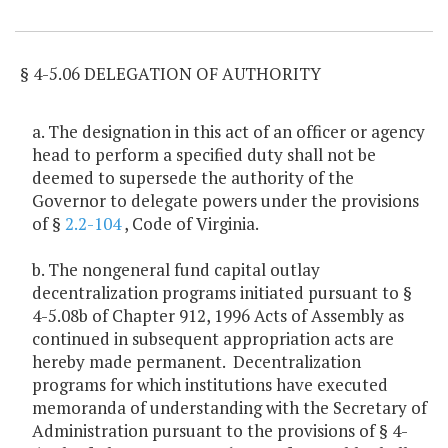
Item Lookup
§ 4-5.06 DELEGATION OF AUTHORITY
a. The designation in this act of an officer or agency
head to perform a specified duty shall not be
deemed to supersede the authority of the
Governor to delegate powers under the provisions
of §
2.2-104
, Code of Virginia.
b. The nongeneral fund capital outlay
decentralization programs initiated pursuant to §
4-5.08b of Chapter 912, 1996 Acts of Assembly as
continued in subsequent appropriation acts are
hereby made permanent. Decentralization
programs for which institutions have executed
memoranda of understanding with the Secretary of
Administration pursuant to the provisions of § 4-