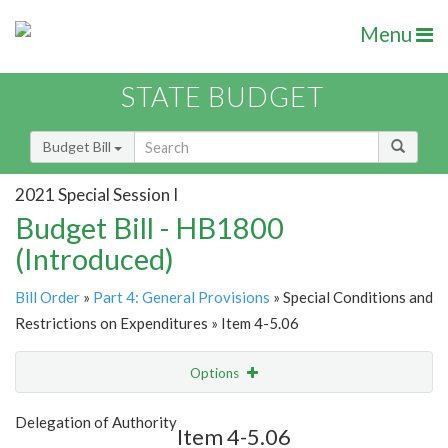
Menu
STATE BUDGET
Budget Bill
2021 Special Session I
Budget Bill - HB1800
(Introduced)
Bill Order
»
Part 4: General Provisions
» Special Conditions and
Restrictions on Expenditures » Item 4-5.06
Options
Item
Show Highlight
Email
Delegation of Authority
Item 4-5.06