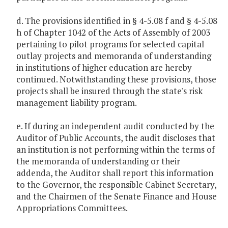
d. The provisions identified in § 4-5.08 f and § 4-5.08
h of Chapter 1042 of the Acts of Assembly of 2003
pertaining to pilot programs for selected capital
outlay projects and memoranda of understanding
in institutions of higher education are hereby
continued. Notwithstanding these provisions, those
projects shall be insured through the state's risk
management liability program.
e. If during an independent audit conducted by the
Auditor of Public Accounts, the audit discloses that
an institution is not performing within the terms of
the memoranda of understanding or their
addenda, the Auditor shall report this information
to the Governor, the responsible Cabinet Secretary,
and the Chairmen of the Senate Finance and House
Appropriations Committees.