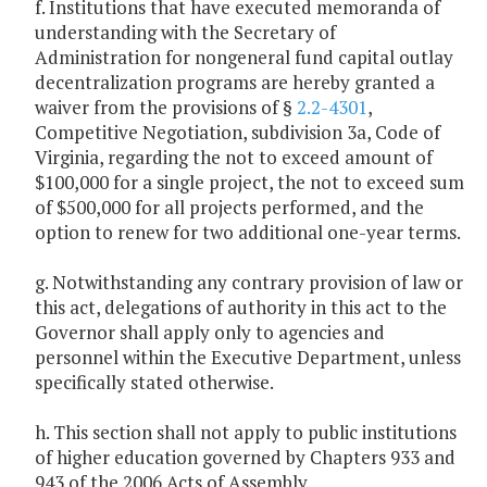
f. Institutions that have executed memoranda of
understanding with the Secretary of
Administration for nongeneral fund capital outlay
decentralization programs are hereby granted a
waiver from the provisions of §
2.2-4301
,
Competitive Negotiation, subdivision 3a, Code of
Virginia, regarding the not to exceed amount of
$100,000 for a single project, the not to exceed sum
of $500,000 for all projects performed, and the
option to renew for two additional one-year terms.
g. Notwithstanding any contrary provision of law or
this act, delegations of authority in this act to the
Governor shall apply only to agencies and
personnel within the Executive Department, unless
specifically stated otherwise.
h. This section shall not apply to public institutions
of higher education governed by Chapters 933 and
943 of the 2006 Acts of Assembly.