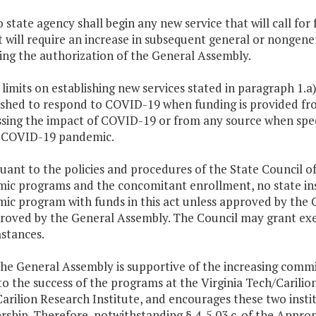
o state agency shall begin any new service that will call fo
t will require an increase in subsequent general or nongene
ing the authorization of the General Assembly.
 limits on establishing new services stated in paragraph 1.a
ished to respond to COVID-19 when funding is provided fr
sing the impact of COVID-19 or from any source when spec
e COVID-19 pandemic.
suant to the policies and procedures of the State Council 
ic programs and the concomitant enrollment, no state inst
ic program with funds in this act unless approved by the 
roved by the General Assembly. The Council may grant exem
stances.
The General Assembly is supportive of the increasing commi
 to the success of the programs at the Virginia Tech/Carilio
arilion Research Institute, and encourages these two insti
rship. Therefore, notwithstanding § 4-5.03 c. of the Appropr