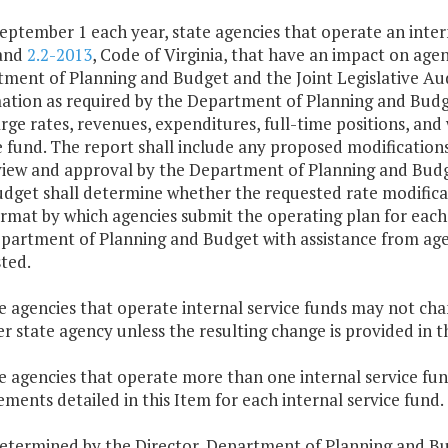
September 1 each year, state agencies that operate an inter
 and
2.2-2013
, Code of Virginia, that have an impact on age
ment of Planning and Budget and the Joint Legislative Au
ation as required by the Department of Planning and Bud
rge rates, revenues, expenditures, full-time positions, and 
e fund. The report shall include any proposed modifications
view and approval by the Department of Planning and Budge
dget shall determine whether the requested rate modificat
rmat by which agencies submit the operating plan for each 
partment of Planning and Budget with assistance from agen
ted.
te agencies that operate internal service funds may not cha
r state agency unless the resulting change is provided in 
te agencies that operate more than one internal service fu
ements detailed in this Item for each internal service fund.
determined by the Director, Department of Planning and Bud