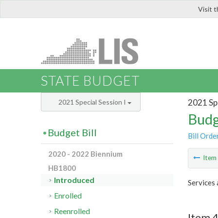
Visit 
LIS
STATE BUDGET
2021 Spe
2021 Special Session I
Budg
Budget Bill
Bill Orde
2020 - 2022 Biennium
Ite
HB1800
Introduced
Services 
Enrolled
Reenrolled
Item 4