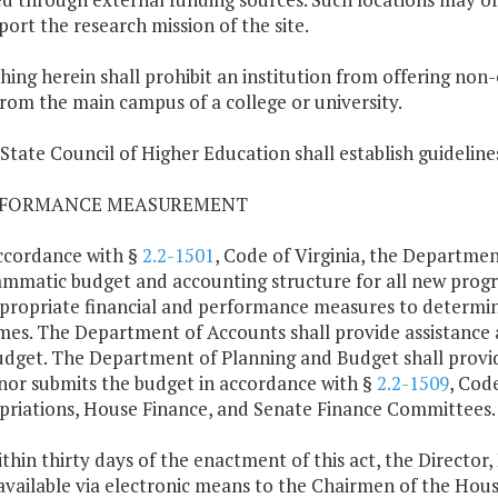
port the research mission of the site.
hing herein shall prohibit an institution from offering non
rom the main campus of a college or university.
 State Council of Higher Education shall establish guideline
ERFORMANCE MEASUREMENT
accordance with §
2.2-1501
, Code of Virginia, the Departme
mmatic budget and accounting structure for all new program
propriate financial and performance measures to determine
es. The Department of Accounts shall provide assistance 
dget. The Department of Planning and Budget shall provid
or submits the budget in accordance with §
2.2-1509
, Cod
riations, House Finance, and Senate Finance Committees.
ithin thirty days of the enactment of this act, the Directo
vailable via electronic means to the Chairmen of the Hou