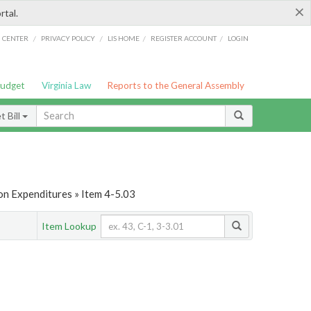
×
rtal.
/
/
/
/
G CENTER
PRIVACY POLICY
LIS HOME
REGISTER ACCOUNT
LOGIN
Budget
Virginia Law
Reports to the General Assembly
 Bill
on Expenditures » Item 4-5.03
Item Lookup