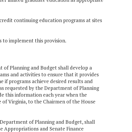
-credit continuing education programs at sites
s to implement this provision.
nt of Planning and Budget shall develop a
s and activities to ensure that it provides
 if programs achieve desired results and
as requested by the Department of Planning
e this information each year when the
e of Virginia, to the Chairmen of the House
r, Department of Planning and Budget, shall
se Appropriations and Senate Finance