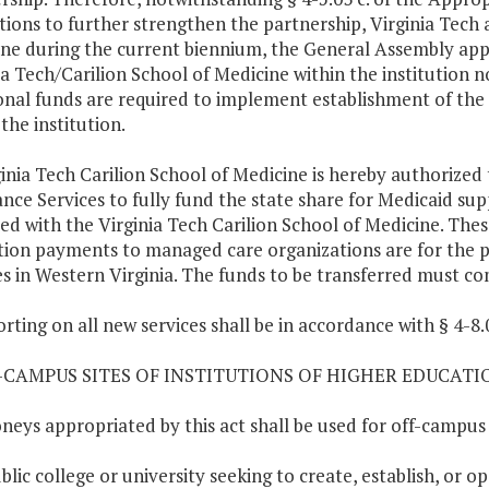
utions to further strengthen the partnership, Virginia Tech 
ne during the current biennium, the General Assembly app
ia Tech/Carilion School of Medicine within the institution 
onal funds are required to implement establishment of the 
the institution.
ginia Tech Carilion School of Medicine is hereby authorize
ance Services to fully fund the state share for Medicaid s
ated with the Virginia Tech Carilion School of Medicine. Th
tion payments to managed care organizations are for the p
es in Western Virginia. The funds to be transferred must c
orting on all new services shall be in accordance with § 4-
F-CAMPUS SITES OF INSTITUTIONS OF HIGHER EDUCATI
eys appropriated by this act shall be used for off-campus si
ublic college or university seeking to create, establish, or 