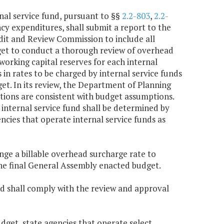
nal service fund, pursuant to §§
2.2-803
,
2.2-
ncy expenditures, shall submit a report to the
dit and Review Commission to include all
get to conduct a thorough review of overhead
working capital reserves for each internal
 in rates to be charged by internal service funds
t. In its review, the Department of Planning
ions are consistent with budget assumptions.
internal service fund shall be determined by
cies that operate internal service funds as
nge a billable overhead surcharge rate to
the final General Assembly enacted budget.
nd shall comply with the review and approval
get, state agencies that operate select