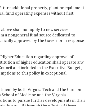
r future additional property, plant or equipment
ral fund operating expenses without first
) above shall not apply to new services
om a nongeneral fund source dedicated to
ifically approved by the Governor in response
of Higher Education regarding approval of
itution of higher education shall operate any
Council and included in the Executive Budget,
ptions to this policy in exceptional
tment by both Virginia Tech and the Carilion
n School of Medicine and the Virginia
tutions to pursue further developments in their
iation Act, if through the efforts of these