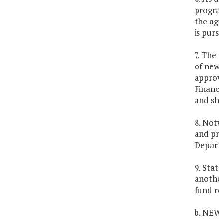
progra
the ag
is pur
7. The
of new
approv
Financ
and sh
8. Not
and pr
Depart
9. Sta
anothe
fund r
b. NE