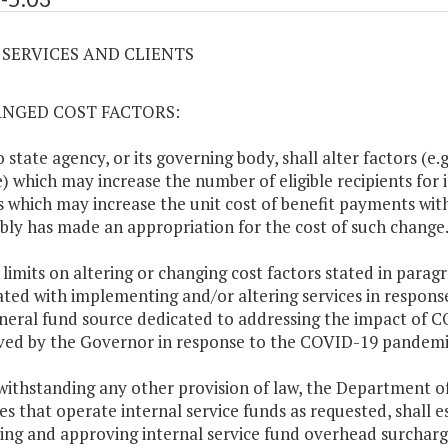
3 SERVICES AND CLIENTS
ANGED COST FACTORS:
o state agency, or its governing body, shall alter factors (e.
e) which may increase the number of eligible recipients for 
s which may increase the unit cost of benefit payments with
ly has made an appropriation for the cost of such change
 limits on altering or changing cost factors stated in parag
ated with implementing and/or altering services in respon
eral fund source dedicated to addressing the impact of C
ed by the Governor in response to the COVID-19 pandemi
withstanding any other provision of law, the Department o
es that operate internal service funds as requested, shall e
ing and approving internal service fund overhead surcharge