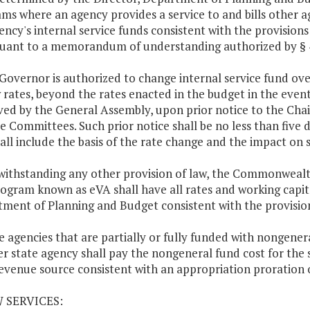
ms where an agency provides a service to and bills other ag
ency's internal service funds consistent with the provisions
suant to a memorandum of understanding authorized by § 4-1
 Governor is authorized to change internal service fund ove
 rates, beyond the rates enacted in the budget in the eve
ed by the General Assembly, upon prior notice to the Ch
e Committees. Such prior notice shall be no less than five 
all include the basis of the rate change and the impact on s
withstanding any other provision of law, the Commonwealt
ogram known as eVA shall have all rates and working capit
ment of Planning and Budget consistent with the provision
te agencies that are partially or fully funded with nongener
r state agency shall pay the nongeneral fund cost for the 
evenue source consistent with an appropriation proration 
W SERVICES: