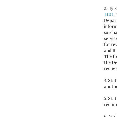
3. By 
1101
,
Depart
inform
surcha
servic
for re
and Bu
The fo
the De
reques
4. Sta
anothe
5. Sta
requir
6. As 