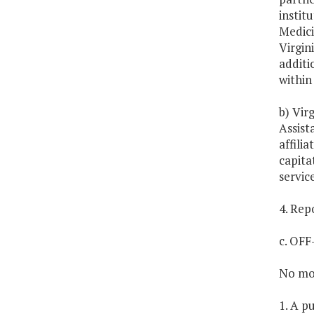
instit
Medici
Virgin
additi
within 
b) Vir
Assist
affili
capita
servic
4. Rep
c. OF
No mon
1. A p