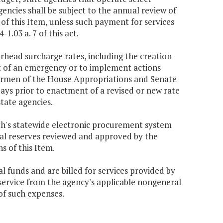
encies shall be subject to the annual review of
 of this Item, unless such payment for services
.03 a. 7 of this act.
rhead surcharge rates, including the creation
nt of an emergency or to implement actions
airmen of the House Appropriations and Senate
days prior to enactment of a revised or new rate
tate agencies.
h's statewide electronic procurement system
al reserves reviewed and approved by the
s of this Item.
al funds and are billed for services provided by
service from the agency's applicable nongeneral
of such expenses.