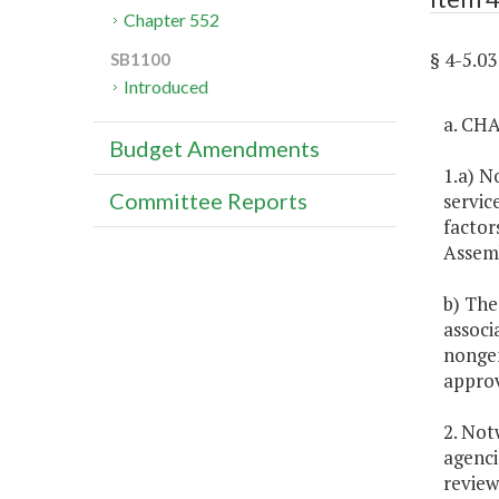
Chapter 552
§ 4-5.0
SB1100
Introduced
a. CH
Budget Amendments
1.a) N
Committee Reports
servic
factor
Assemb
b) The
associ
nongen
approv
2. Not
agenci
review