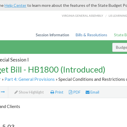
the
Help Center
to learn more about the features of the State Budget Po
/
VIRGINIA GENERAL ASSEMBLY
LIS LEARNIN
Session Information
Bills & Resolutions
State 
Budget
cial Session I
et Bill - HB1800 (Introduced)
r
»
Part 4: General Provisions
» Special Conditions and Restrictions 
m
Show Highlight
Print
PDF
Email
and Clients
-5.03