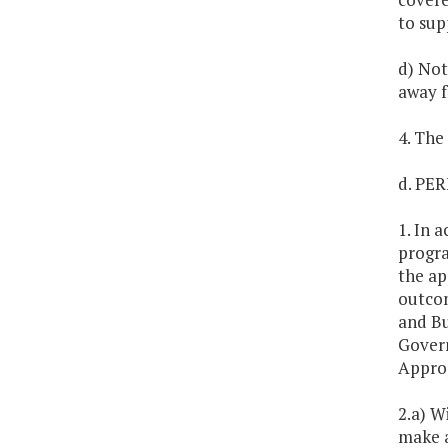
to sup
d) Not
away f
4. The
d. P
1. In 
progra
the ap
outcom
and Bu
Govern
Approp
2.a) W
make a