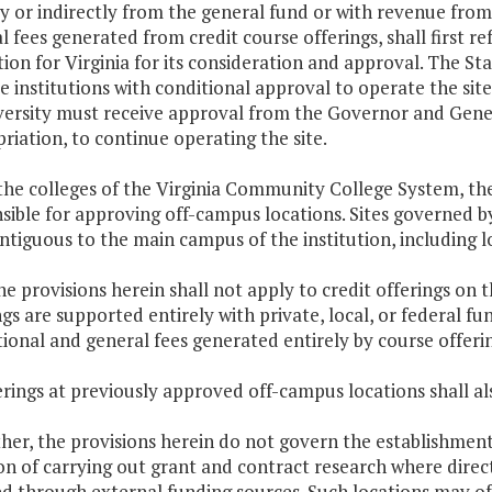
ly or indirectly from the general fund or with revenue fr
l fees generated from credit course offerings, shall first r
ion for Virginia for its consideration and approval. The St
e institutions with conditional approval to operate the site
versity must receive approval from the Governor and Gener
riation, to continue operating the site.
 the colleges of the Virginia Community College System, t
sible for approving off-campus locations. Sites governed b
ntiguous to the main campus of the institution, including lo
he provisions herein shall not apply to credit offerings on th
ngs are supported entirely with private, local, or federal 
ional and general fees generated entirely by course offering
erings at previously approved off-campus locations shall als
ther, the provisions herein do not govern the establishmen
on of carrying out grant and contract research where direc
d through external funding sources. Such locations may of