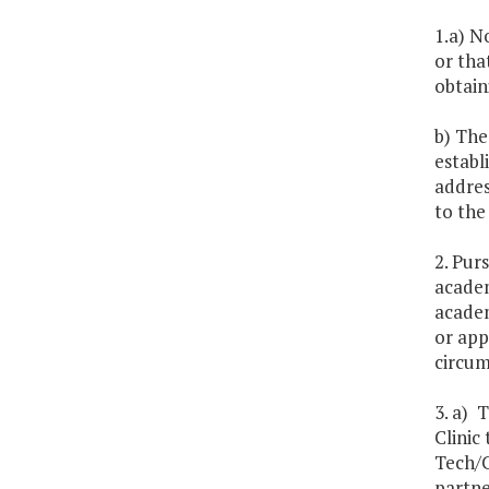
1.a) N
or tha
obtain
b) The
establ
addres
to th
2. Pur
academ
academ
or app
circum
3. a) 
Clinic
Tech/C
partne