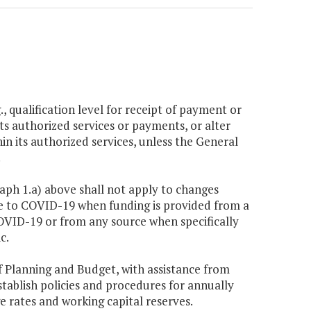
g., qualification level for receipt of payment or
its authorized services or payments, or alter
in its authorized services, unless the General
.
raph 1.a) above shall not apply to changes
se to COVID-19 when funding is provided from a
OVID-19 or from any source when specifically
c.
f Planning and Budget, with assistance from
stablish policies and procedures for annually
 rates and working capital reserves.