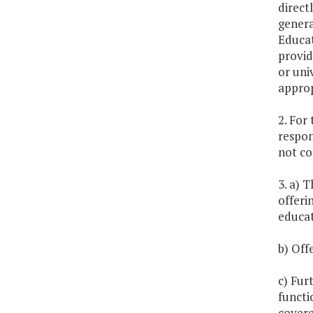
direct
genera
Educat
provid
or uni
approp
2. For
respon
not co
3. a) T
offeri
educat
b) Off
c) Fur
functi
covere