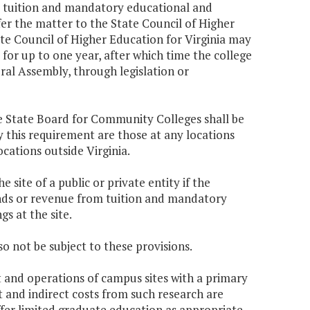
om tuition and mandatory educational and
efer the matter to the State Council of Higher
ate Council of Higher Education for Virginia may
 for up to one year, after which time the college
al Assembly, through legislation or
he State Board for Community Colleges shall be
y this requirement are those at any locations
cations outside Virginia.
e site of a public or private entity if the
funds or revenue from tuition and mandatory
s at the site.
o not be subject to these provisions.
t and operations of campus sites with a primary
t and indirect costs from such research are
fer limited graduate education as appropriate