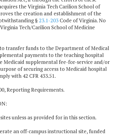
acquires the Virginia Tech Carilion School of
roves the creation and establishment of the
notwithstanding §
23.1-203
Code of Virginia. No
Virginia Tech/Carilion School of Medicine
d to transfer funds to the Department of Medical
upplemental payments to the teaching hospital
ese Medicaid supplemental fee-for-service and/or
urpose of securing access to Medicaid hospital
omply with 42 CFR 433.51.
8.00, Reporting Requirements.
ON:
tes unless as provided for in this section.
operate an off-campus instructional site, funded