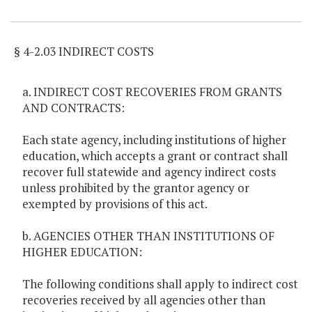
Item Lookup
§ 4-2.03 INDIRECT COSTS
a. INDIRECT COST RECOVERIES FROM GRANTS
AND CONTRACTS:
Each state agency, including institutions of higher
education, which accepts a grant or contract shall
recover full statewide and agency indirect costs
unless prohibited by the grantor agency or
exempted by provisions of this act.
b. AGENCIES OTHER THAN INSTITUTIONS OF
HIGHER EDUCATION:
The following conditions shall apply to indirect cost
recoveries received by all agencies other than