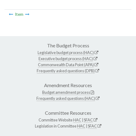
Item
The Budget Process
Legislative budget process (HAC)
Executive budget process (HAC)
Commonwealth Data Point (APA)
Frequently asked questions (DPB)
Amendment Resources
Budget amendment process
Frequently asked questions (HAC)
Committee Resources
Committee Website
HAC
|
SFAC
Legislation in Committee
HAC
|
SFAC