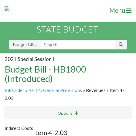
Menu
STATE BUDGET
Budget Bill
2021 Special Session I
Budget Bill - HB1800
(Introduced)
Bill Order
»
Part 4: General Provisions
» Revenues » Item 4-
2.03
Options
Item
Show Highlight
Email
Indirect Costs
Item 4-2.03