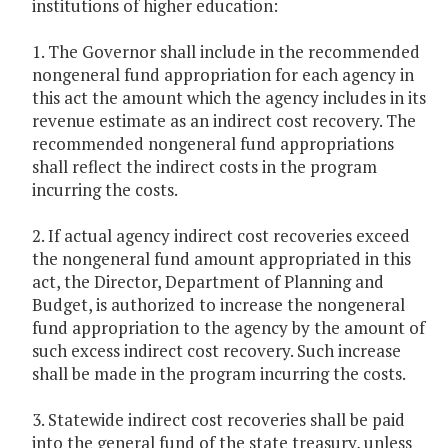
institutions of higher education:
1. The Governor shall include in the recommended
nongeneral fund appropriation for each agency in
this act the amount which the agency includes in its
revenue estimate as an indirect cost recovery. The
recommended nongeneral fund appropriations
shall reflect the indirect costs in the program
incurring the costs.
2. If actual agency indirect cost recoveries exceed
the nongeneral fund amount appropriated in this
act, the Director, Department of Planning and
Budget, is authorized to increase the nongeneral
fund appropriation to the agency by the amount of
such excess indirect cost recovery. Such increase
shall be made in the program incurring the costs.
3. Statewide indirect cost recoveries shall be paid
into the general fund of the state treasury, unless