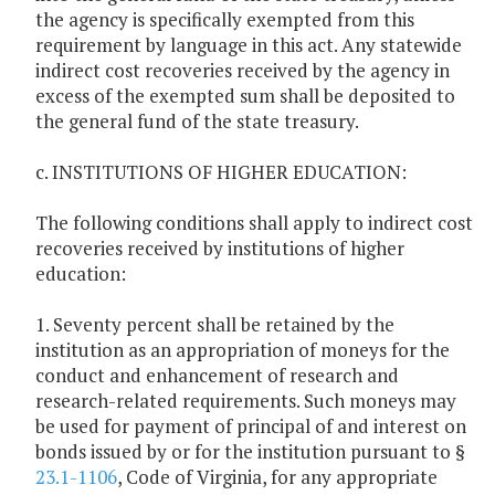
the agency is specifically exempted from this
requirement by language in this act. Any statewide
indirect cost recoveries received by the agency in
excess of the exempted sum shall be deposited to
the general fund of the state treasury.
c. INSTITUTIONS OF HIGHER EDUCATION:
The following conditions shall apply to indirect cost
recoveries received by institutions of higher
education:
1. Seventy percent shall be retained by the
institution as an appropriation of moneys for the
conduct and enhancement of research and
research-related requirements. Such moneys may
be used for payment of principal of and interest on
bonds issued by or for the institution pursuant to §
23.1-1106
, Code of Virginia, for any appropriate