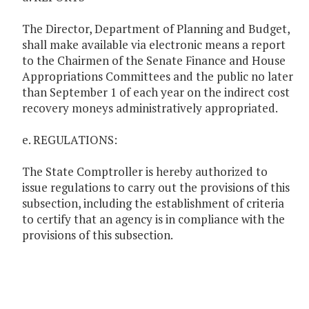
The Director, Department of Planning and Budget,
shall make available via electronic means a report
to the Chairmen of the Senate Finance and House
Appropriations Committees and the public no later
than September 1 of each year on the indirect cost
recovery moneys administratively appropriated.
e. REGULATIONS:
The State Comptroller is hereby authorized to
issue regulations to carry out the provisions of this
subsection, including the establishment of criteria
to certify that an agency is in compliance with the
provisions of this subsection.