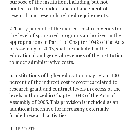
purpose of the institution, including, but not
limited to, the conduct and enhancement of
research and research-related requirements.
2. Thirty percent of the indirect cost recoveries for
the level of sponsored programs authorized in the
appropriations in Part 1 of Chapter 1042 of the Acts
of Assembly of 2003, shall be included in the
educational and general revenues of the institution
to meet administrative costs.
3. Institutions of higher education may retain 100
percent of the indirect cost recoveries related to
research grant and contract levels in excess of the
levels authorized in Chapter 1042 of the Acts of
Assembly of 2003. This provision is included as an
additional incentive for increasing externally
funded research activities.
d. REPORTS