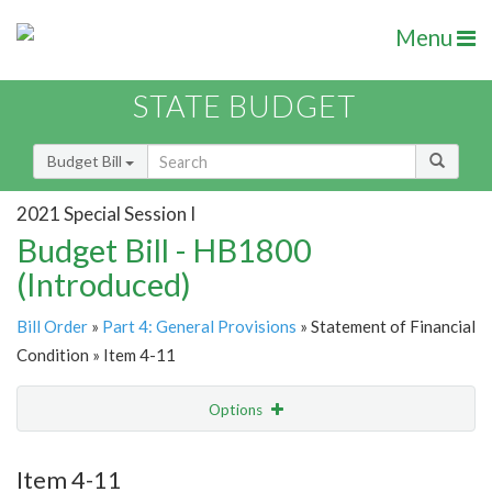
Menu
STATE BUDGET
Budget Bill
2021 Special Session I
Budget Bill - HB1800
(Introduced)
Bill Order
»
Part 4: General Provisions
» Statement of Financial
Condition » Item 4-11
Options
Item
Show Highlight
Email
Item 4-11