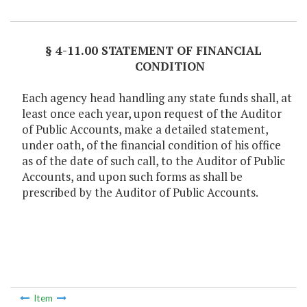
Item Lookup
§ 4-11.00 STATEMENT OF FINANCIAL
CONDITION
Each agency head handling any state funds shall, at
least once each year, upon request of the Auditor
of Public Accounts, make a detailed statement,
under oath, of the financial condition of his office
as of the date of such call, to the Auditor of Public
Accounts, and upon such forms as shall be
prescribed by the Auditor of Public Accounts.
Item