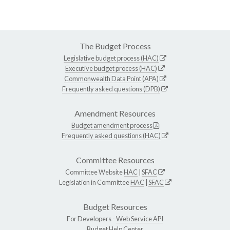
The Budget Process
Legislative budget process (HAC)
Executive budget process (HAC)
Commonwealth Data Point (APA)
Frequently asked questions (DPB)
Amendment Resources
Budget amendment process
Frequently asked questions (HAC)
Committee Resources
Committee Website
HAC
|
SFAC
Legislation in Committee
HAC
|
SFAC
Budget Resources
For Developers -
Web Service API
Budget Help Center