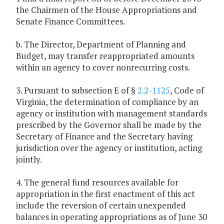
the Chairmen of the House Appropriations and
Senate Finance Committees.
b. The Director, Department of Planning and
Budget, may transfer reappropriated amounts
within an agency to cover nonrecurring costs.
3. Pursuant to subsection E of §
2.2-1125
, Code of
Virginia, the determination of compliance by an
agency or institution with management standards
prescribed by the Governor shall be made by the
Secretary of Finance and the Secretary having
jurisdiction over the agency or institution, acting
jointly.
4. The general fund resources available for
appropriation in the first enactment of this act
include the reversion of certain unexpended
balances in operating appropriations as of June 30