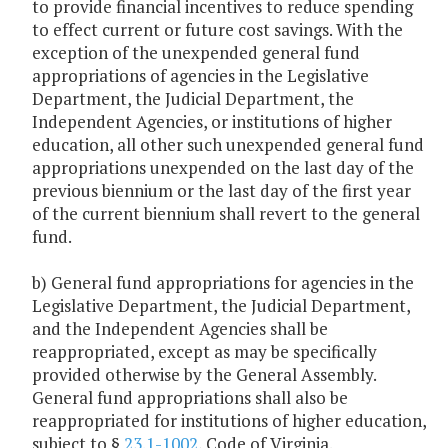
to provide financial incentives to reduce spending
to effect current or future cost savings. With the
exception of the unexpended general fund
appropriations of agencies in the Legislative
Department, the Judicial Department, the
Independent Agencies, or institutions of higher
education, all other such unexpended general fund
appropriations unexpended on the last day of the
previous biennium or the last day of the first year
of the current biennium shall revert to the general
fund.
b) General fund appropriations for agencies in the
Legislative Department, the Judicial Department,
and the Independent Agencies shall be
reappropriated, except as may be specifically
provided otherwise by the General Assembly.
General fund appropriations shall also be
reappropriated for institutions of higher education,
subject to §
23.1-1002
, Code of Virginia.