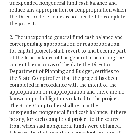
unexpended nongeneral fund cash balance and
reduce any appropriation or reappropriation which
the Director determines is not needed to complete
the project.
2. The unexpended general fund cash balance and
corresponding appropriation or reappropriation
for capital projects shall revert to and become part
of the fund balance of the general fund during the
current biennium as of the date the Director,
Department of Planning and Budget, certifies to
the State Comptroller that the project has been
completed in accordance with the intent of the
appropriation or reappropriation and there are no
known unpaid obligations related to the project.
The State Comptroller shall return the
unexpended nongeneral fund cash balance, if there
be any, for such completed project to the source
from which said nongeneral funds were obtained.
Likewise, he shall revert an equivalent portion of