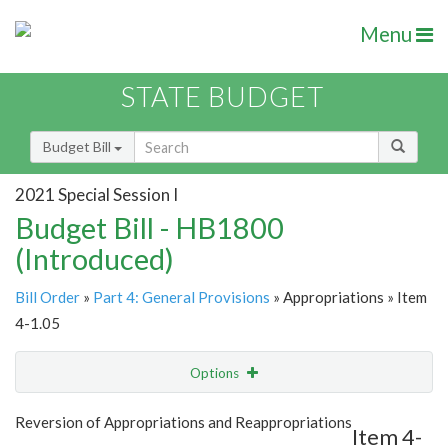
Menu
STATE BUDGET
Budget Bill
2021 Special Session I
Budget Bill - HB1800
(Introduced)
Bill Order
»
Part 4: General Provisions
» Appropriations » Item
4-1.05
Options
Item
Show Highlight
Email
Reversion of Appropriations and Reappropriations
Item 4-