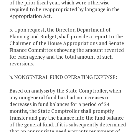
of the prior fiscal year, which were otherwise
required to be reappropriated by language in the
Appropriation Act.
5. Upon request, the Director, Department of
Planning and Budget, shall provide a report to the
Chairmen of the House Appropriations and Senate
Finance Committees showing the amount reverted
for each agency and the total amount of such
reversions.
b. NONGENERAL FUND OPERATING EXPENSE:
Based on analysis by the State Comptroller, when
any nongeneral fund has had no increases or
decreases in fund balances for a period of 24
months, the State Comptroller shall promptly
transfer and pay the balance into the fund balance
of the general fund. If it is subsequently determined
that an appropriate need warrants repayment of