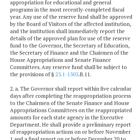
appropriation for educational and general
programs in the most recently-completed fiscal
year. Any use of the reserve fund shall be approved
by the Board of Visitors of the affected institution,
and the institution shall immediately report the
details of the approved plan for use of the reserve
fund to the Governor, the Secretary of Education,
the Secretary of Finance and the Chairmen of the
House Appropriations and Senate Finance
Committees. Any reserve fund shall be subject to
the provisions of §
23.1-1303
.B.11.
2. a. The Governor shall report within five calendar
days after completing the reappropriation process
to the Chairmen of the Senate Finance and House
Appropriations Committees on the reappropriated
amounts for each state agency in the Executive
Department. He shall provide a preliminary report
of reappropriation actions on or before November
1 and a final report on or before December 20 to