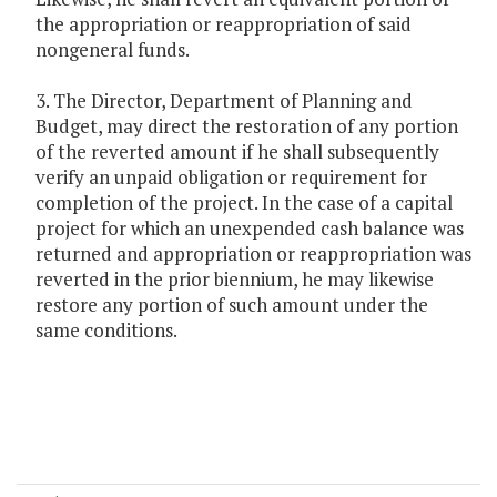
the appropriation or reappropriation of said
nongeneral funds.
3. The Director, Department of Planning and
Budget, may direct the restoration of any portion
of the reverted amount if he shall subsequently
verify an unpaid obligation or requirement for
completion of the project. In the case of a capital
project for which an unexpended cash balance was
returned and appropriation or reappropriation was
reverted in the prior biennium, he may likewise
restore any portion of such amount under the
same conditions.