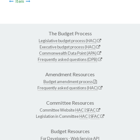
Item
The Budget Process
Legislative budget process (HAC)
Executive budget process (HAC)
Commonwealth Data Point (APA)
Frequently asked questions (DPB)
Amendment Resources
Budget amendment process
Frequently asked questions (HAC)
Committee Resources
Committee Website
HAC
|
SFAC
Legislation in Committee
HAC
|
SFAC
Budget Resources
For Developers -
Web Service API