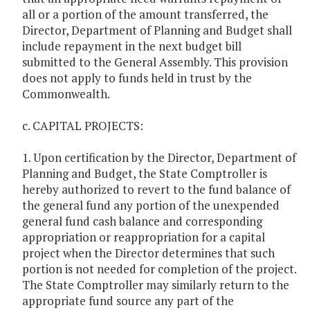
all or a portion of the amount transferred, the
Director, Department of Planning and Budget shall
include repayment in the next budget bill
submitted to the General Assembly. This provision
does not apply to funds held in trust by the
Commonwealth.
c. CAPITAL PROJECTS:
1. Upon certification by the Director, Department of
Planning and Budget, the State Comptroller is
hereby authorized to revert to the fund balance of
the general fund any portion of the unexpended
general fund cash balance and corresponding
appropriation or reappropriation for a capital
project when the Director determines that such
portion is not needed for completion of the project.
The State Comptroller may similarly return to the
appropriate fund source any part of the