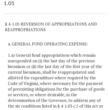
1.05
Item Lookup
§ 4-1.05 REVERSION OF APPROPRIATIONS AND
REAPPROPRIATIONS
a. GENERAL FUND OPERATING EXPENSE:
1.a) General fund appropriations which remain
unexpended on (i) the last day of the previous
biennium or (ii) the last day of the first year of the
current biennium, shall be reappropriated and
allotted for expenditure where required by the
Code of Virginia, where necessary for the payment
of preexisting obligations for the purchase of goods
or services, or where desirable, in the
determination of the Governor, to address any of
the six conditions listed in § 4-1.03 c.5 of this act or