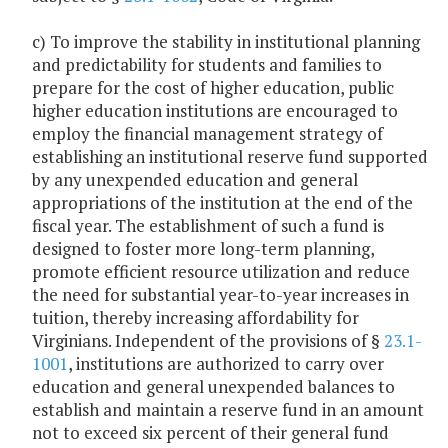
c) To improve the stability in institutional planning
and predictability for students and families to
prepare for the cost of higher education, public
higher education institutions are encouraged to
employ the financial management strategy of
establishing an institutional reserve fund supported
by any unexpended education and general
appropriations of the institution at the end of the
fiscal year. The establishment of such a fund is
designed to foster more long-term planning,
promote efficient resource utilization and reduce
the need for substantial year-to-year increases in
tuition, thereby increasing affordability for
Virginians. Independent of the provisions of §
23.1-
1001
, institutions are authorized to carry over
education and general unexpended balances to
establish and maintain a reserve fund in an amount
not to exceed six percent of their general fund