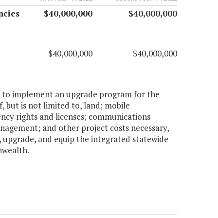
ncies
$40,000,000
$40,000,000
$40,000,000
$40,000,000
ion to implement an upgrade program for the
 but is not limited to, land; mobile
ncy rights and licenses; communications
management; and other project costs necessary,
, upgrade, and equip the integrated statewide
nwealth.