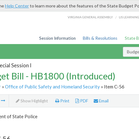
the
Help Center
to learn more about the features of the State Budget Po
/
VIRGINIA GENERAL ASSEMBLY
LIS LEARNIN
Session Information
Bills & Resolutions
State 
Budget
cial Session I
et Bill - HB1800 (Introduced)
r
»
Office of Public Safety and Homeland Security
» Item C-56
m
Show Highlight
Print
PDF
Email
nt of State Police
C-56