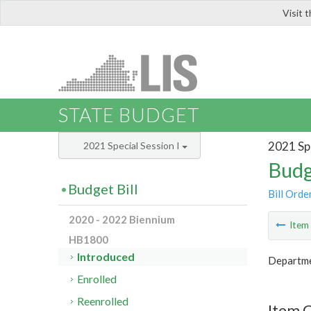
Visit 
LIS
STATE BUDGET
2021 Spe
2021 Special Session I
Budg
Budget Bill
Bill Orde
2020 - 2022 Biennium
Ite
HB1800
Introduced
Departme
Enrolled
Reenrolled
Item 