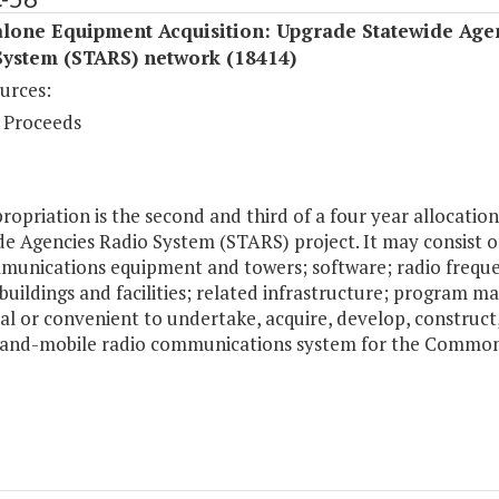
alone Equipment Acquisition: Upgrade Statewide Age
System (STARS) network (18414)
urces:
 Proceeds
ropriation is the second and third of a four year allocat
e Agencies Radio System (STARS) project. It may consist of,
munications equipment and towers; software; radio freque
buildings and facilities; related infrastructure; program 
al or convenient to undertake, acquire, develop, construct
land-mobile radio communications system for the Commo