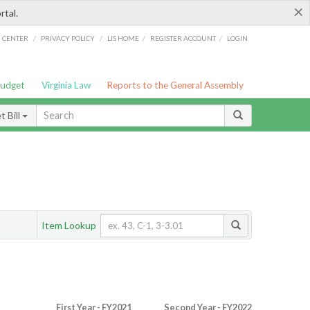
×
rtal.
/
/
/
/
G CENTER
PRIVACY POLICY
LIS HOME
REGISTER ACCOUNT
LOGIN
Budget
Virginia Law
Reports to the General Assembly
 Bill
Item Lookup
First Year - FY2021
Second Year - FY2022