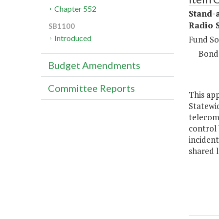
Chapter 552
Stand-
Radio 
SB1100
Introduced
Fund So
Bond
Budget Amendments
Committee Reports
This app
Statewid
telecom
control 
incident
shared 