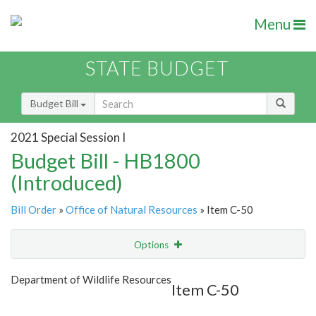
Menu
STATE BUDGET
Budget Bill
2021 Special Session I
Budget Bill - HB1800
(Introduced)
Bill Order
»
Office of Natural Resources
» Item C-50
Options
Item
Show Highlight
Email
Department of Wildlife Resources
Item C-50
Item Lookup