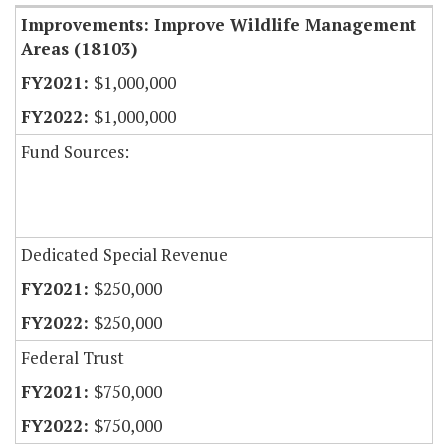
Improvements: Improve Wildlife Management
Areas (18103)
$1,000,000
$1,000,000
Fund Sources:
Dedicated Special Revenue
$250,000
$250,000
Federal Trust
$750,000
$750,000