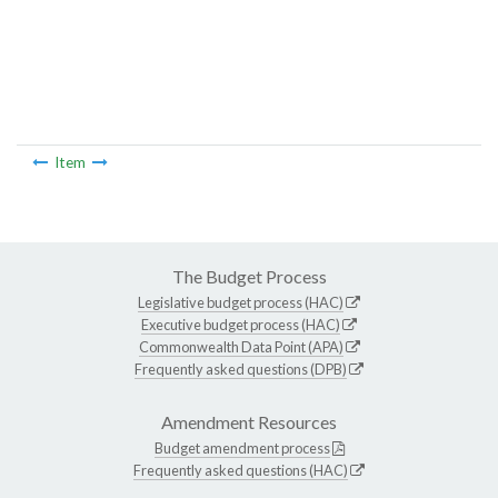
Item
The Budget Process
Legislative budget process (HAC)
Executive budget process (HAC)
Commonwealth Data Point (APA)
Frequently asked questions (DPB)
Amendment Resources
Budget amendment process
Frequently asked questions (HAC)