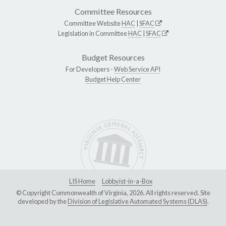
Committee Resources
Committee Website
HAC
|
SFAC
Legislation in Committee
HAC
|
SFAC
Budget Resources
For Developers -
Web Service API
Budget Help Center
LIS Home
Lobbyist-in-a-Box
© Copyright Commonwealth of Virginia, 2026. All rights reserved. Site
developed by the
Division of Legislative Automated Systems (DLAS)
.