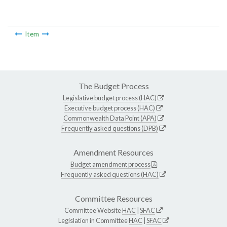
Item
The Budget Process
Legislative budget process (HAC)
Executive budget process (HAC)
Commonwealth Data Point (APA)
Frequently asked questions (DPB)
Amendment Resources
Budget amendment process
Frequently asked questions (HAC)
Committee Resources
Committee Website
HAC
|
SFAC
Legislation in Committee
HAC
|
SFAC