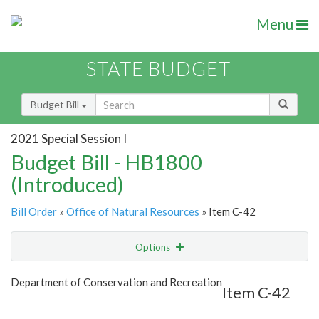
Menu
STATE BUDGET
Budget Bill
2021 Special Session I
Budget Bill - HB1800
(Introduced)
Bill Order
»
Office of Natural Resources
» Item C-42
Options
Item
Show Highlight
Email
Department of Conservation and Recreation
Item C-42
Item Lookup