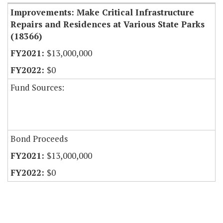
Improvements: Make Critical Infrastructure
Repairs and Residences at Various State Parks
(18366)
$13,000,000
$0
Fund Sources:
Bond Proceeds
$13,000,000
$0