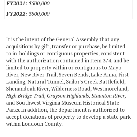
$500,000
$800,000
It is the intent of the General Assembly that any
acquisitions by gift, transfer or purchase, be limited
to in-holdings or contiguous properties, consistent
with the authorization contained in Item 374, and be
limited to property within or contiguous to Mayo
River, New River Trail, Seven Bends, Lake Anna, First
Landing, Natural Tunnel, Sailor's Creek Battlefield,
Shenandoah River, Wilderness Road,
Westmoreland,
High Bridge Trail, Grayson Highlands, Staunton River,
and Southwest Virginia Museum Historical State
Parks. In addition, the department is authorized to
accept donations of property to develop a state park
within Loudoun County.