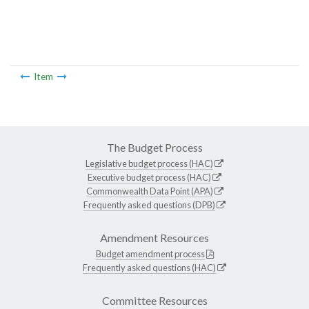
Item
The Budget Process
Legislative budget process (HAC)
Executive budget process (HAC)
Commonwealth Data Point (APA)
Frequently asked questions (DPB)
Amendment Resources
Budget amendment process
Frequently asked questions (HAC)
Committee Resources