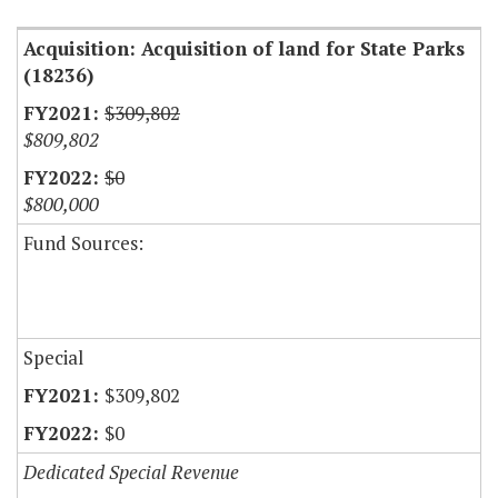
Acquisition: Acquisition of land for State Parks
(18236)
$309,802
$809,802
$0
$800,000
Fund Sources:
Special
$309,802
$0
Dedicated Special Revenue