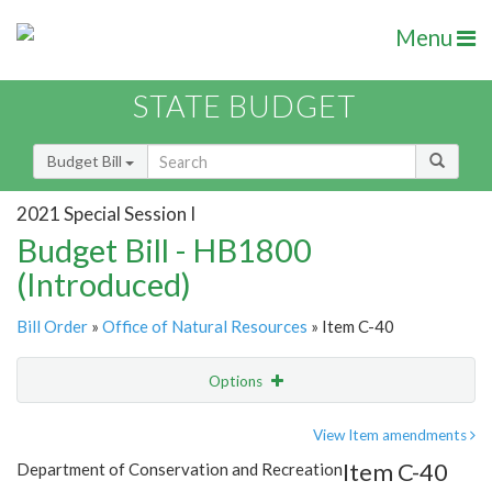
Menu
STATE BUDGET
Budget Bill
2021 Special Session I
Budget Bill - HB1800
(Introduced)
Bill Order
»
Office of Natural Resources
» Item C-40
Options
Item
Show Highlight
Email
View Item amendments
Item C-40
Department of Conservation and Recreation
Item Lookup