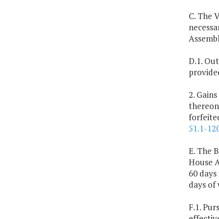
C. The V
necessa
Assembl
D.1. Out
provide
2. Gains
thereon
forfeit
51.1-12
E. The B
House A
60 days 
days of
F.1. Pur
effectiv