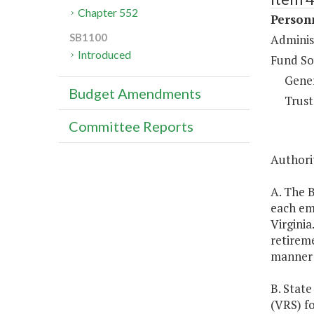
Chapter 552
Person
SB1100
Adminis
Introduced
Fund So
Gene
Budget Amendments
Trust
Committee Reports
Authorit
A. The B
each emp
Virginia
retireme
manner 
B. State
(VRS) f