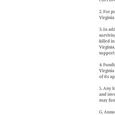
2. For 
Virginia
3. In ad
survivi
killed i
Virginia
support 
4. Fundi
Virginia
of its a
5. Any l
and inv
may fund
G. Annua