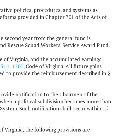
ative policies, procedures, and systems as
eforms provided in Chapter 701 of the Acts of
the second year from the general fund is
 and Rescue Squad Workers' Service Award Fund.
e of Virginia, and the accumulated earnings
§
51.1-1200
, Code of Virginia. All future gains
used to provide the reimbursement described in §
rovide notification to the Chairmen of the
hen a political subdivision becomes more than
 System. Such notification shall occur within 15
f Virginia, the following provisions are