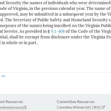
d Security the names of individuals who were determined t
ode of Virginia, in the previous calendar year. The name of
 approved, may be submitted in a subsequent year by the Vi
. The Secretary of Public Safety and Homeland Security sha
purposes of the names being inscribed on the Virginia Pub
l Service. As provided in §
9.1-408
of the Code of the Virgi
tial, shall be exempt from disclosure under the Virginia F
 in whole or in part.
m
nt Resources
Committee Resources
endment process
Committee Website
HAC
|
SFAC