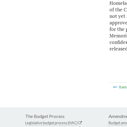
Homelan
of the C
not yet
approved
for the 
Memoria
confiden
released
Ite
The Budget Process
Amendme
Legislative budget process (HAC)
Budget am