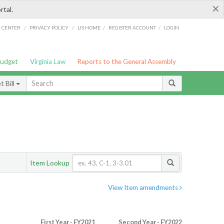
×
rtal.
/
/
/
/
G CENTER
PRIVACY POLICY
LIS HOME
REGISTER ACCOUNT
LOGIN
Budget
Virginia Law
Reports to the General Assembly
 Bill
Item Lookup
View Item amendments
First Year - FY2021
Second Year - FY2022