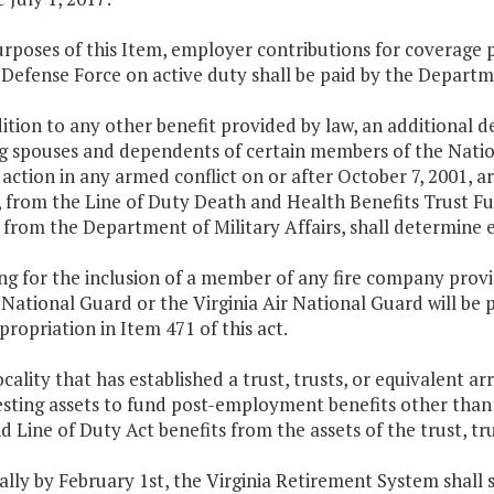
purposes of this Item, employer contributions for coverag
 Defense Force on active duty shall be paid by the Departme
dition to any other benefit provided by law, an additional 
ng spouses and dependents of certain members of the Natio
n action in any armed conflict on or after October 7, 2001, 
, from the Line of Duty Death and Health Benefits Trust F
from the Department of Military Affairs, shall determine elig
ng for the inclusion of a member of any fire company providi
 National Guard or the Virginia Air National Guard will be 
ppropriation in Item 471 of this act.
ocality that has established a trust, trusts, or equivalent
esting assets to fund post-employment benefits other than
 Line of Duty Act benefits from the assets of the trust, tr
lly by February 1st, the Virginia Retirement System shall 