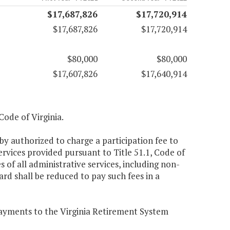
$17,687,826
$17,720,914
$17,687,826
$17,720,914
$80,000
$80,000
$17,607,826
$17,640,914
 Code of Virginia.
by authorized to charge a participation fee to
rvices provided pursuant to Title 51.1, Code of
s of all administrative services, including non-
rd shall be reduced to pay such fees in a
 payments to the Virginia Retirement System