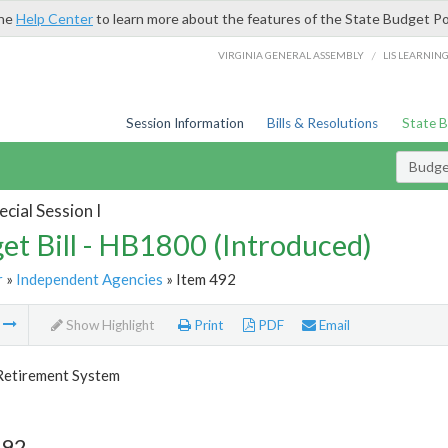
the
Help Center
to learn more about the features of the State Budget Po
/
VIRGINIA GENERAL ASSEMBLY
LIS LEARNIN
Session Information
Bills & Resolutions
State 
Budget
cial Session I
et Bill - HB1800 (Introduced)
r
»
Independent Agencies
» Item 492
m
Show Highlight
Print
PDF
Email
 Retirement System
492