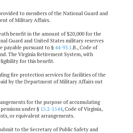
e provided to members of the National Guard and
nt of Military Affairs.
death benefit in the amount of $20,000 for the
nal Guard and United States military reserves
are payable pursuant to §
44-93.1
.B., Code of
und. The Virginia Retirement System, with
ibility for this benefit.
ng fire protection services for facilities of the
paid by the Department of Military Affairs out
 arrangements for the purpose of accumulating
 pensions under §
15.2-1544
, Code of Virginia,
usts, or equivalent arrangements.
submit to the Secretary of Public Safety and