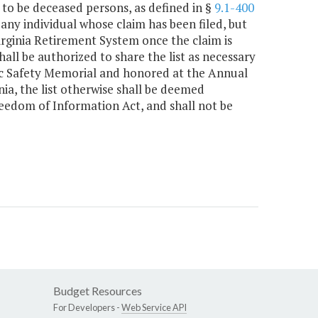
o be deceased persons, as defined in §
9.1-400
 any individual whose claim has been filed, but
rginia Retirement System once the claim is
ll be authorized to share the list as necessary
lic Safety Memorial and honored at the Annual
nia, the list otherwise shall be deemed
reedom of Information Act, and shall not be
Budget Resources
For Developers -
Web Service API