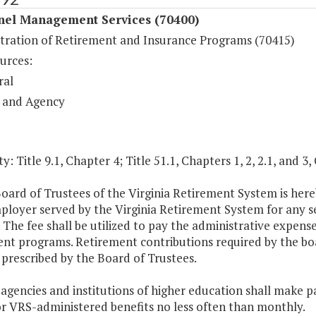
nel Management Services (70400)
tration of Retirement and Insurance Programs (70415)
urces:
ral
 and Agency
y: Title 9.1, Chapter 4; Title 51.1, Chapters 1, 2, 2.1, and 3,
oard of Trustees of the Virginia Retirement System is here
loyer served by the Virginia Retirement System for any se
. The fee shall be utilized to pay the administrative expense
nt programs. Retirement contributions required by the boa
prescribed by the Board of Trustees.
 agencies and institutions of higher education shall make
or VRS-administered benefits no less often than monthly.