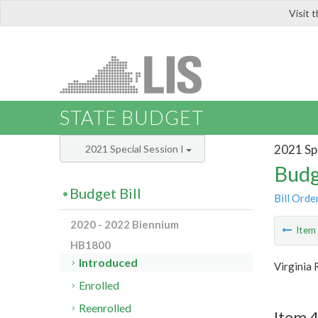
Visit 
LIS
STATE BUDGET
2021 Spe
2021 Special Session I
Budg
Budget Bill
Bill Orde
2020 - 2022 Biennium
Ite
HB1800
Introduced
Virginia
Enrolled
Reenrolled
Item 