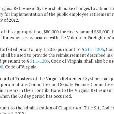
irginia Retirement System shall make changes to administr
ry for implementation of the public employee retirement r
y of 2012.
 of this appropriation, $80,000 the first year and $80,000 
d for expenses associated with the Volunteer Firefighters'
 forfeited prior to July 1, 2016 pursuant to §
51.1-1206
, Cod
 shall be used to provide the reimbursement described in 
ed pursuant to §
51.1-1206
, Code of Virginia, shall also be 
00
, Code of Virginia.
oard of Trustees of the Virginia Retirement System shall p
ppropriations Committee and Senate Finance Committee w
in arrears in their contributions to the Virginia Retirement
 when the 60 day period has occurred.
suant to the administration of Chapter 4 of Title 9.1, Code o
e July 1, 2017: