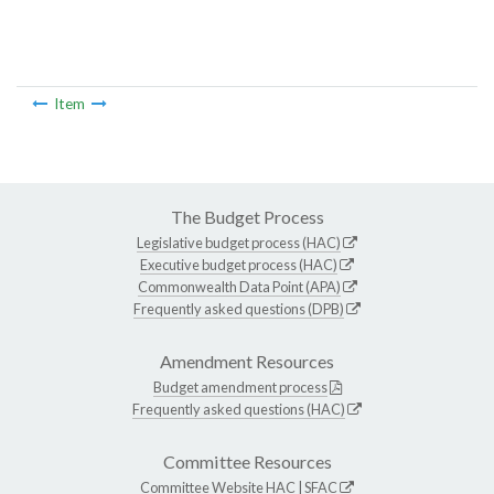
Item
The Budget Process
Legislative budget process (HAC)
Executive budget process (HAC)
Commonwealth Data Point (APA)
Frequently asked questions (DPB)
Amendment Resources
Budget amendment process
Frequently asked questions (HAC)
Committee Resources
Committee Website
HAC
|
SFAC