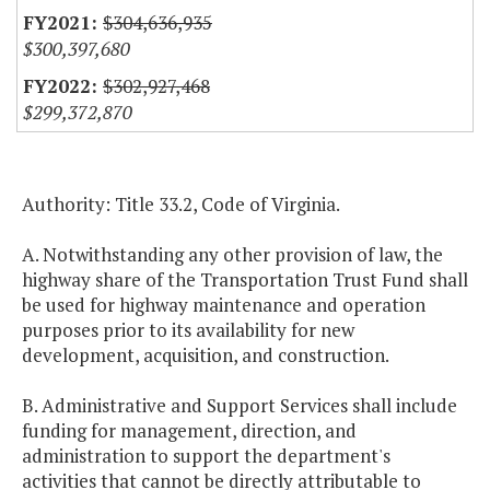
$304,636,935
$300,397,680
$302,927,468
$299,372,870
Authority: Title 33.2, Code of Virginia.
A. Notwithstanding any other provision of law, the
highway share of the Transportation Trust Fund shall
be used for highway maintenance and operation
purposes prior to its availability for new
development, acquisition, and construction.
B. Administrative and Support Services shall include
funding for management, direction, and
administration to support the department's
activities that cannot be directly attributable to