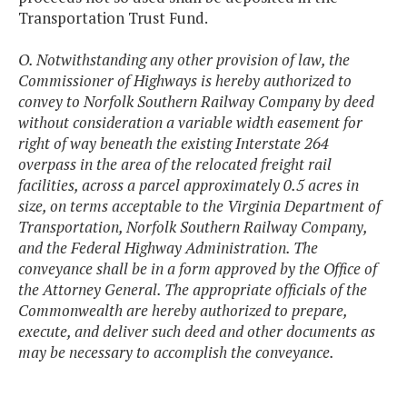
Transportation Trust Fund.
O. Notwithstanding any other provision of law, the
Commissioner of Highways is hereby authorized to
convey to Norfolk Southern Railway Company by deed
without consideration a variable width easement for
right of way beneath the existing Interstate 264
overpass in the area of the relocated freight rail
facilities, across a parcel approximately 0.5 acres in
size, on terms acceptable to the Virginia Department of
Transportation, Norfolk Southern Railway Company,
and the Federal Highway Administration. The
conveyance shall be in a form approved by the Office of
the Attorney General. The appropriate officials of the
Commonwealth are hereby authorized to prepare,
execute, and deliver such deed and other documents as
may be necessary to accomplish the conveyance.