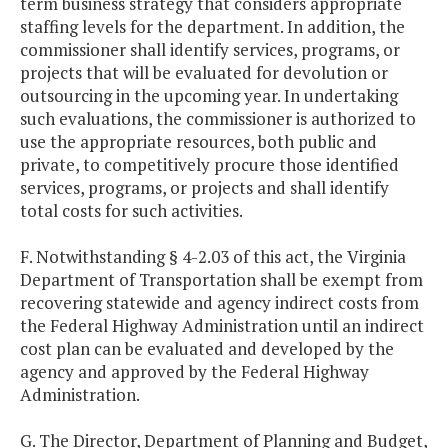
term business strategy that considers appropriate
staffing levels for the department. In addition, the
commissioner shall identify services, programs, or
projects that will be evaluated for devolution or
outsourcing in the upcoming year. In undertaking
such evaluations, the commissioner is authorized to
use the appropriate resources, both public and
private, to competitively procure those identified
services, programs, or projects and shall identify
total costs for such activities.
F. Notwithstanding § 4-2.03 of this act, the Virginia
Department of Transportation shall be exempt from
recovering statewide and agency indirect costs from
the Federal Highway Administration until an indirect
cost plan can be evaluated and developed by the
agency and approved by the Federal Highway
Administration.
G. The Director, Department of Planning and Budget,