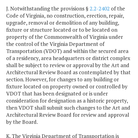
J. Notwithstanding the provisions §
2.2-2402
of the
Code of Virginia, no construction, erection, repair,
upgrade, removal or demolition of any building,
fixture or structure located or to be located on
property of the Commonwealth of Virginia under
the control of the Virginia Department of
Transportation (VDOT) and within the secured area
of a residency, area headquarters or district complex
shall be subject to review or approval by the Art and
Architectural Review Board as contemplated by that
section. However, for changes to any building or
fixture located on property owned or controlled by
VDOT that has been designated or is under
consideration for designation as a historic property,
then VDOT shall submit such changes to the Art and
Architectural Review Board for review and approval
by the Board.
K. The Virginia Department of Transportation is