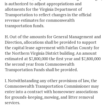
is authorized to adjust appropriations and
allotments for the Virginia Department of
Transportation to reflect changes in the official
revenue estimates for commonwealth
transportation funds.
H. Out of the amounts for General Management and
Direction, allocations shall be provided to support
the capital lease agreement with Fairfax County for
the Northern Virginia District building. An amount
estimated at $7,800,000 the first year and $7,800,000
the second year from Commonwealth
Transportation Funds shall be provided.
I. Notwithstanding any other provisions of law, the
Commonwealth Transportation Commissioner may
enter into a contract with homeowner associations
for grounds-keeping, mowing, and litter removal
services.