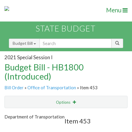
Menu
STATE BUDGET
Budget Bill
2021 Special Session I
Budget Bill - HB1800
(Introduced)
Bill Order
»
Office of Transportation
» Item 453
Options
Item
Show Highlight
Email
Department of Transportation
Item 453
Item Lookup