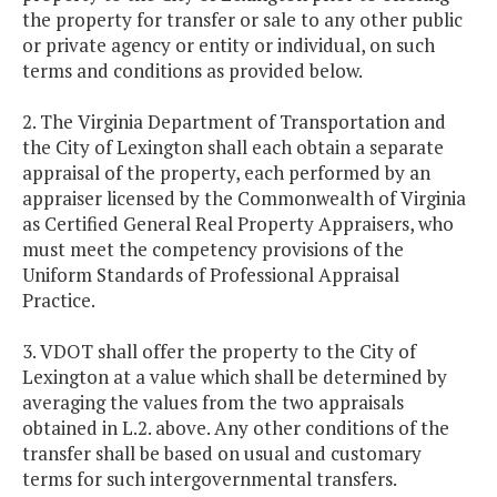
the property for transfer or sale to any other public
or private agency or entity or individual, on such
terms and conditions as provided below.
2. The Virginia Department of Transportation and
the City of Lexington shall each obtain a separate
appraisal of the property, each performed by an
appraiser licensed by the Commonwealth of Virginia
as Certified General Real Property Appraisers, who
must meet the competency provisions of the
Uniform Standards of Professional Appraisal
Practice.
3. VDOT shall offer the property to the City of
Lexington at a value which shall be determined by
averaging the values from the two appraisals
obtained in L.2. above. Any other conditions of the
transfer shall be based on usual and customary
terms for such intergovernmental transfers.