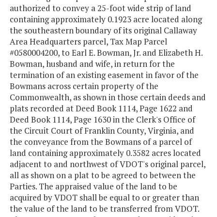
authorized to convey a 25-foot wide strip of land
containing approximately 0.1923 acre located along
the southeastern boundary of its original Callaway
Area Headquarters parcel, Tax Map Parcel
#0580004200, to Earl E. Bowman, Jr. and Elizabeth H.
Bowman, husband and wife, in return for the
termination of an existing easement in favor of the
Bowmans across certain property of the
Commonwealth, as shown in those certain deeds and
plats recorded at Deed Book 1114, Page 1622 and
Deed Book 1114, Page 1630 in the Clerk's Office of
the Circuit Court of Franklin County, Virginia, and
the conveyance from the Bowmans of a parcel of
land containing approximately 0.3582 acres located
adjacent to and northwest of VDOT's original parcel,
all as shown on a plat to be agreed to between the
Parties. The appraised value of the land to be
acquired by VDOT shall be equal to or greater than
the value of the land to be transferred from VDOT.