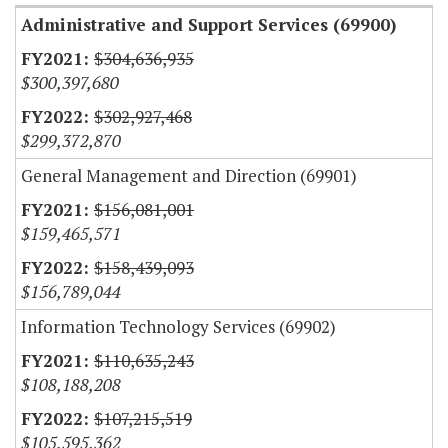
Administrative and Support Services (69900)
$304,636,935
$300,397,680
$302,927,468
$299,372,870
General Management and Direction (69901)
$156,081,001
$159,465,571
$158,439,093
$156,789,044
Information Technology Services (69902)
$110,635,243
$108,188,208
$107,215,519
$105,595,362