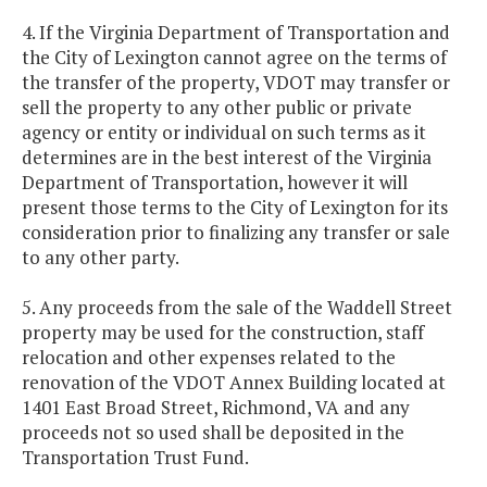
4. If the Virginia Department of Transportation and
the City of Lexington cannot agree on the terms of
the transfer of the property, VDOT may transfer or
sell the property to any other public or private
agency or entity or individual on such terms as it
determines are in the best interest of the Virginia
Department of Transportation, however it will
present those terms to the City of Lexington for its
consideration prior to finalizing any transfer or sale
to any other party.
5. Any proceeds from the sale of the Waddell Street
property may be used for the construction, staff
relocation and other expenses related to the
renovation of the VDOT Annex Building located at
1401 East Broad Street, Richmond, VA and any
proceeds not so used shall be deposited in the
Transportation Trust Fund.