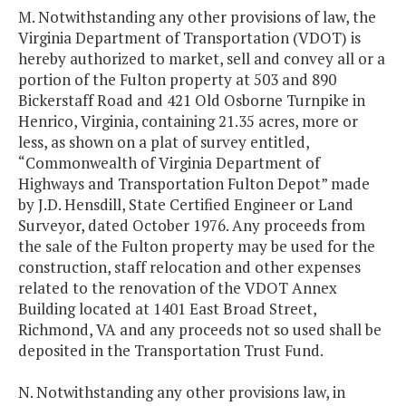
M. Notwithstanding any other provisions of law, the
Virginia Department of Transportation (VDOT) is
hereby authorized to market, sell and convey all or a
portion of the Fulton property at 503 and 890
Bickerstaff Road and 421 Old Osborne Turnpike in
Henrico, Virginia, containing 21.35 acres, more or
less, as shown on a plat of survey entitled,
“Commonwealth of Virginia Department of
Highways and Transportation Fulton Depot” made
by J.D. Hensdill, State Certified Engineer or Land
Surveyor, dated October 1976. Any proceeds from
the sale of the Fulton property may be used for the
construction, staff relocation and other expenses
related to the renovation of the VDOT Annex
Building located at 1401 East Broad Street,
Richmond, VA and any proceeds not so used shall be
deposited in the Transportation Trust Fund.
N. Notwithstanding any other provisions law, in