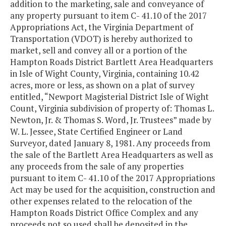
addition to the marketing, sale and conveyance of
any property pursuant to item C- 41.10 of the 2017
Appropriations Act, the Virginia Department of
Transportation (VDOT) is hereby authorized to
market, sell and convey all or a portion of the
Hampton Roads District Bartlett Area Headquarters
in Isle of Wight County, Virginia, containing 10.42
acres, more or less, as shown on a plat of survey
entitled, “Newport Magisterial District Isle of Wight
Count, Virginia subdivision of property of: Thomas L.
Newton, Jr. & Thomas S. Word, Jr. Trustees” made by
W. L. Jessee, State Certified Engineer or Land
Surveyor, dated January 8, 1981. Any proceeds from
the sale of the Bartlett Area Headquarters as well as
any proceeds from the sale of any properties
pursuant to item C- 41.10 of the 2017 Appropriations
Act may be used for the acquisition, construction and
other expenses related to the relocation of the
Hampton Roads District Office Complex and any
proceeds not so used shall be deposited in the