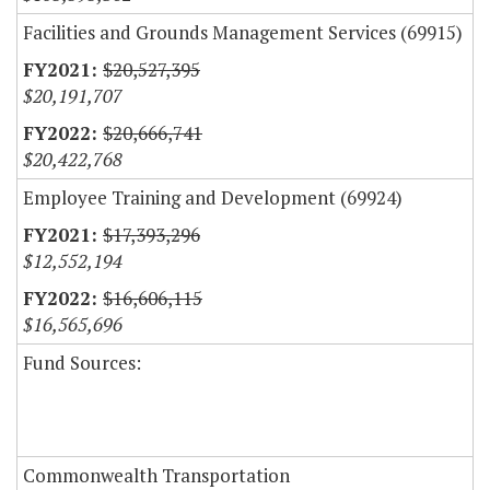
Facilities and Grounds Management Services (69915)
$20,527,395
$20,191,707
$20,666,741
$20,422,768
Employee Training and Development (69924)
$17,393,296
$12,552,194
$16,606,115
$16,565,696
Fund Sources:
Commonwealth Transportation