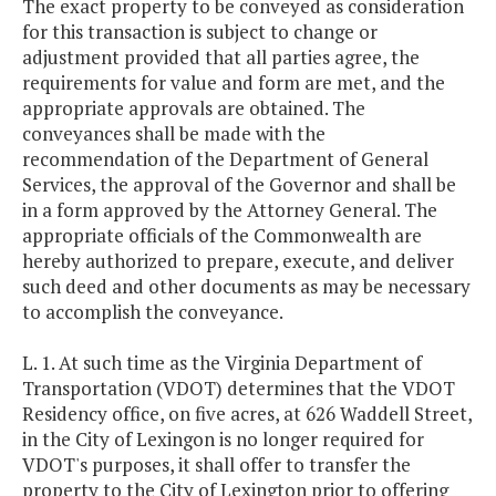
The exact property to be conveyed as consideration
for this transaction is subject to change or
adjustment provided that all parties agree, the
requirements for value and form are met, and the
appropriate approvals are obtained. The
conveyances shall be made with the
recommendation of the Department of General
Services, the approval of the Governor and shall be
in a form approved by the Attorney General. The
appropriate officials of the Commonwealth are
hereby authorized to prepare, execute, and deliver
such deed and other documents as may be necessary
to accomplish the conveyance.
L. 1. At such time as the Virginia Department of
Transportation (VDOT) determines that the VDOT
Residency office, on five acres, at 626 Waddell Street,
in the City of Lexingon is no longer required for
VDOT's purposes, it shall offer to transfer the
property to the City of Lexington prior to offering