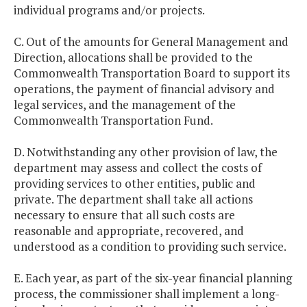
individual programs and/or projects.
C. Out of the amounts for General Management and
Direction, allocations shall be provided to the
Commonwealth Transportation Board to support its
operations, the payment of financial advisory and
legal services, and the management of the
Commonwealth Transportation Fund.
D. Notwithstanding any other provision of law, the
department may assess and collect the costs of
providing services to other entities, public and
private. The department shall take all actions
necessary to ensure that all such costs are
reasonable and appropriate, recovered, and
understood as a condition to providing such service.
E. Each year, as part of the six-year financial planning
process, the commissioner shall implement a long-