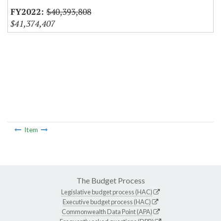
$40,393,808
$41,374,407
Item
The Budget Process
Legislative budget process (HAC)
Executive budget process (HAC)
Commonwealth Data Point (APA)