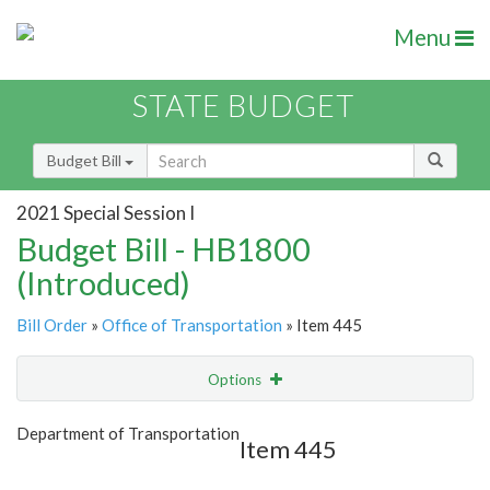
Menu
STATE BUDGET
Budget Bill
2021 Special Session I
Budget Bill - HB1800
(Introduced)
Bill Order
»
Office of Transportation
» Item 445
Options
Item
Show Highlight
Email
Department of Transportation
Item 445
Item Lookup