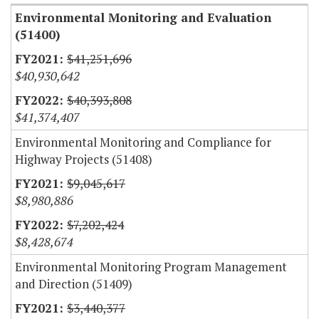
Environmental Monitoring and Evaluation
(51400)
$41,251,696
$40,930,642
$40,393,808
$41,374,407
Environmental Monitoring and Compliance for
Highway Projects (51408)
$9,045,617
$8,980,886
$7,202,424
$8,428,674
Environmental Monitoring Program Management
and Direction (51409)
$3,440,377