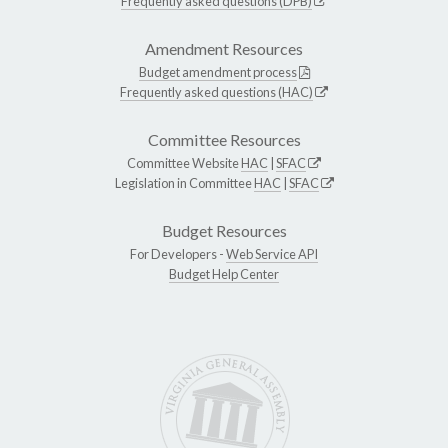
Frequently asked questions (DPB)
Amendment Resources
Budget amendment process
Frequently asked questions (HAC)
Committee Resources
Committee Website
HAC
|
SFAC
Legislation in Committee
HAC
|
SFAC
Budget Resources
For Developers -
Web Service API
Budget Help Center