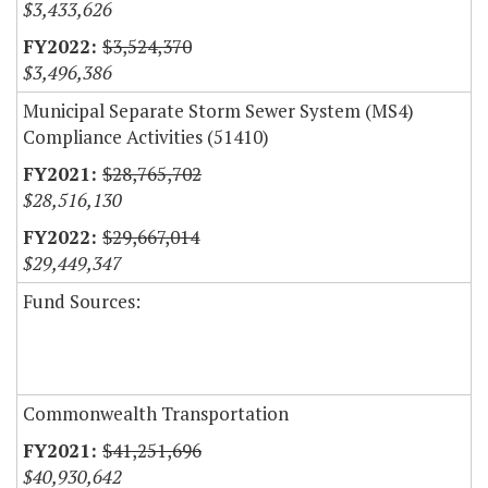
$3,433,626
$3,524,370
$3,496,386
Municipal Separate Storm Sewer System (MS4)
Compliance Activities (51410)
$28,765,702
$28,516,130
$29,667,014
$29,449,347
Fund Sources:
Commonwealth Transportation
$41,251,696
$40,930,642