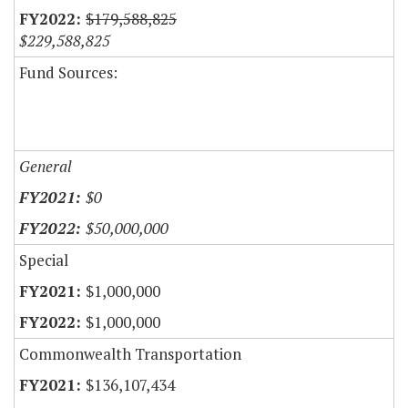
$179,588,825
$229,588,825
Fund Sources:
General
$0
$50,000,000
Special
$1,000,000
$1,000,000
Commonwealth Transportation
$136,107,434