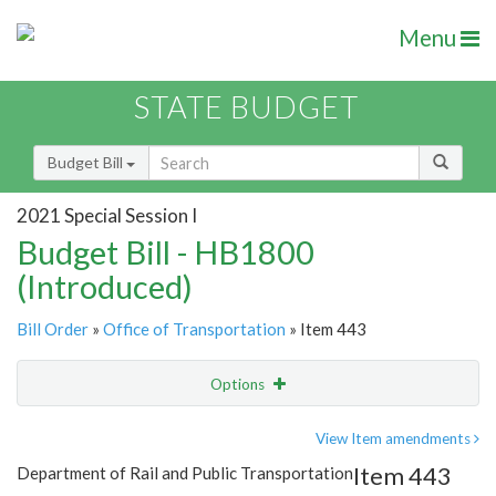
Menu
STATE BUDGET
Budget Bill
2021 Special Session I
Budget Bill - HB1800
(Introduced)
Bill Order
»
Office of Transportation
» Item 443
Options
Item
Show Highlight
Email
View Item amendments
Item 443
Department of Rail and Public Transportation
Item Lookup