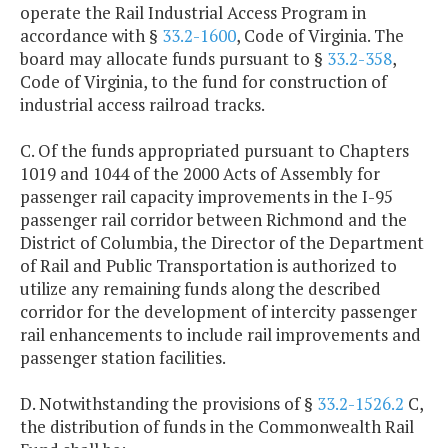
operate the Rail Industrial Access Program in
accordance with §
33.2-1600
, Code of Virginia. The
board may allocate funds pursuant to §
33.2-358
,
Code of Virginia, to the fund for construction of
industrial access railroad tracks.
C. Of the funds appropriated pursuant to Chapters
1019 and 1044 of the 2000 Acts of Assembly for
passenger rail capacity improvements in the I-95
passenger rail corridor between Richmond and the
District of Columbia, the Director of the Department
of Rail and Public Transportation is authorized to
utilize any remaining funds along the described
corridor for the development of intercity passenger
rail enhancements to include rail improvements and
passenger station facilities.
D. Notwithstanding the provisions of §
33.2-1526.2
C,
the distribution of funds in the Commonwealth Rail