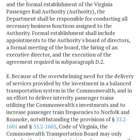
and the formal establishment of the Virginia
Passenger Rail Authority (Authority), the
Department shall be responsible for conducting all
necessary business functions assigned to the
Authority. Formal establishment shall include
appointments to the Authority's board of directors,
a formal meeting of the board, the hiring of an
executive director, and the execution of the
agreement required in subparagraph D.2.
E. Because of the overwhelming need for the delivery
of services provided by the investment in a balanced
transportation system in the Commonwealth, and in
an effort to deliver intercity passenger trains
utilizing the Commonwealth's investments and to
increase passenger train frequencies to Norfolk and
Roanoke, notwithstanding the provisions of §
33.2-
1601
and §
33.2-1603
, Code of Virginia, the
Commonwealth Transportation Board may only