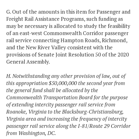
G. Out of the amounts in this item for Passenger and
Freight Rail Assistance Programs, such funding as
may be necessary is allocated to study the feasibility
of an east-west Commonwealth Corridor passenger
rail service connecting Hampton Roads, Richmond,
and the New River Valley consistent with the
provisions of Senate Joint Resolution 50 of the 2020
General Assembly.
H. Notwithstanding any other provision of law, out of
this appropriation $50,000,000 the second year from
the general fund shall be allocated by the
Commonwealth Transportation Board for the purpose
of extending intercity passenger rail service from
Roanoke, Virginia to the Blacksburg-Christiansburg,
Virginia area and increasing the frequency of intercity
passenger rail service along the I-81/Route 29 Corridor
from Washington, DC.