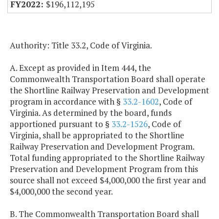
$196,112,195
Authority: Title 33.2, Code of Virginia.
A. Except as provided in Item 444, the
Commonwealth Transportation Board shall operate
the Shortline Railway Preservation and Development
program in accordance with §
33.2-1602
, Code of
Virginia. As determined by the board, funds
apportioned pursuant to §
33.2-1526
, Code of
Virginia, shall be appropriated to the Shortline
Railway Preservation and Development Program.
Total funding appropriated to the Shortline Railway
Preservation and Development Program from this
source shall not exceed $4,000,000 the first year and
$4,000,000 the second year.
B. The Commonwealth Transportation Board shall