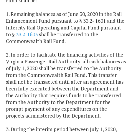
Fund shall be:
1. Remaining balances as of June 30, 2020 in the Rail
Enhancement Fund pursuant to § 33.2- 1601 and the
Intercity Rail Operating and Capital Fund pursuant
to §
33.2-1603
shall be transferred to the
Commonwealth Rail Fund.
2. In order to facilitate the financing activities of the
Virginia Passenger Rail Authority, all cash balances as
of July 1, 2020 shall be transferred to the Authority
from the Commonwealth Rail Fund. This transfer
shall not be transacted until after an agreement has
been fully executed between the Department and
the Authority that requires funds to be transferred
from the Authority to the Department for the
prompt payment of any expenditures on the
projects administered by the Department.
3. During the interim period between July 1, 2020,