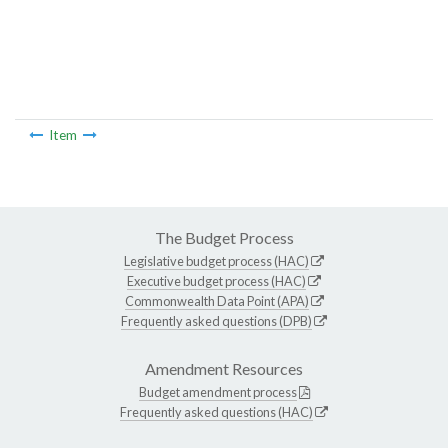
Item
The Budget Process
Legislative budget process (HAC)
Executive budget process (HAC)
Commonwealth Data Point (APA)
Frequently asked questions (DPB)
Amendment Resources
Budget amendment process
Frequently asked questions (HAC)