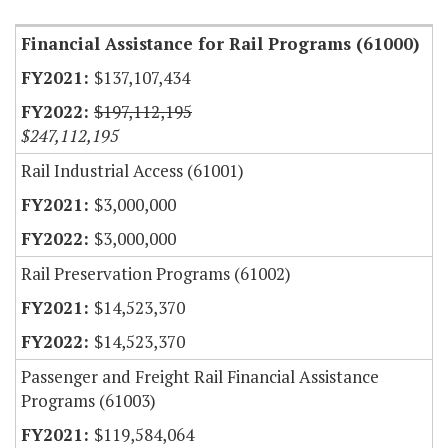
Financial Assistance for Rail Programs (61000)
$137,107,434
$197,112,195
$247,112,195
Rail Industrial Access (61001)
$3,000,000
$3,000,000
Rail Preservation Programs (61002)
$14,523,370
$14,523,370
Passenger and Freight Rail Financial Assistance
Programs (61003)
$119,584,064