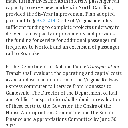
make further investments in intercity passenger rail
capacity to serve new markets in North Carolina,
provided the Six-Year Improvement Plan adopted
pursuant to §
33.2-214
, Code of Virginia includes
sufficient funding to complete projects underway to
deliver train capacity improvements and provides
the funding for service for additional passenger rail
frequency to Norfolk and an extension of passenger
rail to Roanoke.
F. The Department of Rail and Public
Transportation
Transit
shall evaluate the operating and capital costs
associated with an extension of the Virginia Railway
Express commuter rail service from Manassas to
Gainesville. The Director of the Department of Rail
and Public Transportation shall submit an evaluation
of these costs to the Governor, the Chairs of the
House Appropriations Committee and the Senate
Finance and Appropriations Committee by June 30,
2021.