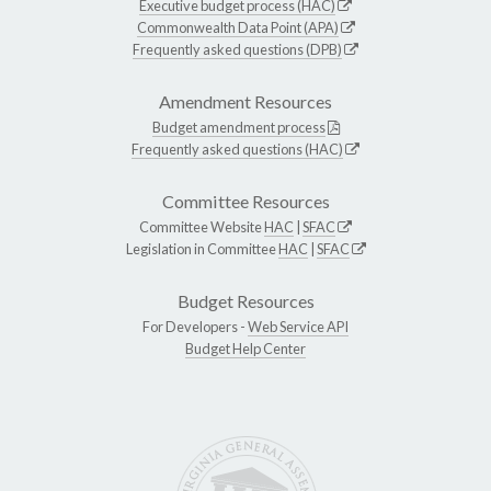
Executive budget process (HAC)
Commonwealth Data Point (APA)
Frequently asked questions (DPB)
Amendment Resources
Budget amendment process
Frequently asked questions (HAC)
Committee Resources
Committee Website
HAC
|
SFAC
Legislation in Committee
HAC
|
SFAC
Budget Resources
For Developers -
Web Service API
Budget Help Center