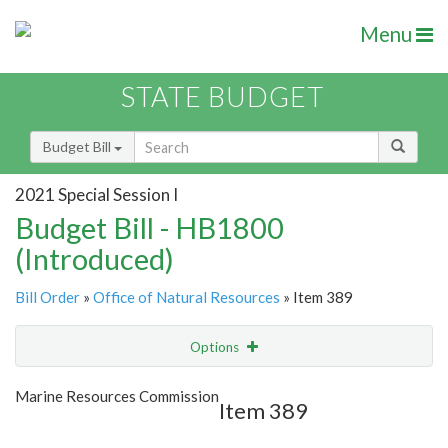
Menu
STATE BUDGET
Budget Bill
2021 Special Session I
Budget Bill - HB1800
(Introduced)
Bill Order
»
Office of Natural Resources
» Item 389
Options
Item
Show Highlight
Email
Marine Resources Commission
Item 389
Item Lookup