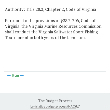
Authority: Title 28.2, Chapter 2, Code of Virginia
Pursuant to the provisions of §28.2-206, Code of
Virginia, the Virginia Marine Resources Commission
shall conduct the Virginia Saltwater Sport Fishing
Tournament in both years of the biennium.
Item
The Budget Process
Legislative budget process (HAC)