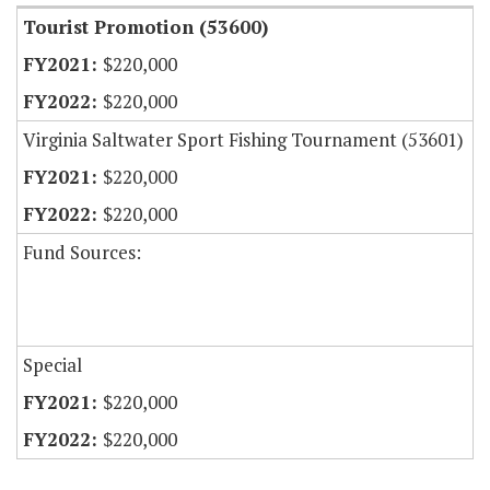
Tourist Promotion (53600)
$220,000
$220,000
Virginia Saltwater Sport Fishing Tournament (53601)
$220,000
$220,000
Fund Sources:
Special
$220,000
$220,000