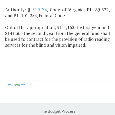
Authority: §
51.5-74
, Code of Virginia; P.L. 89-522,
and P.L. 101-254, Federal Code.
Out of this appropriation, $141,163 the first year and
$141,363 the second year from the general fund shall
be used to contract for the provision of radio reading
services for the blind and vision impaired.
Item
The Budget Process