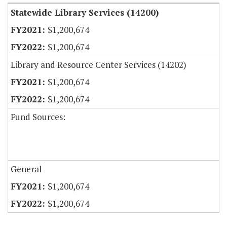
Statewide Library Services (14200)
$1,200,674
$1,200,674
Library and Resource Center Services (14202)
$1,200,674
$1,200,674
Fund Sources:
General
$1,200,674
$1,200,674