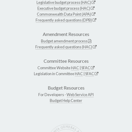
Legislative budget process (HAC)
Executive budget process (HAC)
Commonwealth Data Point (APA)
Frequently asked questions (DPB)
Amendment Resources
Budget amendment process
Frequently asked questions (HAC)
Committee Resources
Committee Website
HAC
|
SFAC
Legislation in Committee
HAC
|
SFAC
Budget Resources
For Developers -
Web Service API
Budget Help Center