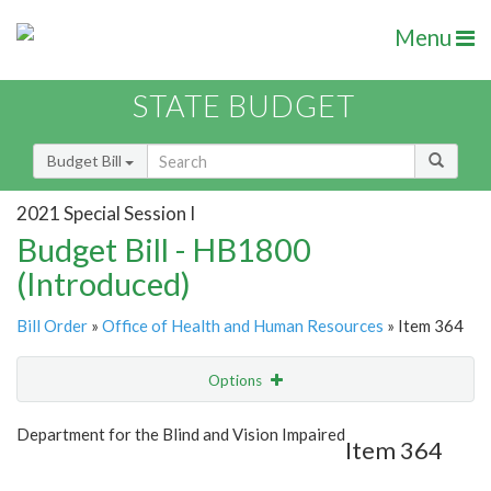
Menu
STATE BUDGET
Budget Bill
2021 Special Session I
Budget Bill - HB1800
(Introduced)
Bill Order
»
Office of Health and Human Resources
» Item 364
Options
Item
Show Highlight
Email
Department for the Blind and Vision Impaired
Item 364
Item Lookup