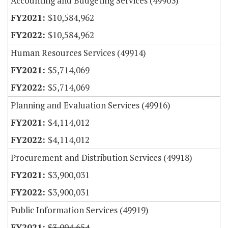
Accounting and Budgeting Services (49903)
$10,584,962
$10,584,962
Human Resources Services (49914)
$5,714,069
$5,714,069
Planning and Evaluation Services (49916)
$4,114,012
$4,114,012
Procurement and Distribution Services (49918)
$3,900,031
$3,900,031
Public Information Services (49919)
$3,004,654