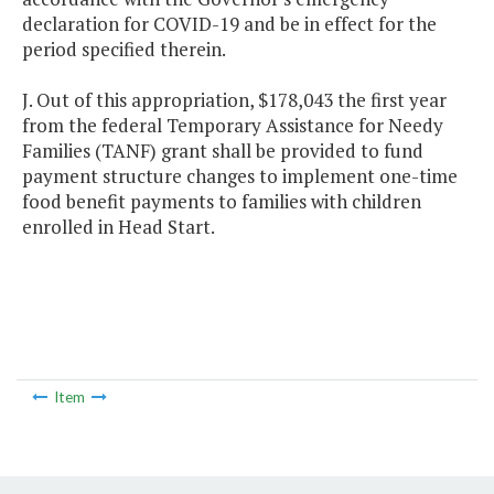
declaration for COVID-19 and be in effect for the
period specified therein.
J. Out of this appropriation, $178,043 the first year
from the federal Temporary Assistance for Needy
Families (TANF) grant shall be provided to fund
payment structure changes to implement one-time
food benefit payments to families with children
enrolled in Head Start.
Item