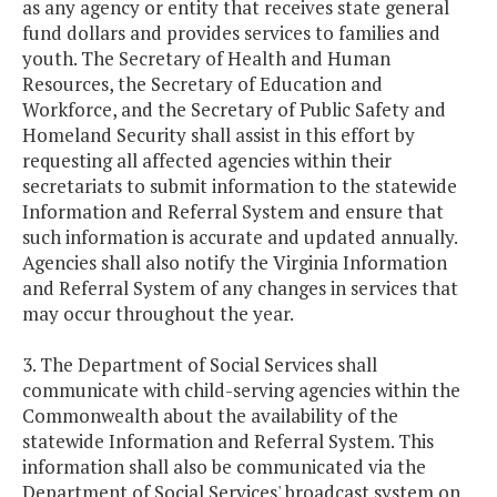
as any agency or entity that receives state general
fund dollars and provides services to families and
youth. The Secretary of Health and Human
Resources, the Secretary of Education and
Workforce, and the Secretary of Public Safety and
Homeland Security shall assist in this effort by
requesting all affected agencies within their
secretariats to submit information to the statewide
Information and Referral System and ensure that
such information is accurate and updated annually.
Agencies shall also notify the Virginia Information
and Referral System of any changes in services that
may occur throughout the year.
3. The Department of Social Services shall
communicate with child-serving agencies within the
Commonwealth about the availability of the
statewide Information and Referral System. This
information shall also be communicated via the
Department of Social Services' broadcast system on