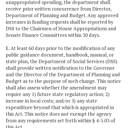
unappropriated spending, the department shall
receive prior written concurrence from Director,
Department of Planning and Budget. Any approved
increases in funding requests shall be reported by
DSS to the Chairmen of House Appropriations and
Senate Finance Committees within 30 days.
E. At least 60 days prior to the modification of any
public guidance document, handbook, manual, or
state plan, the Department of Social Services (DSS)
shall provide written notification to the Governor
and the Director of the Department of Planning and
Budget as to the purpose of such change. This notice
shall also assess whether the amendment may
require any 1) future state regulatory action; 2)
increase in local costs; and/or 3) any state
expenditure beyond that which is appropriated in
this Act. This notice does not exempt the agency
from any requirements set forth within § 4-5.03 of
this Act.