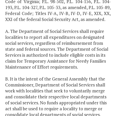
Code of Virginia; P.L. 98-502, P.L. 104-156, P.L. 104-
193, P.L. 104-327, P.L. 105-33, as amended, P.L. 105-89,
Federal Code; Titles IV-A, IV-B, IV-D, IV-E, XIX, XX,
XXI of the federal Social Security Act, as amended.
A. The Department of Social Services shall require
localities to report all expenditures on designated
social services, regardless of reimbursement from
state and federal sources. The Department of Social
Services is authorized to include eligible costs in its
claim for Temporary Assistance for Needy Families
Maintenance of Effort requirements.
B. It is the intent of the General Assembly that the
Commissioner, Department of Social Services shall
work with localities that seek to voluntarily merge
and consolidate their respective local departments
of social services. No funds appropriated under this
act shall be used to require a locality to merge or
consolidate local departments of social services.