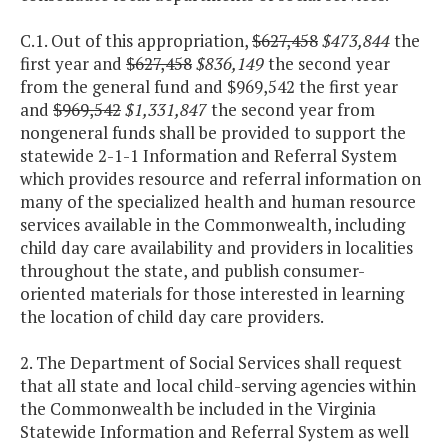
C.1. Out of this appropriation,
$627,458
$473,844
the
first year and
$627,458
$836,149
the second year
from the general fund and $969,542 the first year
and
$969,542
$1,331,847
the second year from
nongeneral funds shall be provided to support the
statewide 2-1-1 Information and Referral System
which provides resource and referral information on
many of the specialized health and human resource
services available in the Commonwealth, including
child day care availability and providers in localities
throughout the state, and publish consumer-
oriented materials for those interested in learning
the location of child day care providers.
2. The Department of Social Services shall request
that all state and local child-serving agencies within
the Commonwealth be included in the Virginia
Statewide Information and Referral System as well