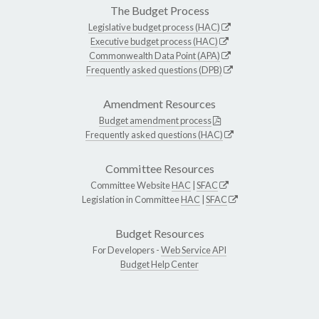
The Budget Process
Legislative budget process (HAC)
Executive budget process (HAC)
Commonwealth Data Point (APA)
Frequently asked questions (DPB)
Amendment Resources
Budget amendment process
Frequently asked questions (HAC)
Committee Resources
Committee Website
HAC
|
SFAC
Legislation in Committee
HAC
|
SFAC
Budget Resources
For Developers -
Web Service API
Budget Help Center