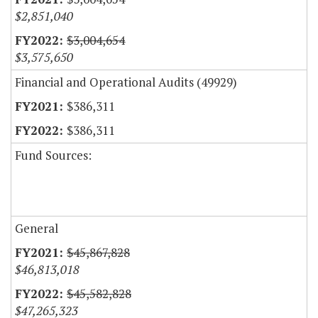
$2,851,040
$3,004,654
$3,575,650
Financial and Operational Audits (49929)
$386,311
$386,311
Fund Sources:
General
$45,867,828
$46,813,018
$45,582,828
$47,265,323