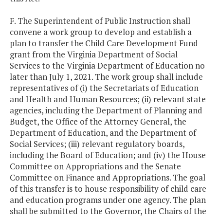
F. The Superintendent of Public Instruction shall
convene a work group to develop and establish a
plan to transfer the Child Care Development Fund
grant from the Virginia Department of Social
Services to the Virginia Department of Education no
later than July 1, 2021. The work group shall include
representatives of (i) the Secretariats of Education
and Health and Human Resources; (ii) relevant state
agencies, including the Department of Planning and
Budget, the Office of the Attorney General, the
Department of Education, and the Department of
Social Services; (iii) relevant regulatory boards,
including the Board of Education; and (iv) the House
Committee on Appropriations and the Senate
Committee on Finance and Appropriations. The goal
of this transfer is to house responsibility of child care
and education programs under one agency. The plan
shall be submitted to the Governor, the Chairs of the