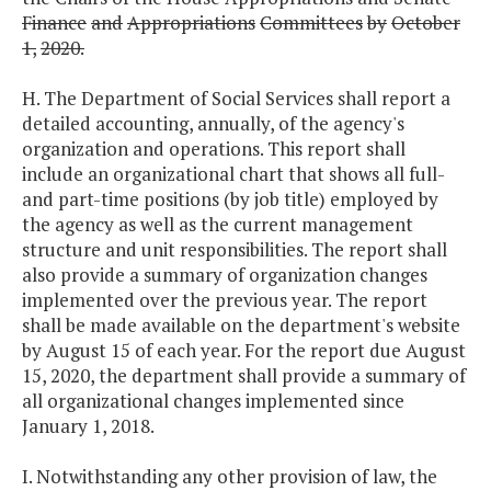
Finance
and
Appropriations
Committees
by
October
1,
2020.
H. The Department of Social Services shall report a
detailed accounting, annually, of the agency's
organization and operations. This report shall
include an organizational chart that shows all full-
and part-time positions (by job title) employed by
the agency as well as the current management
structure and unit responsibilities. The report shall
also provide a summary of organization changes
implemented over the previous year. The report
shall be made available on the department's website
by August 15 of each year. For the report due August
15, 2020, the department shall provide a summary of
all organizational changes implemented since
January 1, 2018.
I. Notwithstanding any other provision of law, the