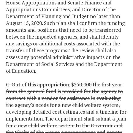
House Appropriations and Senate Finance and
Appropriations Committees, and Director of the
Department of Planning and Budget no later than
August 15, 2020. Such plan shall confirm the funding
amounts and positions that need to be transferred
between the impacted agencies, and shall identify
any savings or additional costs associated with the
transfer of these programs. The review shall also
assess any potential administrative impacts on the
Department of Social Services and the Department
of Education.
G.
Out
of
this
appropriation,
$250,000
the
first
year
from
the
general
fund
is
provided
for
the
agency
to
contract
with
a
vendor
for
assistance
in
evaluating
the
agency's
needs
for
a
new
child
welfare
system,
developing
detailed
cost
estimates
and
a
timeline
for
implementation.
The
department
shall
submit
a
plan
for
a
new
child
welfare
system
to
the
Governor
and
the
Chairs
of
the
House
Appropriations
and
Senate