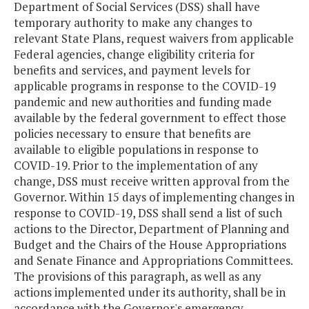
Department of Social Services (DSS) shall have
temporary authority to make any changes to
relevant State Plans, request waivers from applicable
Federal agencies, change eligibility criteria for
benefits and services, and payment levels for
applicable programs in response to the COVID-19
pandemic and new authorities and funding made
available by the federal government to effect those
policies necessary to ensure that benefits are
available to eligible populations in response to
COVID-19. Prior to the implementation of any
change, DSS must receive written approval from the
Governor. Within 15 days of implementing changes in
response to COVID-19, DSS shall send a list of such
actions to the Director, Department of Planning and
Budget and the Chairs of the House Appropriations
and Senate Finance and Appropriations Committees.
The provisions of this paragraph, as well as any
actions implemented under its authority, shall be in
accordance with the Governor's emergency