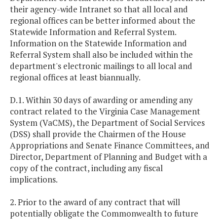
their agency-wide Intranet so that all local and
regional offices can be better informed about the
Statewide Information and Referral System.
Information on the Statewide Information and
Referral System shall also be included within the
department's electronic mailings to all local and
regional offices at least biannually.
D.1. Within 30 days of awarding or amending any
contract related to the Virginia Case Management
System (VaCMS), the Department of Social Services
(DSS) shall provide the Chairmen of the House
Appropriations and Senate Finance Committees, and
Director, Department of Planning and Budget with a
copy of the contract, including any fiscal
implications.
2. Prior to the award of any contract that will
potentially obligate the Commonwealth to future