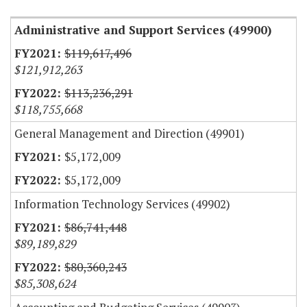
Administrative and Support Services (49900)
$119,617,496
$121,912,263
$113,236,291
$118,755,668
General Management and Direction (49901)
$5,172,009
$5,172,009
Information Technology Services (49902)
$86,741,448
$89,189,829
$80,360,243
$85,308,624