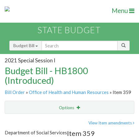
Menu
STATE BUDGET
Budget Bill
2021 Special Session I
Budget Bill - HB1800
(Introduced)
Bill Order
»
Office of Health and Human Resources
» Item 359
Options
Item
Show Highlight
Email
View Item amendments
Item 359
Department of Social Services
Item Lookup