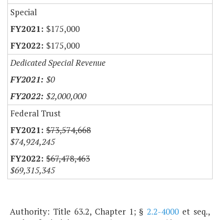
Special
$175,000
$175,000
Dedicated Special Revenue
$0
$2,000,000
Federal Trust
$73,574,668
$74,924,245
$67,478,463
$69,315,345
Authority: Title 63.2, Chapter 1; §
2.2-4000
et seq.,