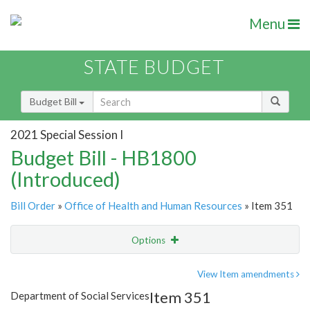
Menu
STATE BUDGET
Budget Bill
2021 Special Session I
Budget Bill - HB1800
(Introduced)
Bill Order
»
Office of Health and Human Resources
» Item 351
Options
Item
Show Highlight
Email
View Item amendments
Item 351
Department of Social Services
Item Lookup