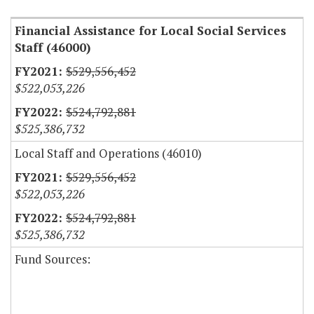
Financial Assistance for Local Social Services
Staff (46000)
$529,556,452
$522,053,226
$524,792,881
$525,386,732
Local Staff and Operations (46010)
$529,556,452
$522,053,226
$524,792,881
$525,386,732
Fund Sources: