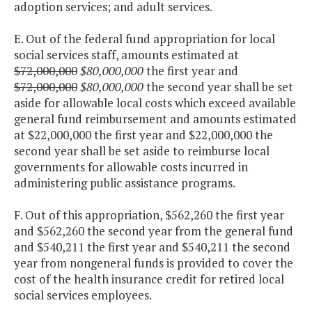
adoption services; and adult services.
E. Out of the federal fund appropriation for local
social services staff, amounts estimated at
$72,000,000
$80,000,000
the first year and
$72,000,000
$80,000,000
the second year shall be set
aside for allowable local costs which exceed available
general fund reimbursement and amounts estimated
at $22,000,000 the first year and $22,000,000 the
second year shall be set aside to reimburse local
governments for allowable costs incurred in
administering public assistance programs.
F. Out of this appropriation, $562,260 the first year
and $562,260 the second year from the general fund
and $540,211 the first year and $540,211 the second
year from nongeneral funds is provided to cover the
cost of the health insurance credit for retired local
social services employees.