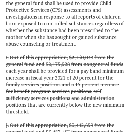
the general fund shall be used to provide Child
Protective Services (CPS) assessments and
investigations in response to all reports of children
born exposed to controlled substances regardless of
whether the substance had been prescribed to the
mother when she has sought or gained substance
abuse counseling or treatment.
I.
Out
of
this
appropriation,
$2,150,048
from
the
general
fund
and
$2,175,528
from
nongeneral
funds
each
year
shall
be
provided
for
a
pay
band
minimum
increase
in
fiscal
year
2021
of
20
percent
for
the
family
services
positions
and
a
15
percent
increase
for
benefit
program
services
positions,
self
sufficiency
services
positions
and
administration
positions
that
are
currently
below
the
new
minimum
threshold.
J.
Out
of
this
appropriation,
$3,442,659
from
the
general
fund
and
$3,483,457
from
nongeneral
funds