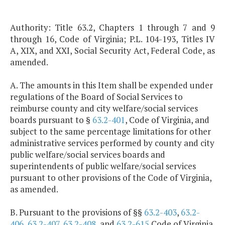
Authority: Title 63.2, Chapters 1 through 7 and 9
through 16, Code of Virginia; P.L. 104-193, Titles IV
A, XIX, and XXI, Social Security Act, Federal Code, as
amended.
A. The amounts in this Item shall be expended under
regulations of the Board of Social Services to
reimburse county and city welfare/social services
boards pursuant to §
63.2-401
, Code of Virginia, and
subject to the same percentage limitations for other
administrative services performed by county and city
public welfare/social services boards and
superintendents of public welfare/social services
pursuant to other provisions of the Code of Virginia,
as amended.
B. Pursuant to the provisions of §§
63.2-403
,
63.2-
406
,
63.2-407
,
63.2-408
, and
63.2-615
Code of Virginia,