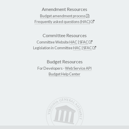
Amendment Resources
Budget amendment process
Frequently asked questions (HAC)
Committee Resources
Committee Website
HAC
|
SFAC
Legislation in Committee
HAC
|
SFAC
Budget Resources
For Developers -
Web Service API
Budget Help Center