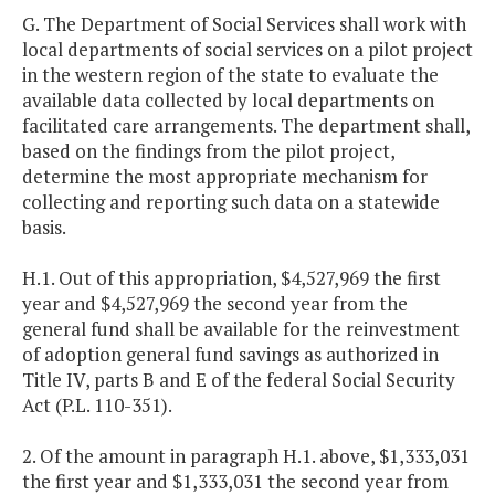
G. The Department of Social Services shall work with
local departments of social services on a pilot project
in the western region of the state to evaluate the
available data collected by local departments on
facilitated care arrangements. The department shall,
based on the findings from the pilot project,
determine the most appropriate mechanism for
collecting and reporting such data on a statewide
basis.
H.1. Out of this appropriation, $4,527,969 the first
year and $4,527,969 the second year from the
general fund shall be available for the reinvestment
of adoption general fund savings as authorized in
Title IV, parts B and E of the federal Social Security
Act (P.L. 110-351).
2. Of the amount in paragraph H.1. above, $1,333,031
the first year and $1,333,031 the second year from