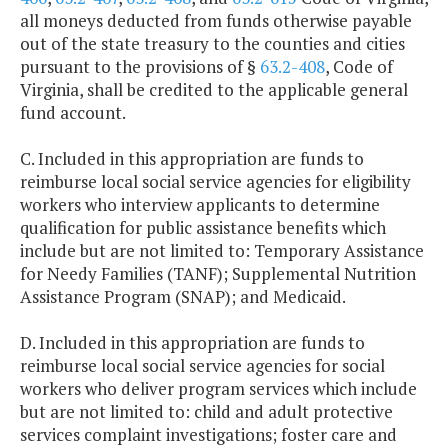
all moneys deducted from funds otherwise payable
out of the state treasury to the counties and cities
pursuant to the provisions of §
63.2-408
, Code of
Virginia, shall be credited to the applicable general
fund account.
C. Included in this appropriation are funds to
reimburse local social service agencies for eligibility
workers who interview applicants to determine
qualification for public assistance benefits which
include but are not limited to: Temporary Assistance
for Needy Families (TANF); Supplemental Nutrition
Assistance Program (SNAP); and Medicaid.
D. Included in this appropriation are funds to
reimburse local social service agencies for social
workers who deliver program services which include
but are not limited to: child and adult protective
services complaint investigations; foster care and