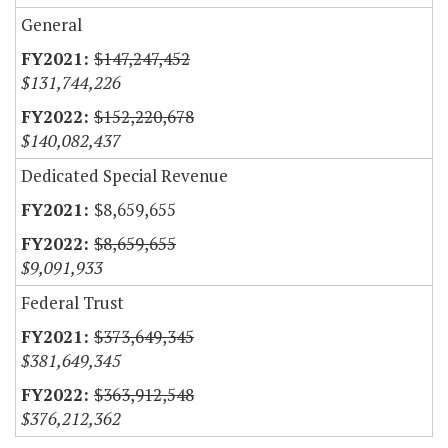
General
$147,247,452
$131,744,226
$152,220,678
$140,082,437
Dedicated Special Revenue
$8,659,655
$8,659,655
$9,091,933
Federal Trust
$373,649,345
$381,649,345
$363,912,548
$376,212,362