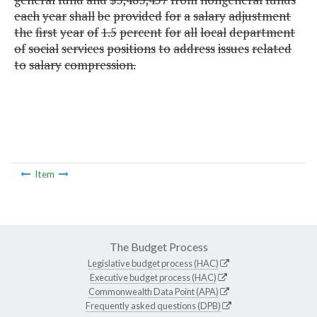
each
year
shall
be
provided
for
a
salary
adjustment
the
first
year
of
1.5
percent
for
all
local
department
of
social
services
positions
to
address
issues
related
to
salary
compression.
Item
The Budget Process
Legislative budget process (HAC)
Executive budget process (HAC)
Commonwealth Data Point (APA)
Frequently asked questions (DPB)