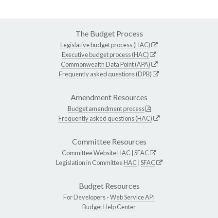
The Budget Process
Legislative budget process (HAC)
Executive budget process (HAC)
Commonwealth Data Point (APA)
Frequently asked questions (DPB)
Amendment Resources
Budget amendment process
Frequently asked questions (HAC)
Committee Resources
Committee Website
HAC
|
SFAC
Legislation in Committee
HAC
|
SFAC
Budget Resources
For Developers -
Web Service API
Budget Help Center