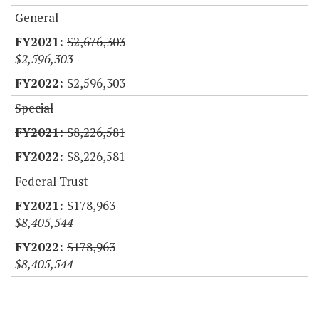
General
$2,676,303
$2,596,303
$2,596,303
Special
$8,226,581
$8,226,581
Federal Trust
$178,963
$8,405,544
$178,963
$8,405,544