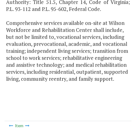
Authority: Title 51.5, Chapter 14, Code of Virginia;
P.L. 93-112 and P.L. 95-602, Federal Code.
Comprehensive services available on-site at Wilson
Workforce and Rehabilitation Center shall include,
but not be limited to, vocational services, including
evaluation, prevocational, academic, and vocational
training; independent living services; transition from
school to work services; rehabilitative engineering
and assistive technology; and medical rehabilitation
services, including residential, outpatient, supported
living, community reentry, and family support.
Item