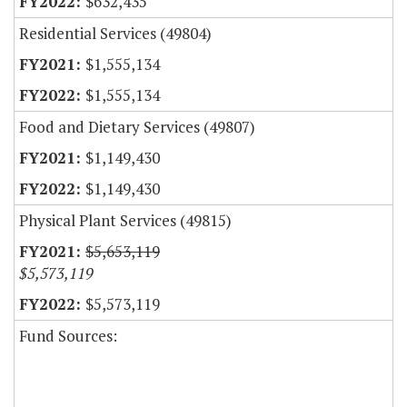
$632,435
Residential Services (49804)
$1,555,134
$1,555,134
Food and Dietary Services (49807)
$1,149,430
$1,149,430
Physical Plant Services (49815)
$5,653,119
$5,573,119
$5,573,119
Fund Sources: