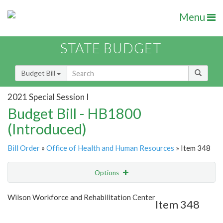
Menu
STATE BUDGET
Budget Bill
2021 Special Session I
Budget Bill - HB1800
(Introduced)
Bill Order
»
Office of Health and Human Resources
» Item 348
Options
Item
Show Highlight
Email
Wilson Workforce and Rehabilitation Center
Item 348
Item Lookup