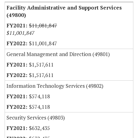
Facility Administrative and Support Services
(49800)
$11,081,847
$11,001,847
$11,001,847
General Management and Direction (49801)
$1,517,611
$1,517,611
Information Technology Services (49802)
$574,118
$574,118
Security Services (49803)
$632,435