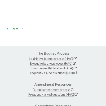
Item
The Budget Process
Legislative budget process (HAC)
Executive budget process (HAC)
Commonwealth Data Point (APA)
Frequently asked questions (DPB)
Amendment Resources
Budget amendment process
Frequently asked questions (HAC)
Committee Resources