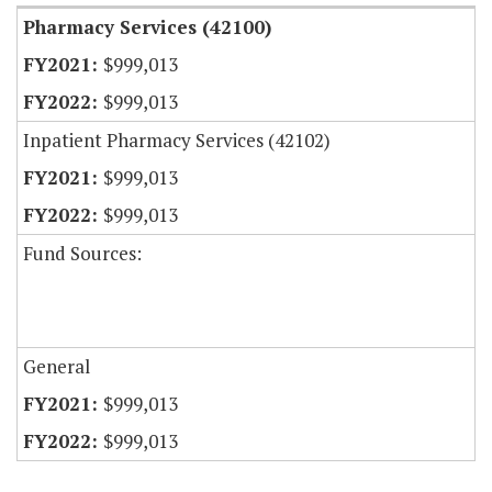
Pharmacy Services (42100)
$999,013
$999,013
Inpatient Pharmacy Services (42102)
$999,013
$999,013
Fund Sources:
General
$999,013
$999,013