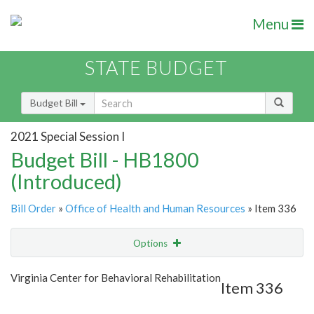
Menu
STATE BUDGET
Budget Bill
2021 Special Session I
Budget Bill - HB1800
(Introduced)
Bill Order
»
Office of Health and Human Resources
» Item 336
Options
Item
Show Highlight
Email
Virginia Center for Behavioral Rehabilitation
Item 336
Item Lookup