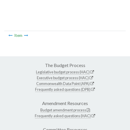
Item
The Budget Process
Legislative budget process (HAC)
Executive budget process (HAC)
Commonwealth Data Point (APA)
Frequently asked questions (DPB)
Amendment Resources
Budget amendment process
Frequently asked questions (HAC)
Committee Resources