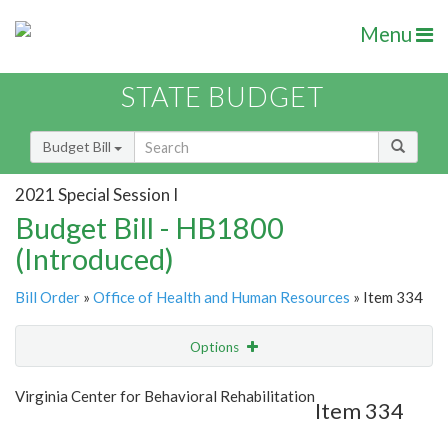
Menu
STATE BUDGET
Budget Bill
2021 Special Session I
Budget Bill - HB1800
(Introduced)
Bill Order
»
Office of Health and Human Resources
» Item 334
Options
Item
Show Highlight
Email
Virginia Center for Behavioral Rehabilitation
Item 334
Item Lookup