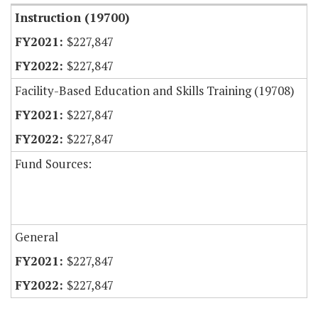
Instruction (19700)
$227,847
$227,847
Facility-Based Education and Skills Training (19708)
$227,847
$227,847
Fund Sources:
General
$227,847
$227,847