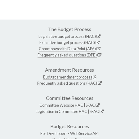
The Budget Process
Legislative budget process (HAC)
Executive budget process (HAC)
Commonwealth Data Point (APA)
Frequently asked questions (DPB)
Amendment Resources
Budget amendment process
Frequently asked questions (HAC)
Committee Resources
Committee Website
HAC
|
SFAC
Legislation in Committee
HAC
|
SFAC
Budget Resources
For Developers -
Web Service API