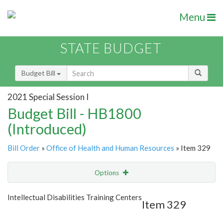
Menu
STATE BUDGET
Budget Bill
2021 Special Session I
Budget Bill - HB1800
(Introduced)
Bill Order
»
Office of Health and Human Resources
» Item 329
Options
Item
Show Highlight
Email
Intellectual Disabilities Training Centers
Item 329
Item Lookup