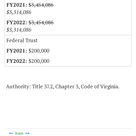
$3,454,086
$3,314,086
$3,454,086
$3,314,086
Federal Trust
$200,000
$200,000
Authority: Title 37.2, Chapter 3, Code of Virginia.
Item