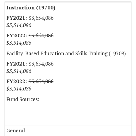
Instruction (19700)
$3,654,086
$3,514,086
$3,654,086
$3,514,086
Facility-Based Education and Skills Training (19708)
$3,654,086
$3,514,086
$3,654,086
$3,514,086
Fund Sources:
General