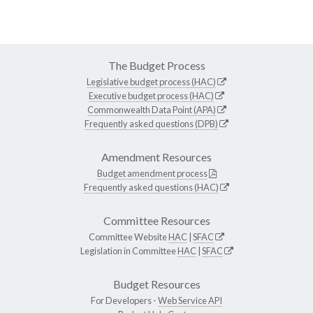
The Budget Process
Legislative budget process (HAC)
Executive budget process (HAC)
Commonwealth Data Point (APA)
Frequently asked questions (DPB)
Amendment Resources
Budget amendment process
Frequently asked questions (HAC)
Committee Resources
Committee Website
HAC
|
SFAC
Legislation in Committee
HAC
|
SFAC
Budget Resources
For Developers -
Web Service API