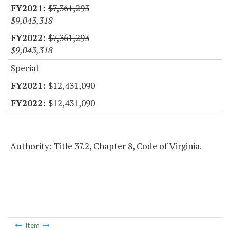
$7,361,293
$9,043,318
$7,361,293
$9,043,318
Special
$12,431,090
$12,431,090
Authority: Title 37.2, Chapter 8, Code of Virginia.
Item