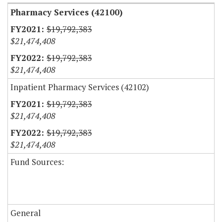
Pharmacy Services (42100)
$19,792,383
$21,474,408
$19,792,383
$21,474,408
Inpatient Pharmacy Services (42102)
$19,792,383
$21,474,408
$19,792,383
$21,474,408
Fund Sources:
General