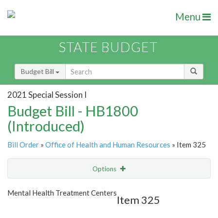
Menu
STATE BUDGET
Budget Bill
2021 Special Session I
Budget Bill - HB1800
(Introduced)
Bill Order
»
Office of Health and Human Resources
» Item 325
Options
Item
Show Highlight
Email
Mental Health Treatment Centers
Item 325
Item Lookup