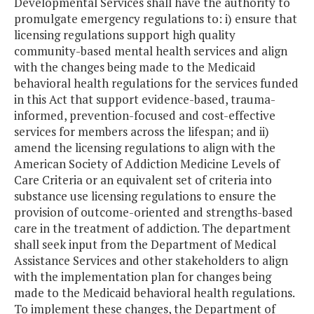
Developmental Services shall have the authority to
promulgate emergency regulations to: i) ensure that
licensing regulations support high quality
community-based mental health services and align
with the changes being made to the Medicaid
behavioral health regulations for the services funded
in this Act that support evidence-based, trauma-
informed, prevention-focused and cost-effective
services for members across the lifespan; and ii)
amend the licensing regulations to align with the
American Society of Addiction Medicine Levels of
Care Criteria or an equivalent set of criteria into
substance use licensing regulations to ensure the
provision of outcome-oriented and strengths-based
care in the treatment of addiction. The department
shall seek input from the Department of Medical
Assistance Services and other stakeholders to align
with the implementation plan for changes being
made to the Medicaid behavioral health regulations.
To implement these changes, the Department of