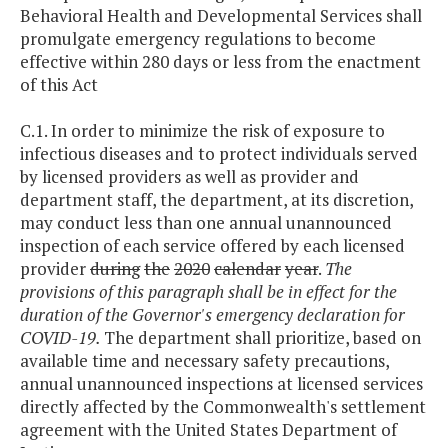
Behavioral Health and Developmental Services shall
promulgate emergency regulations to become
effective within 280 days or less from the enactment
of this Act
C.1. In order to minimize the risk of exposure to
infectious diseases and to protect individuals served
by licensed providers as well as provider and
department staff, the department, at its discretion,
may conduct less than one annual unannounced
inspection of each service offered by each licensed
provider
during
the
2020
calendar
year
.
The
provisions of this paragraph shall be in effect for the
duration of the Governor's emergency declaration for
COVID-19.
The department shall prioritize, based on
available time and necessary safety precautions,
annual unannounced inspections at licensed services
directly affected by the Commonwealth's settlement
agreement with the United States Department of