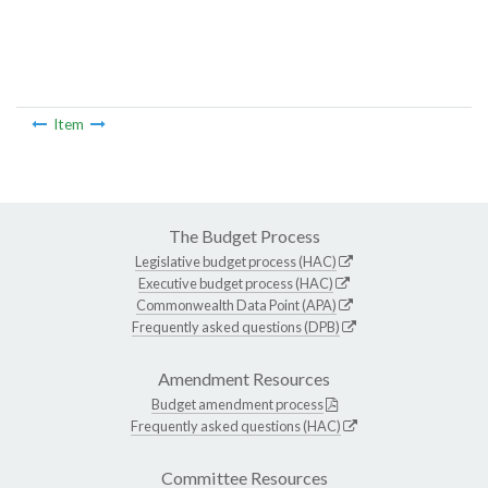
Item
The Budget Process
Legislative budget process (HAC)
Executive budget process (HAC)
Commonwealth Data Point (APA)
Frequently asked questions (DPB)
Amendment Resources
Budget amendment process
Frequently asked questions (HAC)
Committee Resources