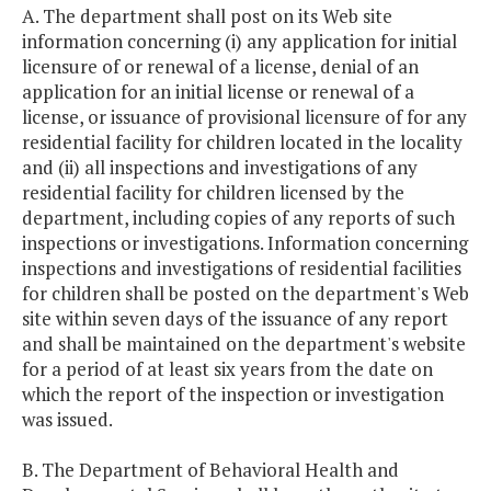
A. The department shall post on its Web site
information concerning (i) any application for initial
licensure of or renewal of a license, denial of an
application for an initial license or renewal of a
license, or issuance of provisional licensure of for any
residential facility for children located in the locality
and (ii) all inspections and investigations of any
residential facility for children licensed by the
department, including copies of any reports of such
inspections or investigations. Information concerning
inspections and investigations of residential facilities
for children shall be posted on the department's Web
site within seven days of the issuance of any report
and shall be maintained on the department's website
for a period of at least six years from the date on
which the report of the inspection or investigation
was issued.
B. The Department of Behavioral Health and