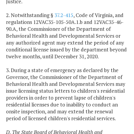
Justice.
2. Notwithstanding §
37.2-415
, Code of Virginia, and
regulations 12VAC35-105-50A.1.b and 12VAC35-46-
90.A, the Commissioner of the Department of
Behavioral Health and Developmental Services or
any authorized agent may extend the period of any
conditional license issued by the department beyond
twelve months, until December 31, 2020.
3. During a state of emergency as declared by the
Governor, the Commissioner of the Department of
Behavioral Health and Developmental Services may
issue licensing status letters to children's residential
providers in order to prevent lapse of children's
residential licenses due to inability to conduct an
onsite inspection, and may extend the renewal
period of licensed children's residential services.
D. The State Board of Behavioral Health and