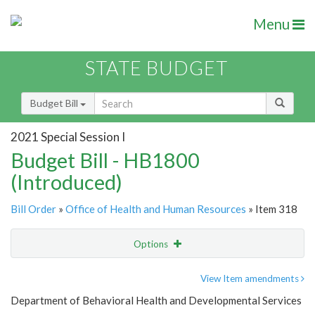
Menu
STATE BUDGET
Budget Bill
2021 Special Session I
Budget Bill - HB1800
(Introduced)
Bill Order
»
Office of Health and Human Resources
» Item 318
Options
Item
Show Highlight
Email
View Item amendments
Department of Behavioral Health and Developmental Services
Item Lookup