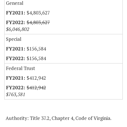
General
$4,803,627
$4,803,627
$6,046,802
Special
$156,584
$156,584
Federal Trust
$412,942
$412,942
$763,581
Authority: Title 37.2, Chapter 4, Code of Virginia.