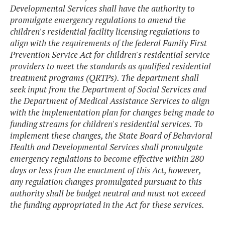
Developmental Services shall have the authority to
promulgate emergency regulations to amend the
children's residential facility licensing regulations to
align with the requirements of the federal Family First
Prevention Service Act for children's residential service
providers to meet the standards as qualified residential
treatment programs (QRTPs). The department shall
seek input from the Department of Social Services and
the Department of Medical Assistance Services to align
with the implementation plan for changes being made to
funding streams for children's residential services. To
implement these changes, the State Board of Behavioral
Health and Developmental Services shall promulgate
emergency regulations to become effective within 280
days or less from the enactment of this Act, however,
any regulation changes promulgated pursuant to this
authority shall be budget neutral and must not exceed
the funding appropriated in the Act for these services.