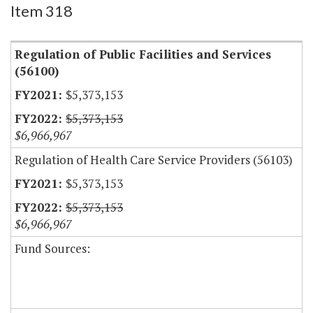
Item 318
Regulation of Public Facilities and Services
(56100)
$5,373,153
$5,373,153
$6,966,967
Regulation of Health Care Service Providers (56103)
$5,373,153
$5,373,153
$6,966,967
Fund Sources: