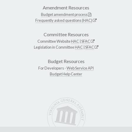
Amendment Resources
Budget amendment process
Frequently asked questions (HAC)
Committee Resources
Committee Website
HAC
|
SFAC
Legislation in Committee
HAC
|
SFAC
Budget Resources
For Developers -
Web Service API
Budget Help Center