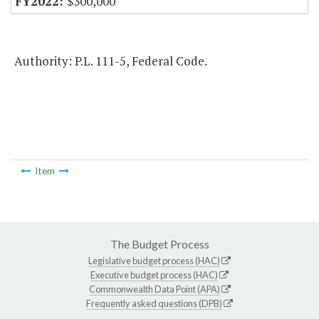
$300,000
Authority: P.L. 111-5, Federal Code.
Item
The Budget Process
Legislative budget process (HAC)
Executive budget process (HAC)
Commonwealth Data Point (APA)
Frequently asked questions (DPB)