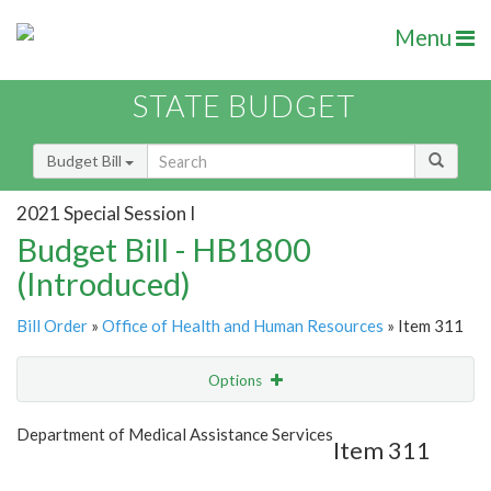
Menu
STATE BUDGET
Budget Bill
2021 Special Session I
Budget Bill - HB1800
(Introduced)
Bill Order
»
Office of Health and Human Resources
» Item 311
Options
Item
Show Highlight
Email
Department of Medical Assistance Services
Item 311
Item Lookup