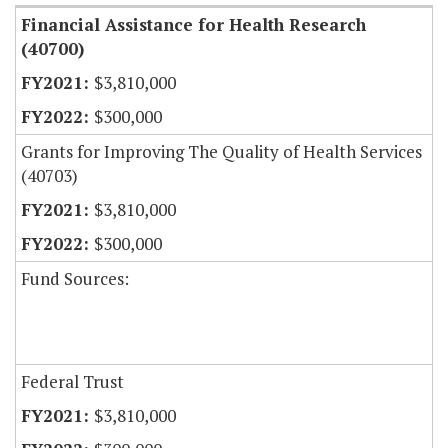
Financial Assistance for Health Research
(40700)
$3,810,000
$300,000
Grants for Improving The Quality of Health Services
(40703)
$3,810,000
$300,000
Fund Sources:
Federal Trust
$3,810,000