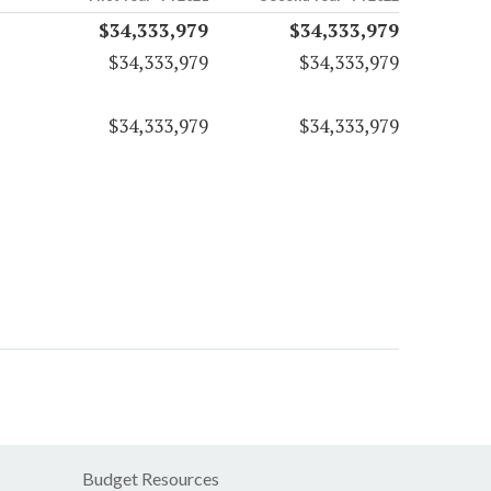
$34,333,979
$34,333,979
$34,333,979
$34,333,979
$34,333,979
$34,333,979
Budget Resources