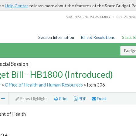
the
Help Center
to learn more about the features of the State Budget Po
/
VIRGINIA GENERAL ASSEMBLY
LIS LEARNIN
Session Information
Bills & Resolutions
State 
Budget
cial Session I
et Bill - HB1800 (Introduced)
r
»
Office of Health and Human Resources
» Item 306
m
Show Highlight
Print
PDF
Email
nt of Health
306