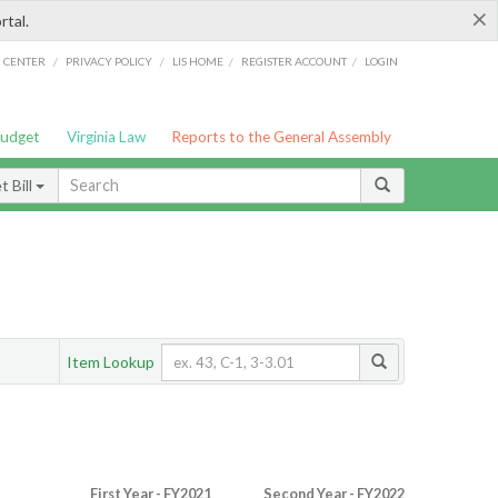
×
rtal.
/
/
/
/
G CENTER
PRIVACY POLICY
LIS HOME
REGISTER ACCOUNT
LOGIN
Budget
Virginia Law
Reports to the General Assembly
 Bill
Item Lookup
First Year - FY2021
Second Year - FY2022