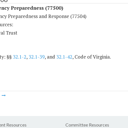
ncy Preparedness (77500)
cy Preparedness and Response (77504)
urces:
al Trust
ty: §§
32.1-2
,
32.1-39
, and
32.1-42
, Code of Virginia.
m
nt Resources
Committee Resources