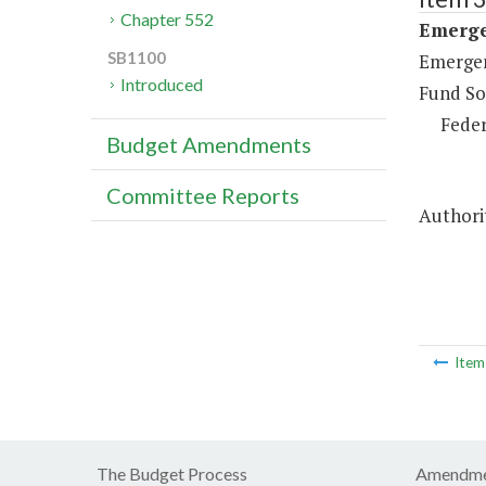
Chapter 552
Emerge
SB1100
Emergen
Introduced
Fund So
Feder
Budget Amendments
Committee Reports
Authori
Ite
The Budget Process
Amendme