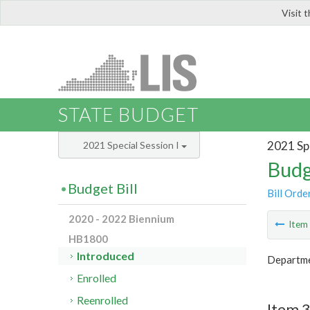
Visit 
LIS
STATE BUDGET
2021 Spe
2021 Special Session I
Budg
Budget Bill
Bill Orde
2020 - 2022 Biennium
Ite
HB1800
Introduced
Departme
Enrolled
Reenrolled
Item 