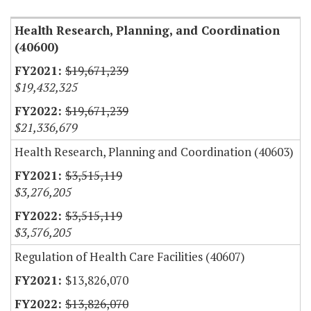
Health Research, Planning, and Coordination
(40600)
$19,671,239
$19,432,325
$19,671,239
$21,336,679
Health Research, Planning and Coordination (40603)
$3,515,119
$3,276,205
$3,515,119
$3,576,205
Regulation of Health Care Facilities (40607)
$13,826,070
$13,826,070