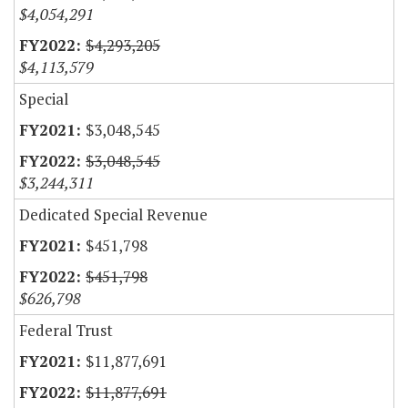
$4,054,291
$4,293,205
$4,113,579
Special
$3,048,545
$3,048,545
$3,244,311
Dedicated Special Revenue
$451,798
$451,798
$626,798
Federal Trust
$11,877,691
$11,877,691