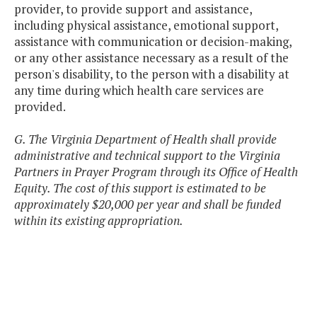
provider, to provide support and assistance,
including physical assistance, emotional support,
assistance with communication or decision-making,
or any other assistance necessary as a result of the
person's disability, to the person with a disability at
any time during which health care services are
provided.
G. The Virginia Department of Health shall provide
administrative and technical support to the Virginia
Partners in Prayer Program through its Office of Health
Equity. Th
e cost of this support is estimated to be
approximately $20,000 per year and shall be funded
within its existing appropriation.