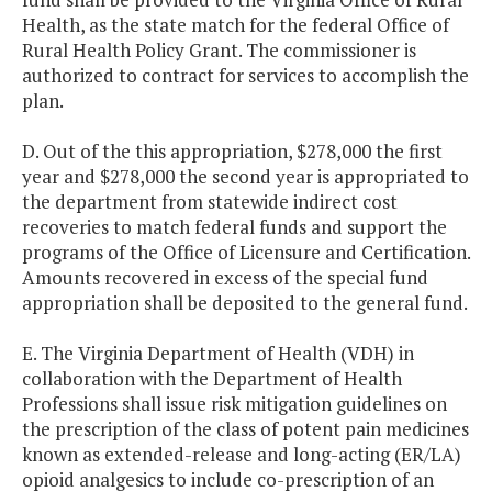
Health, as the state match for the federal Office of
Rural Health Policy Grant. The commissioner is
authorized to contract for services to accomplish the
plan.
D. Out of the this appropriation, $278,000 the first
year and $278,000 the second year is appropriated to
the department from statewide indirect cost
recoveries to match federal funds and support the
programs of the Office of Licensure and Certification.
Amounts recovered in excess of the special fund
appropriation shall be deposited to the general fund.
E. The Virginia Department of Health (VDH) in
collaboration with the Department of Health
Professions shall issue risk mitigation guidelines on
the prescription of the class of potent pain medicines
known as extended-release and long-acting (ER/LA)
opioid analgesics to include co-prescription of an