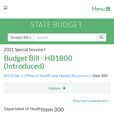
Menu
STATE BUDGET
Budget Bill
2021 Special Session I
Budget Bill - HB1800
(Introduced)
Bill Order
»
Office of Health and Human Resources
» Item 300
Options
Item
Show Highlight
Email
View Item amendments
Item 300
Department of Health
Item Lookup