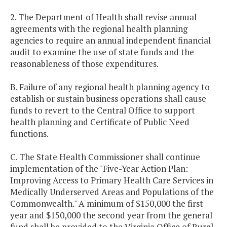
2. The Department of Health shall revise annual
agreements with the regional health planning
agencies to require an annual independent financial
audit to examine the use of state funds and the
reasonableness of those expenditures.
B. Failure of any regional health planning agency to
establish or sustain business operations shall cause
funds to revert to the Central Office to support
health planning and Certificate of Public Need
functions.
C. The State Health Commissioner shall continue
implementation of the "Five-Year Action Plan:
Improving Access to Primary Health Care Services in
Medically Underserved Areas and Populations of the
Commonwealth." A minimum of $150,000 the first
year and $150,000 the second year from the general
fund shall be provided to the Virginia Office of Rural