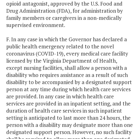
opioid antagonist, approved by the U.S. Food and
Drug Administration (FDA), for administration by
family members or caregivers in a non-medically
supervised environment.
F. In any case in which the Governor has declared a
public health emergency related to the novel
coronavirus (COVID-19), every medical care facility
licensed by the Virginia Department of Health,
except nursing facilities, shall allow a person with a
disability who requires assistance as a result of such
disability to be accompanied by a designated support
person at any time during which health care services
are provided. In any case in which health care
services are provided in an inpatient setting, and the
duration of health care services in such inpatient
setting is anticipated to last more than 24 hours, the
person with a disability may designate more than one
designated support person. However, no such facility