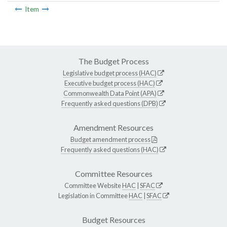
Item
The Budget Process
Legislative budget process (HAC)
Executive budget process (HAC)
Commonwealth Data Point (APA)
Frequently asked questions (DPB)
Amendment Resources
Budget amendment process
Frequently asked questions (HAC)
Committee Resources
Committee Website
HAC
|
SFAC
Legislation in Committee
HAC
|
SFAC
Budget Resources