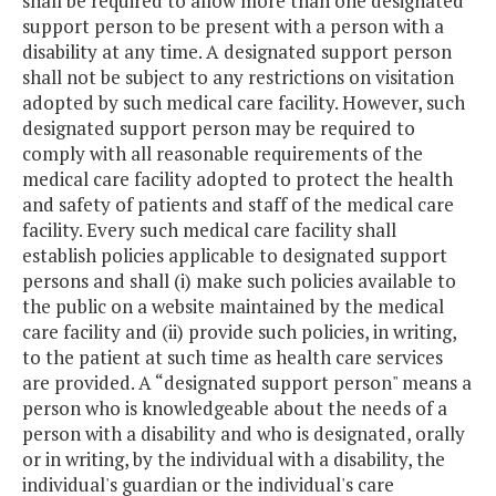
shall be required to allow more than one designated
support person to be present with a person with a
disability at any time. A designated support person
shall not be subject to any restrictions on visitation
adopted by such medical care facility. However, such
designated support person may be required to
comply with all reasonable requirements of the
medical care facility adopted to protect the health
and safety of patients and staff of the medical care
facility. Every such medical care facility shall
establish policies applicable to designated support
persons and shall (i) make such policies available to
the public on a website maintained by the medical
care facility and (ii) provide such policies, in writing,
to the patient at such time as health care services
are provided. A “designated support person" means a
person who is knowledgeable about the needs of a
person with a disability and who is designated, orally
or in writing, by the individual with a disability, the
individual's guardian or the individual's care