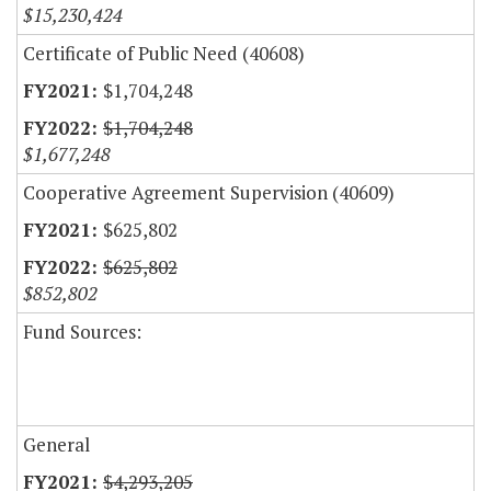
$15,230,424
Certificate of Public Need (40608)
$1,704,248
$1,704,248
$1,677,248
Cooperative Agreement Supervision (40609)
$625,802
$625,802
$852,802
Fund Sources:
General
$4,293,205