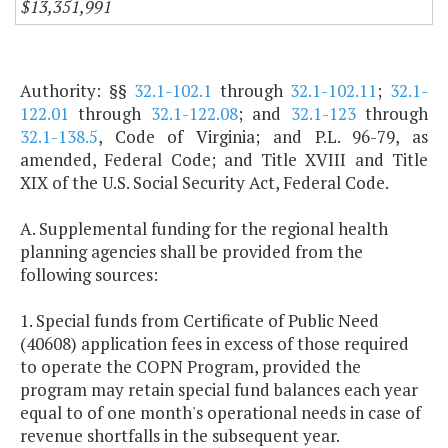
$13,351,991
Authority: §§
32.1-102.1
through
32.1-102.11
;
32.1-
122.01
through
32.1-122.08
; and
32.1-123
through
32.1-138.5
, Code of Virginia; and P.L. 96-79, as
amended, Federal Code; and Title XVIII and Title
XIX of the U.S. Social Security Act, Federal Code.
A. Supplemental funding for the regional health
planning agencies shall be provided from the
following sources:
1. Special funds from Certificate of Public Need
(40608) application fees in excess of those required
to operate the COPN Program, provided the
program may retain special fund balances each year
equal to of one month's operational needs in case of
revenue shortfalls in the subsequent year.