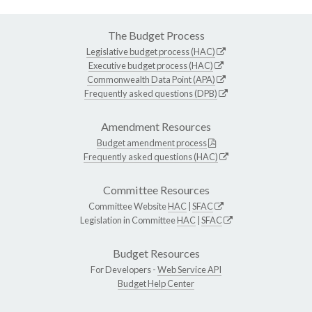
The Budget Process
Legislative budget process (HAC)
Executive budget process (HAC)
Commonwealth Data Point (APA)
Frequently asked questions (DPB)
Amendment Resources
Budget amendment process
Frequently asked questions (HAC)
Committee Resources
Committee Website
HAC
|
SFAC
Legislation in Committee
HAC
|
SFAC
Budget Resources
For Developers -
Web Service API
Budget Help Center