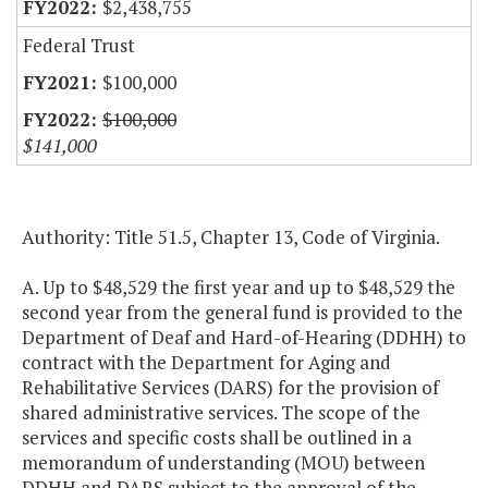
$2,438,755
Federal Trust
$100,000
$100,000
$141,000
Authority: Title 51.5, Chapter 13, Code of Virginia.
A. Up to $48,529 the first year and up to $48,529 the
second year from the general fund is provided to the
Department of Deaf and Hard-of-Hearing (DDHH) to
contract with the Department for Aging and
Rehabilitative Services (DARS) for the provision of
shared administrative services. The scope of the
services and specific costs shall be outlined in a
memorandum of understanding (MOU) between
DDHH and DARS subject to the approval of the