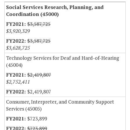
Social Services Research, Planning, and
Coordination (45000)
$3,587,725
$3,920,329
$3,587,725
$3,628,725
Technology Services for Deaf and Hard-of-Hearing
(45004)
$2,419,807
$2,752,411
$2,419,807
Consumer, Interpreter, and Community Support
Services (45005)
$723,899
$723,899