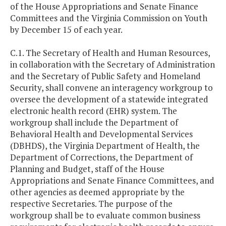
of the House Appropriations and Senate Finance
Committees and the Virginia Commission on Youth
by December 15 of each year.
C.1. The Secretary of Health and Human Resources,
in collaboration with the Secretary of Administration
and the Secretary of Public Safety and Homeland
Security, shall convene an interagency workgroup to
oversee the development of a statewide integrated
electronic health record (EHR) system. The
workgroup shall include the Department of
Behavioral Health and Developmental Services
(DBHDS), the Virginia Department of Health, the
Department of Corrections, the Department of
Planning and Budget, staff of the House
Appropriations and Senate Finance Committees, and
other agencies as deemed appropriate by the
respective Secretaries. The purpose of the
workgroup shall be to evaluate common business