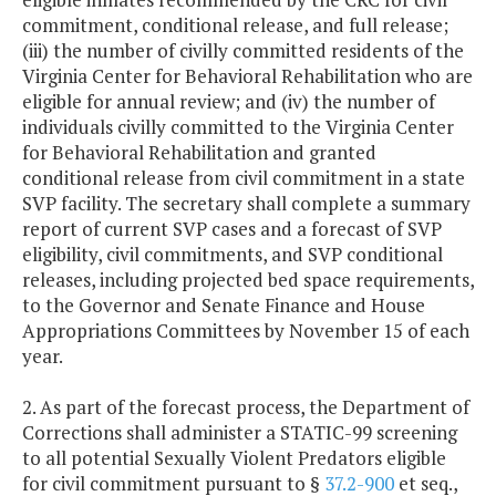
commitment, conditional release, and full release;
(iii) the number of civilly committed residents of the
Virginia Center for Behavioral Rehabilitation who are
eligible for annual review; and (iv) the number of
individuals civilly committed to the Virginia Center
for Behavioral Rehabilitation and granted
conditional release from civil commitment in a state
SVP facility. The secretary shall complete a summary
report of current SVP cases and a forecast of SVP
eligibility, civil commitments, and SVP conditional
releases, including projected bed space requirements,
to the Governor and Senate Finance and House
Appropriations Committees by November 15 of each
year.
2. As part of the forecast process, the Department of
Corrections shall administer a STATIC-99 screening
to all potential Sexually Violent Predators eligible
for civil commitment pursuant to §
37.2-900
et seq.,