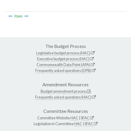
Item
The Budget Process
Legislative budget process (HAC)
Executive budget process (HAC)
Commonwealth Data Point (APA)
Frequently asked questions (DPB)
Amendment Resources
Budget amendment process
Frequently asked questions (HAC)
Committee Resources
Committee Website
HAC
|
SFAC
Legislation in Committee
HAC
|
SFAC