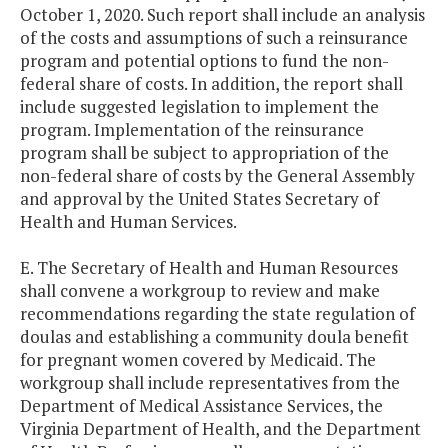
October 1, 2020. Such report shall include an analysis
of the costs and assumptions of such a reinsurance
program and potential options to fund the non-
federal share of costs. In addition, the report shall
include suggested legislation to implement the
program. Implementation of the reinsurance
program shall be subject to appropriation of the
non-federal share of costs by the General Assembly
and approval by the United States Secretary of
Health and Human Services.
E. The Secretary of Health and Human Resources
shall convene a workgroup to review and make
recommendations regarding the state regulation of
doulas and establishing a community doula benefit
for pregnant women covered by Medicaid. The
workgroup shall include representatives from the
Department of Medical Assistance Services, the
Virginia Department of Health, and the Department