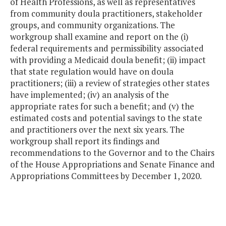
of Health Professions, as well as representatives
from community doula practitioners, stakeholder
groups, and community organizations. The
workgroup shall examine and report on the (i)
federal requirements and permissibility associated
with providing a Medicaid doula benefit; (ii) impact
that state regulation would have on doula
practitioners; (iii) a review of strategies other states
have implemented; (iv) an analysis of the
appropriate rates for such a benefit; and (v) the
estimated costs and potential savings to the state
and practitioners over the next six years. The
workgroup shall report its findings and
recommendations to the Governor and to the Chairs
of the House Appropriations and Senate Finance and
Appropriations Committees by December 1, 2020.