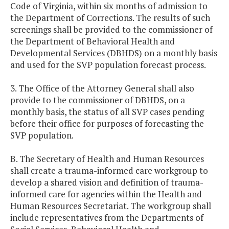
Code of Virginia, within six months of admission to
the Department of Corrections. The results of such
screenings shall be provided to the commissioner of
the Department of Behavioral Health and
Developmental Services (DBHDS) on a monthly basis
and used for the SVP population forecast process.
3. The Office of the Attorney General shall also
provide to the commissioner of DBHDS, on a
monthly basis, the status of all SVP cases pending
before their office for purposes of forecasting the
SVP population.
B. The Secretary of Health and Human Resources
shall create a trauma-informed care workgroup to
develop a shared vision and definition of trauma-
informed care for agencies within the Health and
Human Resources Secretariat. The workgroup shall
include representatives from the Departments of