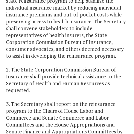
state reinsurance program to help stabilize the
individual insurance market by reducing individual
insurance premiums and out-of-pocket costs while
preserving access to health insurance. The Secretary
shall convene stakeholders to include
representatives of health insurers, the State
Corporation Commission Bureau of Insurance,
consumer advocates, and others deemed necessary
to assist in developing the reinsurance program.
2. The State Corporation Commission Bureau of
Insurance shall provide technical assistance to the
Secretary of Health and Human Resources as
requested.
3. The Secretary shall report on the reinsurance
program to the Chairs of House Labor and
Commerce and Senate Commerce and Labor
Committees and the House Appropriations and
Senate Finance and Appropriations Committees by