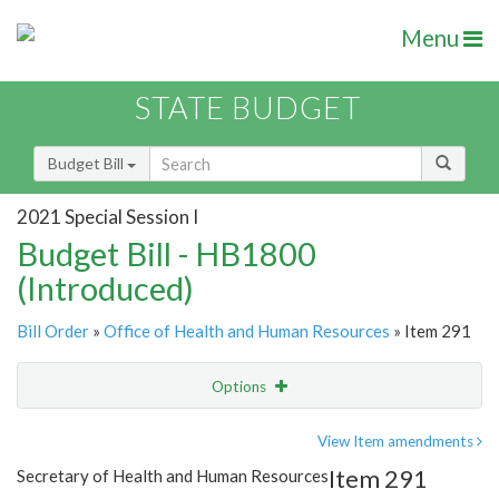
Menu
STATE BUDGET
Budget Bill
2021 Special Session I
Budget Bill - HB1800
(Introduced)
Bill Order
»
Office of Health and Human Resources
» Item 291
Options
Item
Show Highlight
Email
View Item amendments
Item 291
Secretary of Health and Human Resources
Item Lookup