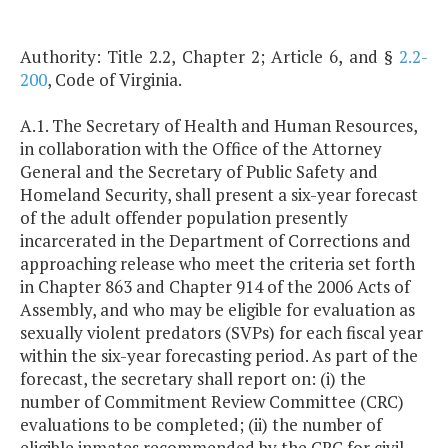
Authority: Title 2.2, Chapter 2; Article 6, and §
2.2-
200
, Code of Virginia.
A.1. The Secretary of Health and Human Resources,
in collaboration with the Office of the Attorney
General and the Secretary of Public Safety and
Homeland Security, shall present a six-year forecast
of the adult offender population presently
incarcerated in the Department of Corrections and
approaching release who meet the criteria set forth
in Chapter 863 and Chapter 914 of the 2006 Acts of
Assembly, and who may be eligible for evaluation as
sexually violent predators (SVPs) for each fiscal year
within the six-year forecasting period. As part of the
forecast, the secretary shall report on: (i) the
number of Commitment Review Committee (CRC)
evaluations to be completed; (ii) the number of
eligible inmates recommended by the CRC for civil