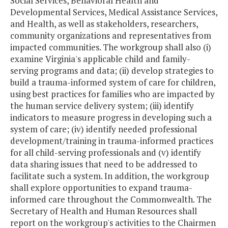
Social Services, Behavioral Health and
Developmental Services, Medical Assistance Services,
and Health, as well as stakeholders, researchers,
community organizations and representatives from
impacted communities. The workgroup shall also (i)
examine Virginia's applicable child and family-
serving programs and data; (ii) develop strategies to
build a trauma-informed system of care for children,
using best practices for families who are impacted by
the human service delivery system; (iii) identify
indicators to measure progress in developing such a
system of care; (iv) identify needed professional
development/training in trauma-informed practices
for all child-serving professionals and (v) identify
data sharing issues that need to be addressed to
facilitate such a system. In addition, the workgroup
shall explore opportunities to expand trauma-
informed care throughout the Commonwealth. The
Secretary of Health and Human Resources shall
report on the workgroup's activities to the Chairmen