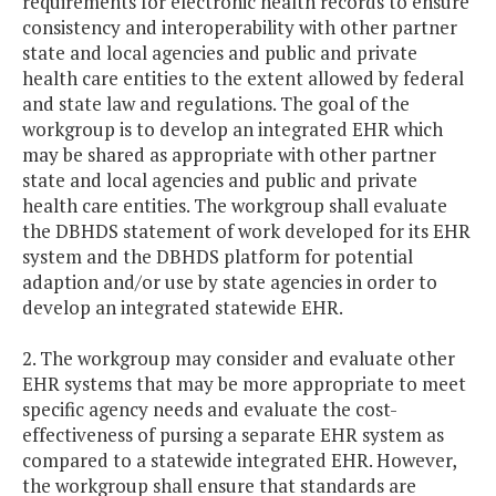
requirements for electronic health records to ensure
consistency and interoperability with other partner
state and local agencies and public and private
health care entities to the extent allowed by federal
and state law and regulations. The goal of the
workgroup is to develop an integrated EHR which
may be shared as appropriate with other partner
state and local agencies and public and private
health care entities. The workgroup shall evaluate
the DBHDS statement of work developed for its EHR
system and the DBHDS platform for potential
adaption and/or use by state agencies in order to
develop an integrated statewide EHR.
2. The workgroup may consider and evaluate other
EHR systems that may be more appropriate to meet
specific agency needs and evaluate the cost-
effectiveness of pursing a separate EHR system as
compared to a statewide integrated EHR. However,
the workgroup shall ensure that standards are