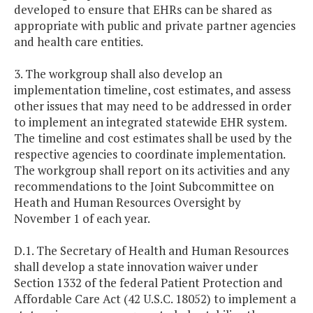
developed to ensure that EHRs can be shared as
appropriate with public and private partner agencies
and health care entities.
3. The workgroup shall also develop an
implementation timeline, cost estimates, and assess
other issues that may need to be addressed in order
to implement an integrated statewide EHR system.
The timeline and cost estimates shall be used by the
respective agencies to coordinate implementation.
The workgroup shall report on its activities and any
recommendations to the Joint Subcommittee on
Heath and Human Resources Oversight by
November 1 of each year.
D.1. The Secretary of Health and Human Resources
shall develop a state innovation waiver under
Section 1332 of the federal Patient Protection and
Affordable Care Act (42 U.S.C. 18052) to implement a