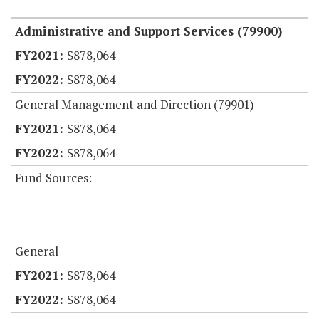
Administrative and Support Services (79900)
$878,064
$878,064
General Management and Direction (79901)
$878,064
$878,064
Fund Sources:
General
$878,064
$878,064