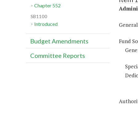
Chapter 552
Adminis
SB1100
Introduced
General
Budget Amendments
Fund So
Gene
Committee Reports
Speci
Dedic
Authorit