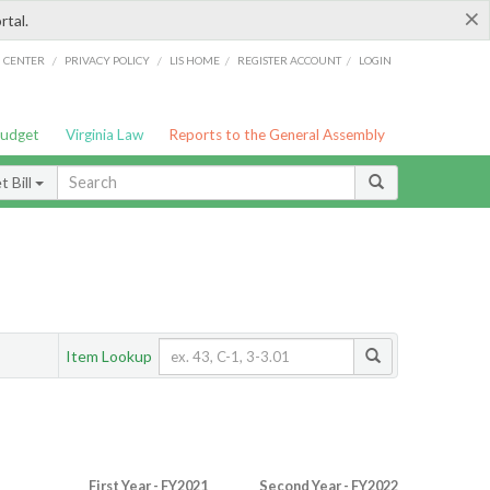
×
rtal.
/
/
/
/
G CENTER
PRIVACY POLICY
LIS HOME
REGISTER ACCOUNT
LOGIN
Budget
Virginia Law
Reports to the General Assembly
 Bill
Item Lookup
First Year - FY2021
Second Year - FY2022