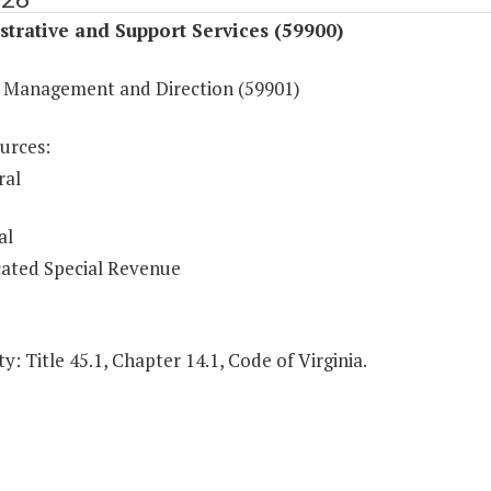
trative and Support Services (59900)
 Management and Direction (59901)
urces:
ral
al
ated Special Revenue
y: Title 45.1, Chapter 14.1, Code of Virginia.