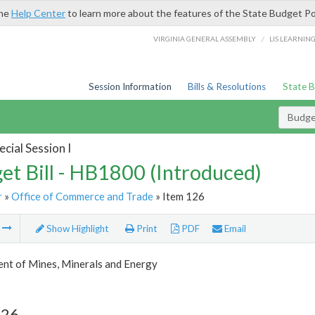
the
Help Center
to learn more about the features of the State Budget Po
/
VIRGINIA GENERAL ASSEMBLY
LIS LEARNIN
Session Information
Bills & Resolutions
State 
Budget
cial Session I
et Bill - HB1800 (Introduced)
r
»
Office of Commerce and Trade
» Item 126
m
Show Highlight
Print
PDF
Email
nt of Mines, Minerals and Energy
126