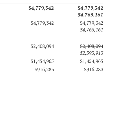
$4,779,342
$4,779,342
$4,765,161
$4,779,342
$4,779,342
$4,765,161
$2,408,094
$2,408,094
$2,393,913
$1,454,965
$1,454,965
$916,283
$916,283