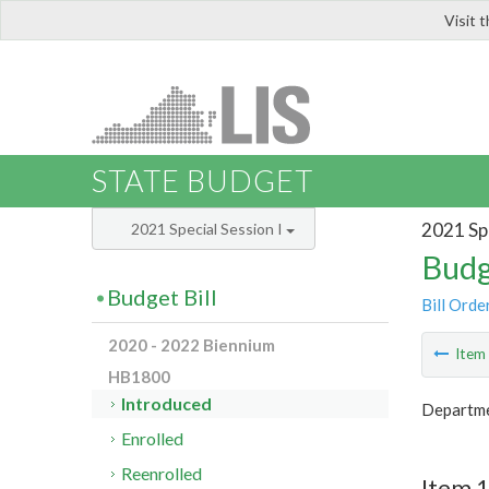
Visit 
LIS
STATE BUDGET
2021 Spe
2021 Special Session I
Budg
Budget Bill
Bill Orde
2020 - 2022 Biennium
Ite
HB1800
Introduced
Departme
Enrolled
Reenrolled
Item 