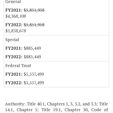
General
$5,851,958
$4,368,108
$5,851,958
$5,858,678
Special
$885,449
$885,449
Federal Trust
$5,557,499
$5,557,499
Authority: Title 40.1, Chapters 1, 3, 3.2, and 3.3; Title
54.1, Chapter 5; Title 59.1, Chapter 30, Code of