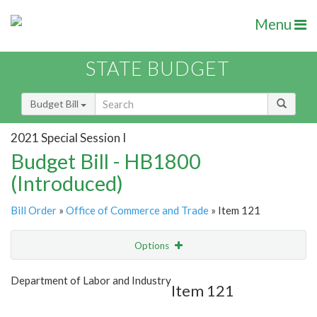
Menu
STATE BUDGET
Budget Bill
2021 Special Session I
Budget Bill - HB1800
(Introduced)
Bill Order
»
Office of Commerce and Trade
» Item 121
Options
Item
Show Highlight
Email
Department of Labor and Industry
Item 121
Item Lookup