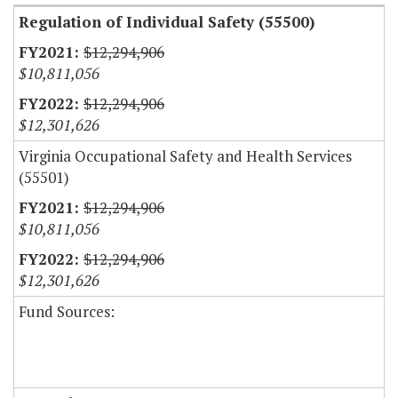
Regulation of Individual Safety (55500)
$12,294,906
$10,811,056
$12,294,906
$12,301,626
Virginia Occupational Safety and Health Services
(55501)
$12,294,906
$10,811,056
$12,294,906
$12,301,626
Fund Sources: