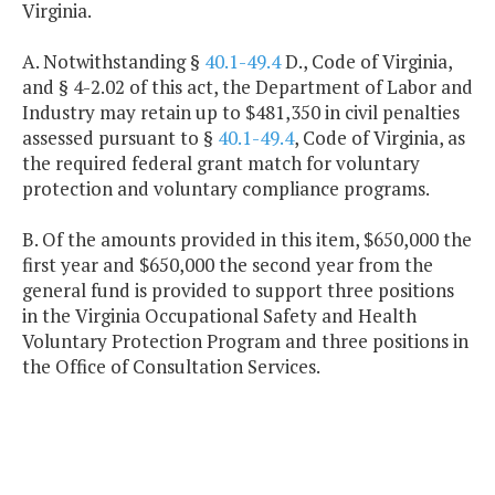
Virginia.
A. Notwithstanding §
40.1-49.4
D., Code of Virginia,
and § 4-2.02 of this act, the Department of Labor and
Industry may retain up to $481,350 in civil penalties
assessed pursuant to §
40.1-49.4
, Code of Virginia, as
the required federal grant match for voluntary
protection and voluntary compliance programs.
B. Of the amounts provided in this item, $650,000 the
first year and $650,000 the second year from the
general fund is provided to support three positions
in the Virginia Occupational Safety and Health
Voluntary Protection Program and three positions in
the Office of Consultation Services.