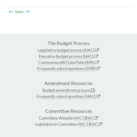
Item
The Budget Process
Legislative budget process (HAC)
Executive budget process (HAC)
Commonwealth Data Point (APA)
Frequently asked questions (DPB)
Amendment Resources
Budget amendment process
Frequently asked questions (HAC)
Committee Resources
Committee Website
HAC
|
SFAC
Legislation in Committee
HAC
|
SFAC