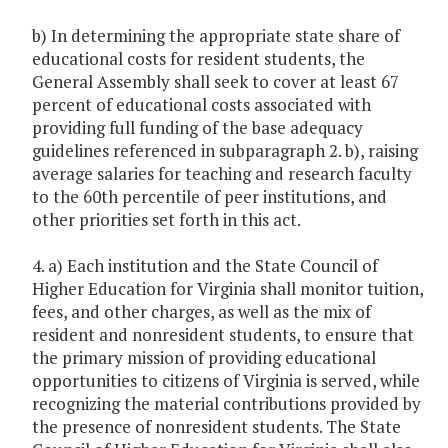
b) In determining the appropriate state share of
educational costs for resident students, the
General Assembly shall seek to cover at least 67
percent of educational costs associated with
providing full funding of the base adequacy
guidelines referenced in subparagraph 2. b), raising
average salaries for teaching and research faculty
to the 60th percentile of peer institutions, and
other priorities set forth in this act.
4. a) Each institution and the State Council of
Higher Education for Virginia shall monitor tuition,
fees, and other charges, as well as the mix of
resident and nonresident students, to ensure that
the primary mission of providing educational
opportunities to citizens of Virginia is served, while
recognizing the material contributions provided by
the presence of nonresident students. The State