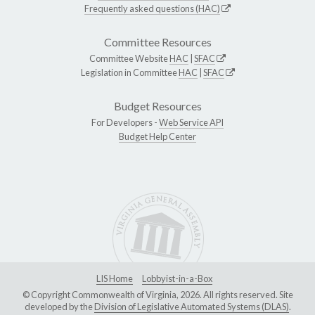
Frequently asked questions (HAC)
Committee Resources
Committee Website
HAC
|
SFAC
Legislation in Committee
HAC
|
SFAC
Budget Resources
For Developers -
Web Service API
Budget Help Center
LIS Home
Lobbyist-in-a-Box
© Copyright Commonwealth of Virginia, 2026. All rights reserved. Site
developed by the
Division of Legislative Automated Systems (DLAS)
.