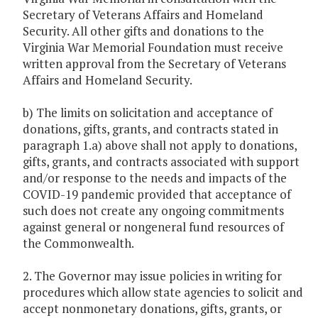
Secretary of Veterans Affairs and Homeland
Security. All other gifts and donations to the
Virginia War Memorial Foundation must receive
written approval from the Secretary of Veterans
Affairs and Homeland Security.
b) The limits on solicitation and acceptance of
donations, gifts, grants, and contracts stated in
paragraph 1.a) above shall not apply to donations,
gifts, grants, and contracts associated with support
and/or response to the needs and impacts of the
COVID-19 pandemic provided that acceptance of
such does not create any ongoing commitments
against general or nongeneral fund resources of
the Commonwealth.
2. The Governor may issue policies in writing for
procedures which allow state agencies to solicit and
accept nonmonetary donations, gifts, grants, or