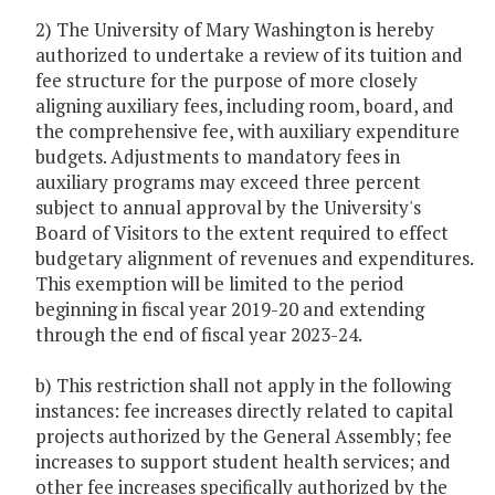
2) The University of Mary Washington is hereby
authorized to undertake a review of its tuition and
fee structure for the purpose of more closely
aligning auxiliary fees, including room, board, and
the comprehensive fee, with auxiliary expenditure
budgets. Adjustments to mandatory fees in
auxiliary programs may exceed three percent
subject to annual approval by the University's
Board of Visitors to the extent required to effect
budgetary alignment of revenues and expenditures.
This exemption will be limited to the period
beginning in fiscal year 2019-20 and extending
through the end of fiscal year 2023-24.
b) This restriction shall not apply in the following
instances: fee increases directly related to capital
projects authorized by the General Assembly; fee
increases to support student health services; and
other fee increases specifically authorized by the