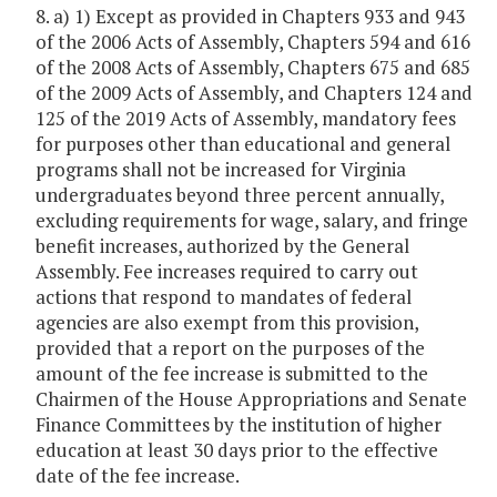
8. a) 1) Except as provided in Chapters 933 and 943
of the 2006 Acts of Assembly, Chapters 594 and 616
of the 2008 Acts of Assembly, Chapters 675 and 685
of the 2009 Acts of Assembly, and Chapters 124 and
125 of the 2019 Acts of Assembly, mandatory fees
for purposes other than educational and general
programs shall not be increased for Virginia
undergraduates beyond three percent annually,
excluding requirements for wage, salary, and fringe
benefit increases, authorized by the General
Assembly. Fee increases required to carry out
actions that respond to mandates of federal
agencies are also exempt from this provision,
provided that a report on the purposes of the
amount of the fee increase is submitted to the
Chairmen of the House Appropriations and Senate
Finance Committees by the institution of higher
education at least 30 days prior to the effective
date of the fee increase.