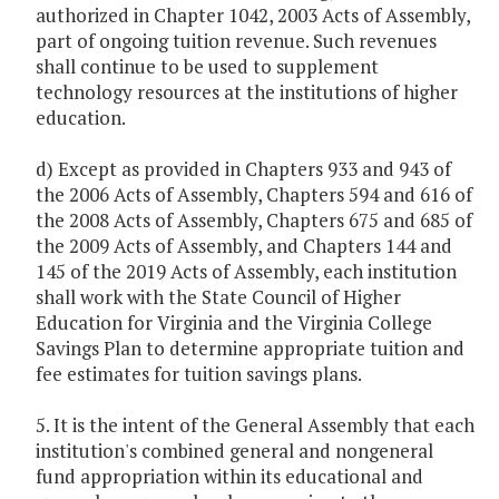
authorized in Chapter 1042, 2003 Acts of Assembly,
part of ongoing tuition revenue. Such revenues
shall continue to be used to supplement
technology resources at the institutions of higher
education.
d) Except as provided in Chapters 933 and 943 of
the 2006 Acts of Assembly, Chapters 594 and 616 of
the 2008 Acts of Assembly, Chapters 675 and 685 of
the 2009 Acts of Assembly, and Chapters 144 and
145 of the 2019 Acts of Assembly, each institution
shall work with the State Council of Higher
Education for Virginia and the Virginia College
Savings Plan to determine appropriate tuition and
fee estimates for tuition savings plans.
5. It is the intent of the General Assembly that each
institution's combined general and nongeneral
fund appropriation within its educational and