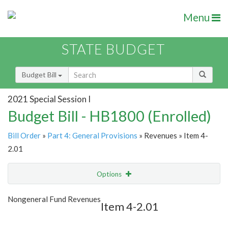
Menu
STATE BUDGET
Budget Bill
2021 Special Session I
Budget Bill - HB1800 (Enrolled)
Bill Order
»
Part 4: General Provisions
» Revenues » Item 4-
2.01
Options
Item
Show Highlight
Email
Nongeneral Fund Revenues
Item 4-2.01
Item Lookup