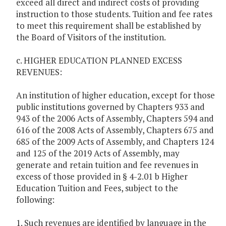
exceed all direct and indirect costs of providing
instruction to those students. Tuition and fee rates
to meet this requirement shall be established by
the Board of Visitors of the institution.
c. HIGHER EDUCATION PLANNED EXCESS
REVENUES:
An institution of higher education, except for those
public institutions governed by Chapters 933 and
943 of the 2006 Acts of Assembly, Chapters 594 and
616 of the 2008 Acts of Assembly, Chapters 675 and
685 of the 2009 Acts of Assembly, and Chapters 124
and 125 of the 2019 Acts of Assembly, may
generate and retain tuition and fee revenues in
excess of those provided in § 4-2.01 b Higher
Education Tuition and Fees, subject to the
following:
1. Such revenues are identified by language in the