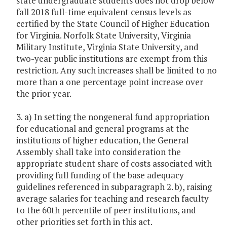
state undergraduate students does not drop below
fall 2018 full-time equivalent census levels as
certified by the State Council of Higher Education
for Virginia. Norfolk State University, Virginia
Military Institute, Virginia State University, and
two-year public institutions are exempt from this
restriction. Any such increases shall be limited to no
more than a one percentage point increase over
the prior year.
3. a) In setting the nongeneral fund appropriation
for educational and general programs at the
institutions of higher education, the General
Assembly shall take into consideration the
appropriate student share of costs associated with
providing full funding of the base adequacy
guidelines referenced in subparagraph 2. b), raising
average salaries for teaching and research faculty
to the 60th percentile of peer institutions, and
other priorities set forth in this act.