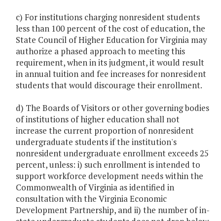
c) For institutions charging nonresident students
less than 100 percent of the cost of education, the
State Council of Higher Education for Virginia may
authorize a phased approach to meeting this
requirement, when in its judgment, it would result
in annual tuition and fee increases for nonresident
students that would discourage their enrollment.
d) The Boards of Visitors or other governing bodies
of institutions of higher education shall not
increase the current proportion of nonresident
undergraduate students if the institution's
nonresident undergraduate enrollment exceeds 25
percent, unless: i) such enrollment is intended to
support workforce development needs within the
Commonwealth of Virginia as identified in
consultation with the Virginia Economic
Development Partnership, and ii) the number of in-