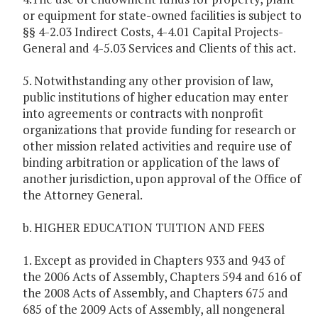
or equipment for state-owned facilities is subject to
§§ 4-2.03 Indirect Costs, 4-4.01 Capital Projects-
General and 4-5.03 Services and Clients of this act.
5. Notwithstanding any other provision of law,
public institutions of higher education may enter
into agreements or contracts with nonprofit
organizations that provide funding for research or
other mission related activities and require use of
binding arbitration or application of the laws of
another jurisdiction, upon approval of the Office of
the Attorney General.
b. HIGHER EDUCATION TUITION AND FEES
1. Except as provided in Chapters 933 and 943 of
the 2006 Acts of Assembly, Chapters 594 and 616 of
the 2008 Acts of Assembly, and Chapters 675 and
685 of the 2009 Acts of Assembly, all nongeneral