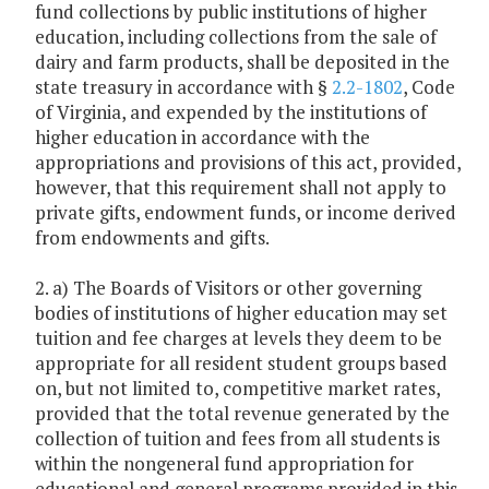
fund collections by public institutions of higher
education, including collections from the sale of
dairy and farm products, shall be deposited in the
state treasury in accordance with §
2.2-1802
, Code
of Virginia, and expended by the institutions of
higher education in accordance with the
appropriations and provisions of this act, provided,
however, that this requirement shall not apply to
private gifts, endowment funds, or income derived
from endowments and gifts.
2. a) The Boards of Visitors or other governing
bodies of institutions of higher education may set
tuition and fee charges at levels they deem to be
appropriate for all resident student groups based
on, but not limited to, competitive market rates,
provided that the total revenue generated by the
collection of tuition and fees from all students is
within the nongeneral fund appropriation for
educational and general programs provided in this