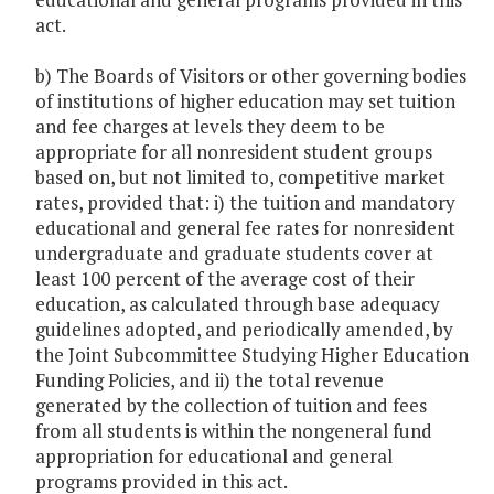
act.
b) The Boards of Visitors or other governing bodies
of institutions of higher education may set tuition
and fee charges at levels they deem to be
appropriate for all nonresident student groups
based on, but not limited to, competitive market
rates, provided that: i) the tuition and mandatory
educational and general fee rates for nonresident
undergraduate and graduate students cover at
least 100 percent of the average cost of their
education, as calculated through base adequacy
guidelines adopted, and periodically amended, by
the Joint Subcommittee Studying Higher Education
Funding Policies, and ii) the total revenue
generated by the collection of tuition and fees
from all students is within the nongeneral fund
appropriation for educational and general
programs provided in this act.