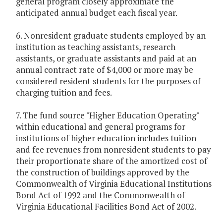
general program closely approximate the
anticipated annual budget each fiscal year.
6. Nonresident graduate students employed by an
institution as teaching assistants, research
assistants, or graduate assistants and paid at an
annual contract rate of $4,000 or more may be
considered resident students for the purposes of
charging tuition and fees.
7. The fund source "Higher Education Operating"
within educational and general programs for
institutions of higher education includes tuition
and fee revenues from nonresident students to pay
their proportionate share of the amortized cost of
the construction of buildings approved by the
Commonwealth of Virginia Educational Institutions
Bond Act of 1992 and the Commonwealth of
Virginia Educational Facilities Bond Act of 2002.