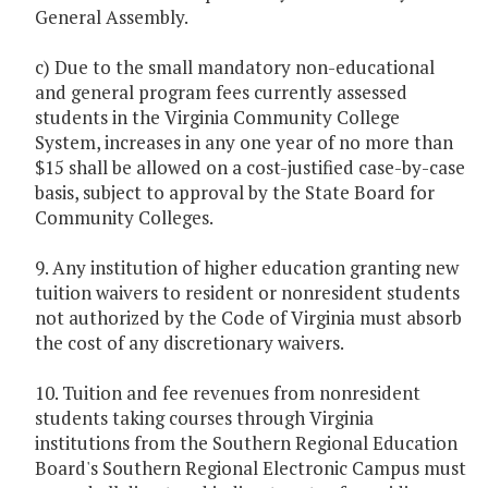
General Assembly.
c) Due to the small mandatory non-educational
and general program fees currently assessed
students in the Virginia Community College
System, increases in any one year of no more than
$15 shall be allowed on a cost-justified case-by-case
basis, subject to approval by the State Board for
Community Colleges.
9. Any institution of higher education granting new
tuition waivers to resident or nonresident students
not authorized by the Code of Virginia must absorb
the cost of any discretionary waivers.
10. Tuition and fee revenues from nonresident
students taking courses through Virginia
institutions from the Southern Regional Education
Board's Southern Regional Electronic Campus must