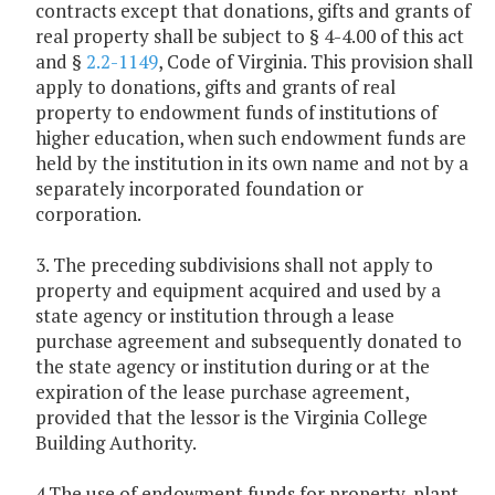
contracts except that donations, gifts and grants of
real property shall be subject to § 4-4.00 of this act
and §
2.2-1149
, Code of Virginia. This provision shall
apply to donations, gifts and grants of real
property to endowment funds of institutions of
higher education, when such endowment funds are
held by the institution in its own name and not by a
separately incorporated foundation or
corporation.
3. The preceding subdivisions shall not apply to
property and equipment acquired and used by a
state agency or institution through a lease
purchase agreement and subsequently donated to
the state agency or institution during or at the
expiration of the lease purchase agreement,
provided that the lessor is the Virginia College
Building Authority.
4.The use of endowment funds for property, plant