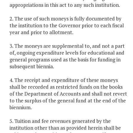
appropriations in this act to any such institution.
2. The use of such moneys is fully documented by
the institution to the Governor prior to each fiscal
year and prior to allotment.
3. The moneys are supplemental to, and not a part
of, ongoing expenditure levels for educational and
general programs used as the basis for funding in
subsequent biennia.
4. The receipt and expenditure of these moneys
shall be recorded as restricted funds on the books
of the Department of Accounts and shall not revert
to the surplus of the general fund at the end of the
biennium.
5. Tuition and fee revenues generated by the
institution other than as provided herein shall be