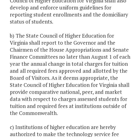
Council of Higher Education for Virginia shall also
develop and enforce uniform guidelines for
reporting student enrollments and the domiciliary
status of students.
b) The State Council of Higher Education for
Virginia shall report to the Governor and the
Chairmen of the House Appropriations and Senate
Finance Committees no later than August 1 of each
year the annual change in total charges for tuition
and all required fees approved and allotted by the
Board of Visitors. As it deems appropriate, the
State Council of Higher Education for Virginia shall
provide comparative national, peer, and market
data with respect to charges assessed students for
tuition and required fees at institutions outside of
the Commonwealth.
c) Institutions of higher education are hereby
authorized to make the technology service fee