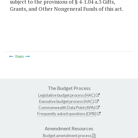
subject to the provisions of § 4-1.04 a.3 Gifts,
Grants, and Other Nongeneral Funds of this act.
Item
The Budget Process
Legislative budget process (HAC)
Executive budget process (HAC)
Commonwealth Data Point (APA)
Frequently asked questions (DPB)
Amendment Resources
Budget amendment process