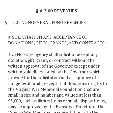
§ 4-2.00 REVENUES
§ 4-2.01 NONGENERAL FUND REVENUES
a. SOLICITATION AND ACCEPTANCE OF
DONATIONS, GIFTS, GRANTS, AND CONTRACTS:
1. a) No state agency shall solicit or accept any
donation, gift, grant, or contract without the
written approval of the Governor except under
written guidelines issued by the Governor which
provide for the solicitation and acceptance of
nongeneral funds, except that donations or gifts to
the Virginia War Memorial Foundation that are
small in size and number and valued at less than
$5,000, such as library items or small display items,
may be approved by the Executive Director of the
Virginia War Memorial in consultation with the