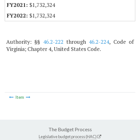
$1,732,324
$1,732,324
Authority: §§
46.2-222
through
46.2-224
, Code of
Virginia; Chapter 4, United States Code.
Item
The Budget Process
Legislative budget process (HAC)