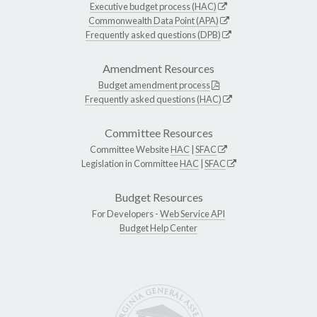
Executive budget process (HAC)
Commonwealth Data Point (APA)
Frequently asked questions (DPB)
Amendment Resources
Budget amendment process
Frequently asked questions (HAC)
Committee Resources
Committee Website
HAC
|
SFAC
Legislation in Committee
HAC
|
SFAC
Budget Resources
For Developers -
Web Service API
Budget Help Center