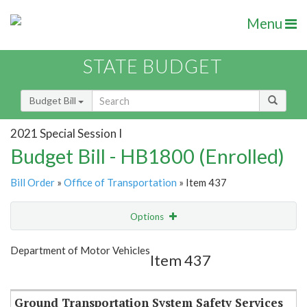
Menu
STATE BUDGET
Budget Bill
2021 Special Session I
Budget Bill - HB1800 (Enrolled)
Bill Order
»
Office of Transportation
» Item 437
Options
Item
Show Highlight
Email
Department of Motor Vehicles
Item 437
Item Lookup
Ground Transportation System Safety Services