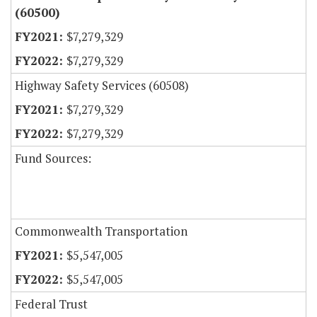
(60500)
$7,279,329
$7,279,329
Highway Safety Services (60508)
$7,279,329
$7,279,329
Fund Sources:
Commonwealth Transportation
$5,547,005
$5,547,005
Federal Trust