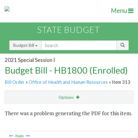
Menu
STATE BUDGET
Budget Bill
2021 Special Session I
Budget Bill - HB1800 (Enrolled)
Bill Order
»
Office of Health and Human Resources
» Item 313
Options
Item
There was a problem generating the PDF for this item.
Item Lookup
Item