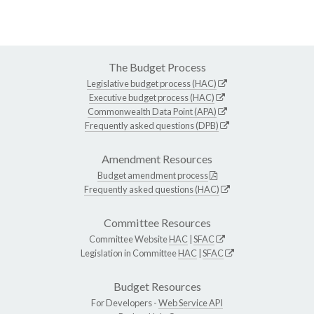
The Budget Process
Legislative budget process (HAC)
Executive budget process (HAC)
Commonwealth Data Point (APA)
Frequently asked questions (DPB)
Amendment Resources
Budget amendment process
Frequently asked questions (HAC)
Committee Resources
Committee Website
HAC
|
SFAC
Legislation in Committee
HAC
|
SFAC
Budget Resources
For Developers -
Web Service API