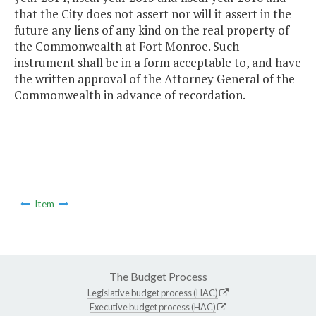
that the City does not assert nor will it assert in the
future any liens of any kind on the real property of
the Commonwealth at Fort Monroe. Such
instrument shall be in a form acceptable to, and have
the written approval of the Attorney General of the
Commonwealth in advance of recordation.
Item
The Budget Process
Legislative budget process (HAC)
Executive budget process (HAC)