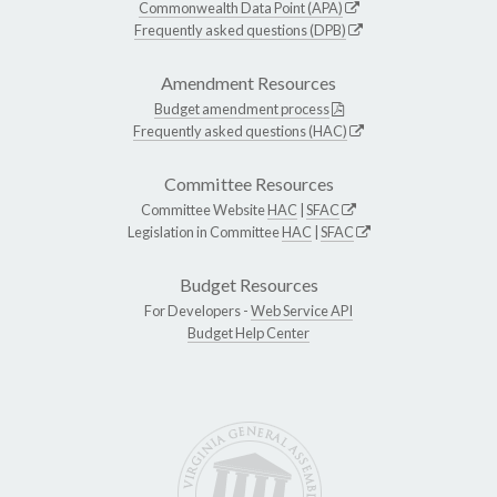
Commonwealth Data Point (APA)
Frequently asked questions (DPB)
Amendment Resources
Budget amendment process
Frequently asked questions (HAC)
Committee Resources
Committee Website
HAC
|
SFAC
Legislation in Committee
HAC
|
SFAC
Budget Resources
For Developers -
Web Service API
Budget Help Center