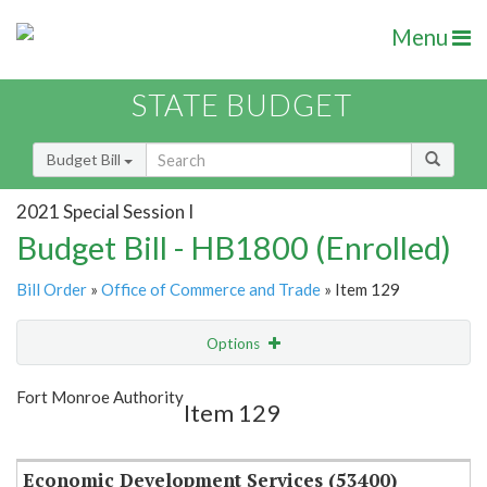
Menu
STATE BUDGET
Budget Bill
2021 Special Session I
Budget Bill - HB1800 (Enrolled)
Bill Order
»
Office of Commerce and Trade
» Item 129
Options
Item
Show Highlight
Email
Fort Monroe Authority
Item 129
Item Lookup
Economic Development Services (53400)