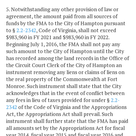
5. Notwithstanding any other provision of law or
agreement, the amount paid from all sources of
funds by the FMA to the City of Hampton pursuant
to §
2.2-2342
, Code of Virginia, shall not exceed
$983,960 in FY 2021 and $983,960 in FY 2022.
Beginning July 1, 2016, the FMA shall not pay any
such amount to the City of Hampton until the City
has recorded among the land records in the Office of
the Circuit Court Clerk of the City of Hampton an
instrument removing any liens or claims of liens on
the real property of the Commonwealth at Fort
Monroe. Such instrument shall state that the City
acknowledges that in the event of conflict between
any fees in lieu of taxes provided for under §
2.2-
2342
of the Code of Virginia and the Appropriations
Act, the Appropriations Act shall prevail. Such
instrument shall further state that the FMA has paid
all amounts set by the Appropriations Act for fiscal
year 2014, fiscal year 2015 and fiscal year 2016 and