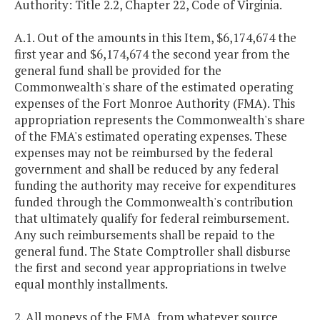
Authority: Title 2.2, Chapter 22, Code of Virginia.
A.1. Out of the amounts in this Item, $6,174,674 the
first year and $6,174,674 the second year from the
general fund shall be provided for the
Commonwealth's share of the estimated operating
expenses of the Fort Monroe Authority (FMA). This
appropriation represents the Commonwealth's share
of the FMA's estimated operating expenses. These
expenses may not be reimbursed by the federal
government and shall be reduced by any federal
funding the authority may receive for expenditures
funded through the Commonwealth's contribution
that ultimately qualify for federal reimbursement.
Any such reimbursements shall be repaid to the
general fund. The State Comptroller shall disburse
the first and second year appropriations in twelve
equal monthly installments.
2. All moneys of the FMA, from whatever source