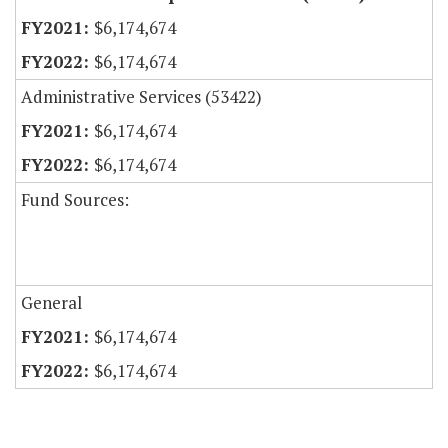
$6,174,674
$6,174,674
Administrative Services (53422)
$6,174,674
$6,174,674
Fund Sources:
General
$6,174,674
$6,174,674