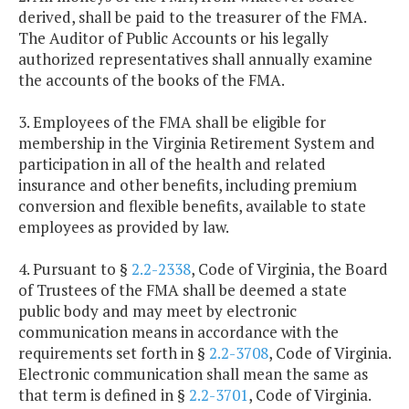
derived, shall be paid to the treasurer of the FMA.
The Auditor of Public Accounts or his legally
authorized representatives shall annually examine
the accounts of the books of the FMA.
3. Employees of the FMA shall be eligible for
membership in the Virginia Retirement System and
participation in all of the health and related
insurance and other benefits, including premium
conversion and flexible benefits, available to state
employees as provided by law.
4. Pursuant to §
2.2-2338
, Code of Virginia, the Board
of Trustees of the FMA shall be deemed a state
public body and may meet by electronic
communication means in accordance with the
requirements set forth in §
2.2-3708
, Code of Virginia.
Electronic communication shall mean the same as
that term is defined in §
2.2-3701
, Code of Virginia.