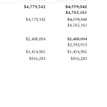
$4,779,342
$4,779,342
$4,765,161
$4,779,342
$4,779,342
$4,765,161
$2,408,094
$2,408,094
$2,393,913
$1,454,965
$1,454,965
$916,283
$916,283