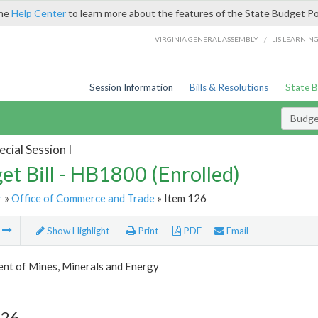
the
Help Center
to learn more about the features of the State Budget Po
/
VIRGINIA GENERAL ASSEMBLY
LIS LEARNIN
Session Information
Bills & Resolutions
State 
Budget
cial Session I
et Bill - HB1800 (Enrolled)
r
»
Office of Commerce and Trade
» Item 126
m
Show Highlight
Print
PDF
Email
nt of Mines, Minerals and Energy
126