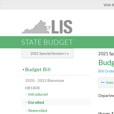
Visit 
LIS
STATE BUDGET
2021 Spe
2021 Special Session I
Budg
Budget Bill
Bill Orde
2020 - 2022 Biennium
Ite
HB1800
Introduced
Departme
Enrolled
Reenrolled
Item 