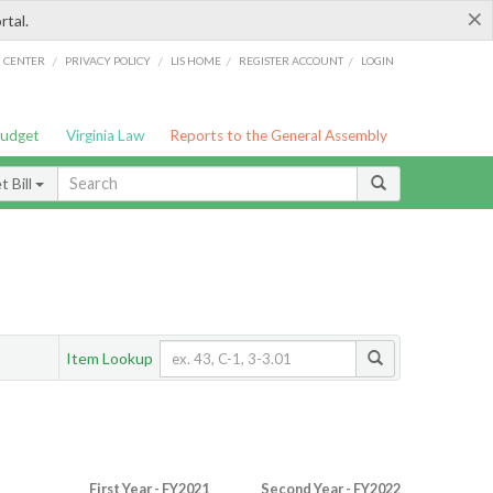
×
rtal.
/
/
/
/
G CENTER
PRIVACY POLICY
LIS HOME
REGISTER ACCOUNT
LOGIN
Budget
Virginia Law
Reports to the General Assembly
 Bill
Item Lookup
First Year - FY2021
Second Year - FY2022