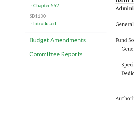
Chapter 552
Adminis
SB1100
Introduced
General
Budget Amendments
Fund So
Gene
Committee Reports
Speci
Dedic
Authorit