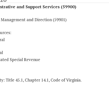
trative and Support Services (59900)
 Management and Direction (59901)
urces:
ral
al
ated Special Revenue
y: Title 45.1, Chapter 14.1, Code of Virginia.