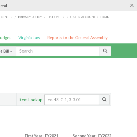
×
rtal.
/
/
/
/
G CENTER
PRIVACY POLICY
LIS HOME
REGISTER ACCOUNT
LOGIN
Budget
Virginia Law
Reports to the General Assembly
 Bill
Item Lookup
First Year - FY2021
Second Year - FY2022