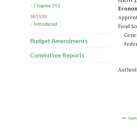
Chapter 552
Econom
SB1100
Apprent
Introduced
Fund So
Gene
Budget Amendments
Feder
Committee Reports
Authorit
Ite