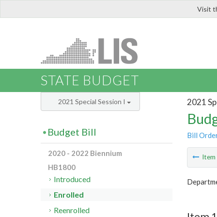
Visit 
LIS
STATE BUDGET
2021 Spe
2021 Special Session I
Budg
Budget Bill
Bill Orde
2020 - 2022 Biennium
Ite
HB1800
Introduced
Departme
Enrolled
Reenrolled
Item 