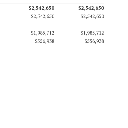
$2,542,650
$2,542,650
$2,542,650
$2,542,650
$1,985,712
$1,985,712
$556,938
$556,938