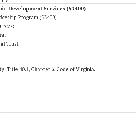
ic Development Services (53400)
iceship Program (53409)
urces:
ral
al Trust
y: Title 40.1, Chapter 6, Code of Virginia.
m