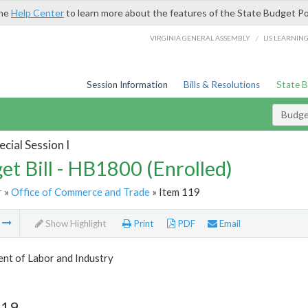
the
Help Center
to learn more about the features of the State Budget Po
/
VIRGINIA GENERAL ASSEMBLY
LIS LEARNIN
Session Information
Bills & Resolutions
State 
Budget
cial Session I
et Bill - HB1800 (Enrolled)
r
»
Office of Commerce and Trade
» Item 119
m
Show Highlight
Print
PDF
Email
nt of Labor and Industry
119