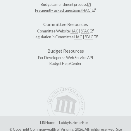
Budget amendment process
Frequently asked questions (HAC)
Committee Resources
Committee Website
HAC
|
SFAC
Legislation in Committee
HAC
|
SFAC
Budget Resources
For Developers -
Web Service API
Budget Help Center
LIS Home
Lobbyist-in-a-Box
© Copyright Commonwealth of Virginia, 2026. All rights reserved. Site