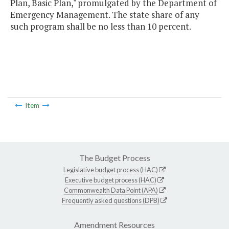
Plan, Basic Plan," promulgated by the Department of
Emergency Management. The state share of any
such program shall be no less than 10 percent.
Item
The Budget Process
Legislative budget process (HAC)
Executive budget process (HAC)
Commonwealth Data Point (APA)
Frequently asked questions (DPB)
Amendment Resources