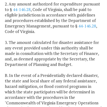
2. Any amount authorized for expenditure pursuant
to §
44-146.28
, Code of Virginia, shall be paid to
eligible jurisdictions in accordance with guidelines
and procedures established by the Department of
Emergency Management, pursuant to §
44-146.28
,
Code of Virginia.
3. The amount calculated for disaster assistance for
any event provided under this authority shall be
made in consultation with the Secretary of Finance,
and, as deemed appropriate by the Secretary, the
Department of Planning and Budget.
B. In the event of a Presidentially declared disaster,
the state and local share of any federal assistance,
hazard mitigation, or flood control programs in
which the state participates will be determined in
accordance with the procedures in the
"Commonwealth of Virginia Emergency Operations