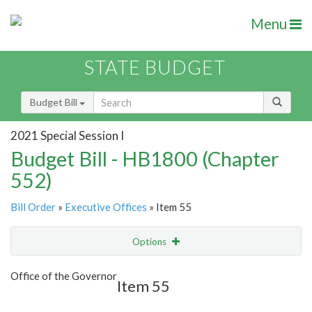
Menu
STATE BUDGET
Budget Bill
2021 Special Session I
Budget Bill - HB1800 (Chapter
552)
Bill Order
»
Executive Offices
» Item 55
Options
Item
Show Highlight
Email
Office of the Governor
Item 55
Item Lookup