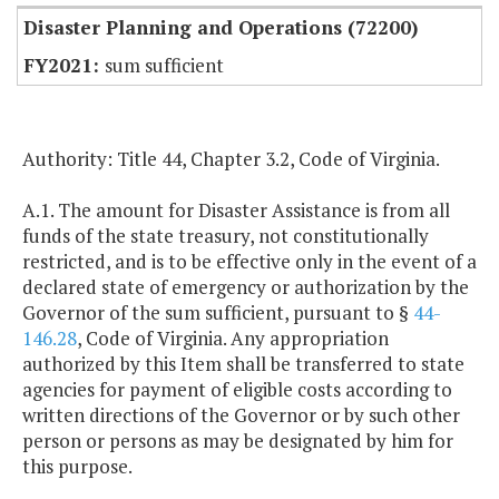
Disaster Planning and Operations (72200)
sum sufficient
Authority: Title 44, Chapter 3.2, Code of Virginia.
A.1. The amount for Disaster Assistance is from all
funds of the state treasury, not constitutionally
restricted, and is to be effective only in the event of a
declared state of emergency or authorization by the
Governor of the sum sufficient, pursuant to §
44-
146.28
, Code of Virginia. Any appropriation
authorized by this Item shall be transferred to state
agencies for payment of eligible costs according to
written directions of the Governor or by such other
person or persons as may be designated by him for
this purpose.