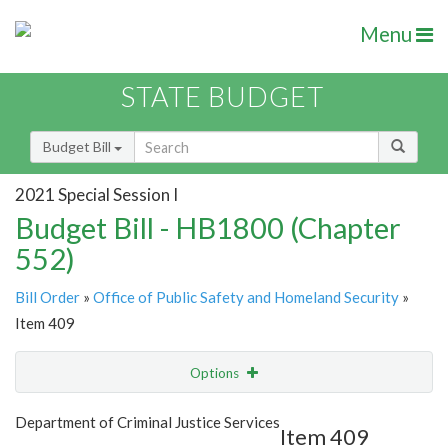
Menu
STATE BUDGET
Budget Bill
2021 Special Session I
Budget Bill - HB1800 (Chapter
552)
Bill Order
»
Office of Public Safety and Homeland Security
»
Item 409
Options
Item
Show Highlight
Email
Department of Criminal Justice Services
Item 409