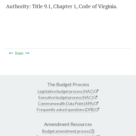
Authority: Title 9.1, Chapter 1, Code of Virginia.
Item
The Budget Process
Legislative budget process (HAC)
Executive budget process (HAC)
Commonwealth Data Point (APA)
Frequently asked questions (DPB)
Amendment Resources
Budget amendment process