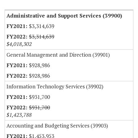
Item Lookup
Administrative and Support Services (39900)
$3,314,639
$3,314,639
$4,018,302
General Management and Direction (39901)
$928,986
$928,986
Information Technology Services (39902)
$931,700
$931,700
$1,423,788
Accounting and Budgeting Services (39903)
$1,453,953