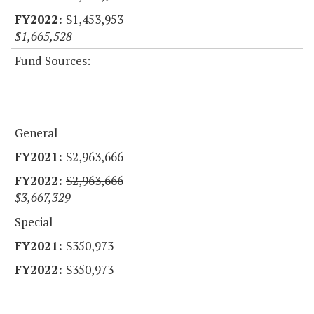
$1,453,953
$1,665,528
Fund Sources:
General
$2,963,666
$2,963,666
$3,667,329
Special
$350,973
$350,973