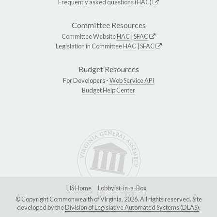
Frequently asked questions (HAC)
Committee Resources
Committee Website
HAC
|
SFAC
Legislation in Committee
HAC
|
SFAC
Budget Resources
For Developers -
Web Service API
Budget Help Center
LIS Home
Lobbyist-in-a-Box
© Copyright Commonwealth of Virginia, 2026. All rights reserved. Site
developed by the
Division of Legislative Automated Systems (DLAS)
.