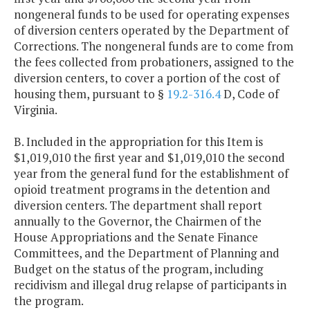
nongeneral funds to be used for operating expenses
of diversion centers operated by the Department of
Corrections. The nongeneral funds are to come from
the fees collected from probationers, assigned to the
diversion centers, to cover a portion of the cost of
housing them, pursuant to §
19.2-316.4
D, Code of
Virginia.
B. Included in the appropriation for this Item is
$1,019,010 the first year and $1,019,010 the second
year from the general fund for the establishment of
opioid treatment programs in the detention and
diversion centers. The department shall report
annually to the Governor, the Chairmen of the
House Appropriations and the Senate Finance
Committees, and the Department of Planning and
Budget on the status of the program, including
recidivism and illegal drug relapse of participants in
the program.