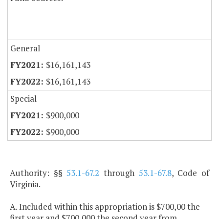
General
$16,161,143
$16,161,143
Special
$900,000
$900,000
Authority: §§
53.1-67.2
through
53.1-67.8
, Code of
Virginia.
A. Included within this appropriation is $700,00 the
first year and $700,000 the second year from