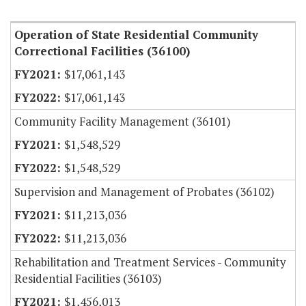
Item Lookup
Operation of State Residential Community
Correctional Facilities (36100)
$17,061,143
$17,061,143
Community Facility Management (36101)
$1,548,529
$1,548,529
Supervision and Management of Probates (36102)
$11,213,036
$11,213,036
Rehabilitation and Treatment Services - Community
Residential Facilities (36103)
$1,456,013