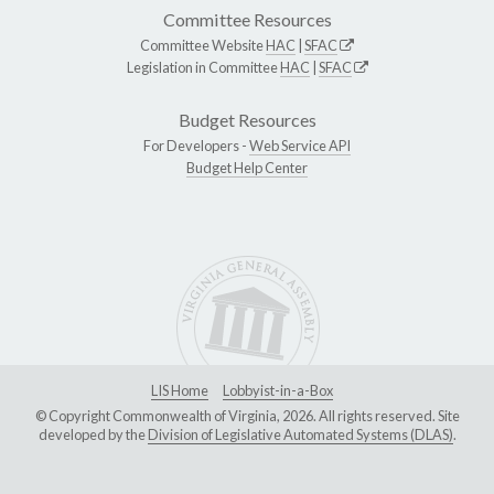
Committee Resources
Committee Website
HAC
|
SFAC
Legislation in Committee
HAC
|
SFAC
Budget Resources
For Developers -
Web Service API
Budget Help Center
LIS Home
Lobbyist-in-a-Box
© Copyright Commonwealth of Virginia, 2026. All rights reserved. Site
developed by the
Division of Legislative Automated Systems (DLAS)
.