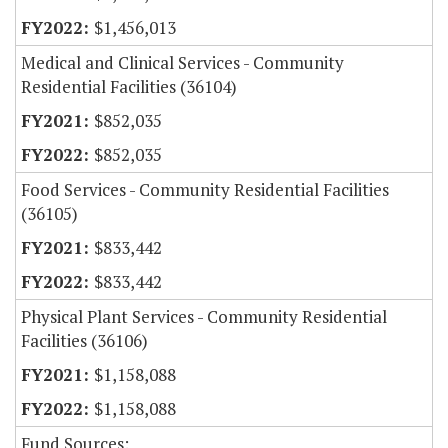
$1,456,013
Medical and Clinical Services - Community
Residential Facilities (36104)
$852,035
$852,035
Food Services - Community Residential Facilities
(36105)
$833,442
$833,442
Physical Plant Services - Community Residential
Facilities (36106)
$1,158,088
$1,158,088
Fund Sources: