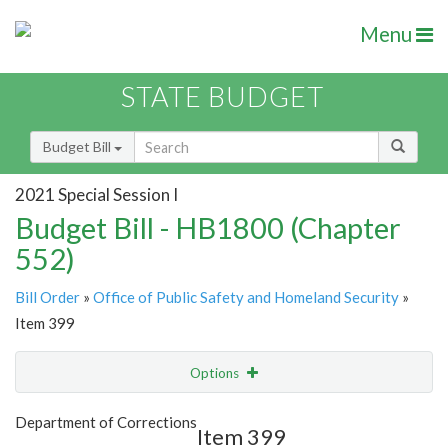
Menu
STATE BUDGET
Budget Bill
2021 Special Session I
Budget Bill - HB1800 (Chapter
552)
Bill Order
»
Office of Public Safety and Homeland Security
»
Item 399
Options
Item
Show Highlight
Email
Department of Corrections
Item 399