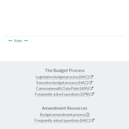
Item
The Budget Process
Legislative budget process (HAC)
Executive budget process (HAC)
Commonwealth Data Point (APA)
Frequently asked questions (DPB)
Amendment Resources
Budget amendment process
Frequently asked questions (HAC)