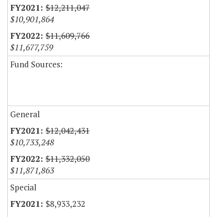
$12,211,047
$10,901,864
$11,609,766
$11,677,759
Fund Sources:
General
$12,042,431
$10,733,248
$11,332,050
$11,871,863
Special
$8,933,232