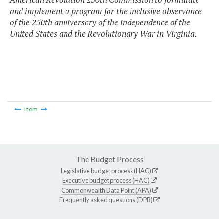
and implement a program for the inclusive observance
of the 250th anniversary of the independence of the
United States and the Revolutionary War in Virginia.
Item
The Budget Process
Legislative budget process (HAC)
Executive budget process (HAC)
Commonwealth Data Point (APA)
Frequently asked questions (DPB)