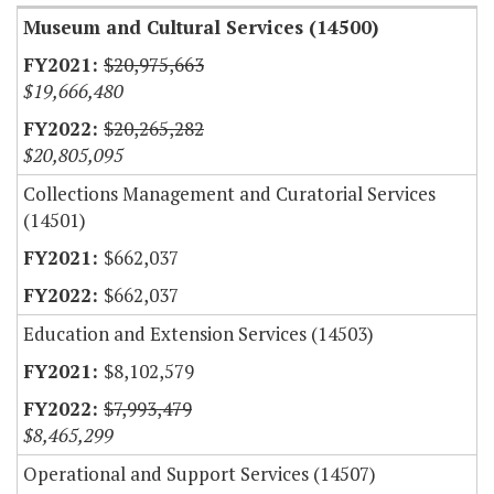
Museum and Cultural Services (14500)
$20,975,663
$19,666,480
$20,265,282
$20,805,095
Collections Management and Curatorial Services
(14501)
$662,037
$662,037
Education and Extension Services (14503)
$8,102,579
$7,993,479
$8,465,299
Operational and Support Services (14507)