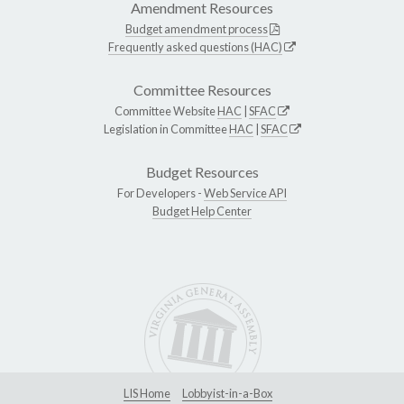
Amendment Resources
Budget amendment process
Frequently asked questions (HAC)
Committee Resources
Committee Website
HAC
|
SFAC
Legislation in Committee
HAC
|
SFAC
Budget Resources
For Developers -
Web Service API
Budget Help Center
LIS Home
Lobbyist-in-a-Box