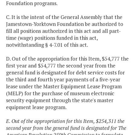
Foundation programs.
C. It is the intent of the General Assembly that the
Jamestown-Yorktown Foundation be authorized to
fill all positions authorized in this act and all part-
time (wage) positions funded in this act,
notwithstanding § 4-7.01 of this act.
D. Out of the appropriation for this Item, $54,777 the
first year and $54,777 the second year from the
general fund is designated for debt service costs for
the third and fourth year payments of a five-year
lease under the Master Equipment Lease Program
(MELP) for the purchase of museum electronic
security equipment through the state's master
equipment lease program.
E. Out of the appropriation for this Item, $254,311 the
second year from the general fund is designated for The
American Revolution 250th Commission to formulate