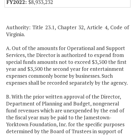
$8,933,232
Authority: Title 23.1, Chapter 32, Article 4, Code of
Virginia.
A. Out of the amounts for Operational and Support
Services, the Director is authorized to expend from
special funds amounts not to exceed $3,500 the first
year and $3,500 the second year for entertainment
expenses commonly borne by businesses. Such
expenses shall be recorded separately by the agency.
B. With the prior written approval of the Director,
Department of Planning and Budget, nongeneral
fund revenues which are unexpended by the end of
the fiscal year may be paid to the Jamestown-
Yorktown Foundation, Inc. for the specific purposes
determined by the Board of Trustees in support of