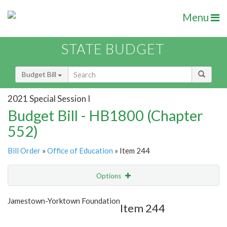
Menu
STATE BUDGET
Budget Bill
2021 Special Session I
Budget Bill - HB1800 (Chapter
552)
Bill Order
»
Office of Education
» Item 244
Options
Item
Show Highlight
Email
Jamestown-Yorktown Foundation
Item 244
Item Lookup