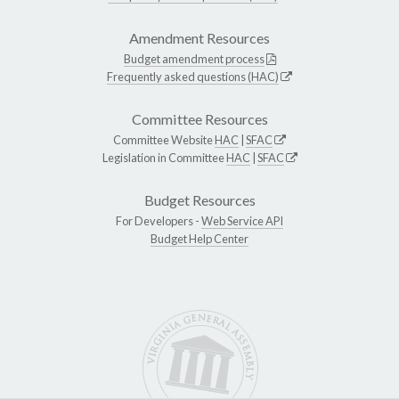
Amendment Resources
Budget amendment process
Frequently asked questions (HAC)
Committee Resources
Committee Website
HAC
|
SFAC
Legislation in Committee
HAC
|
SFAC
Budget Resources
For Developers -
Web Service API
Budget Help Center