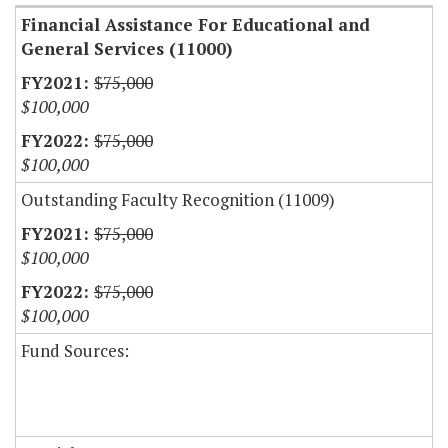
Financial Assistance For Educational and
General Services (11000)
$75,000
$100,000
$75,000
$100,000
Outstanding Faculty Recognition (11009)
$75,000
$100,000
$75,000
$100,000
Fund Sources: