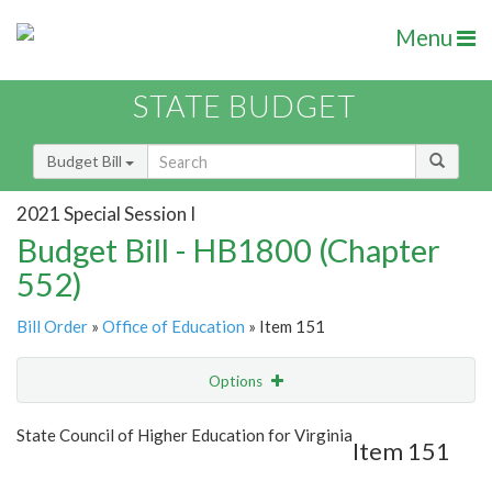
Menu
STATE BUDGET
Budget Bill
2021 Special Session I
Budget Bill - HB1800 (Chapter
552)
Bill Order
»
Office of Education
» Item 151
Options
Item
Show Highlight
Email
State Council of Higher Education for Virginia
Item 151
Item Lookup