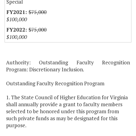
Special
$75,000
$100,000
$75,000
$100,000
Authority: Outstanding Faculty Recognition
Program: Discretionary Inclusion.
Outstanding Faculty Recognition Program
1. The State Council of Higher Education for Virginia
shall annually provide a grant to faculty members
selected to be honored under this program from
such private funds as may be designated for this
purpose.