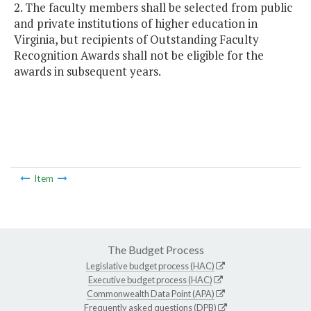
2. The faculty members shall be selected from public
and private institutions of higher education in
Virginia, but recipients of Outstanding Faculty
Recognition Awards shall not be eligible for the
awards in subsequent years.
Item
The Budget Process
Legislative budget process (HAC)
Executive budget process (HAC)
Commonwealth Data Point (APA)
Frequently asked questions (DPB)