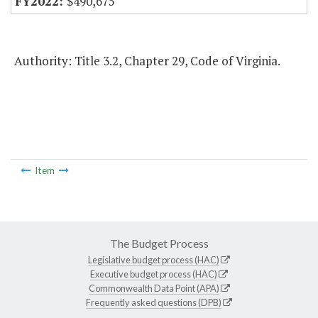
$490,675
Authority: Title 3.2, Chapter 29, Code of Virginia.
Item
The Budget Process
Legislative budget process (HAC)
Executive budget process (HAC)
Commonwealth Data Point (APA)
Frequently asked questions (DPB)