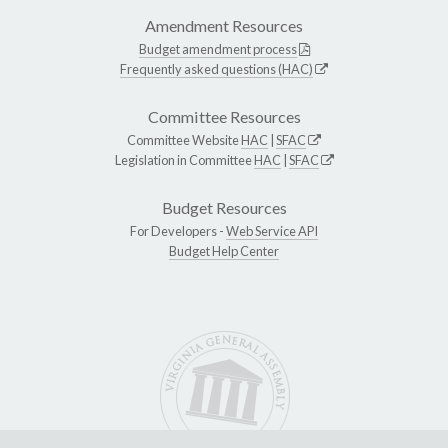
Amendment Resources
Budget amendment process
Frequently asked questions (HAC)
Committee Resources
Committee Website
HAC
|
SFAC
Legislation in Committee
HAC
|
SFAC
Budget Resources
For Developers -
Web Service API
Budget Help Center