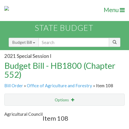
Menu
STATE BUDGET
Budget Bill
2021 Special Session I
Budget Bill - HB1800 (Chapter
552)
Bill Order
»
Office of Agriculture and Forestry
» Item 108
Options
Item
Show Highlight
Email
Agricultural Council
Item 108
Item Lookup