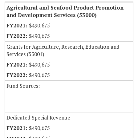
Agricultural and Seafood Product Promotion
and Development Services (53000)
$490,675
$490,675
Grants for Agriculture, Research, Education and
Services (53001)
$490,675
$490,675
Fund Sources:
Dedicated Special Revenue
$490,675