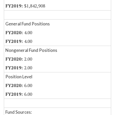
$1,842,908
General Fund Positions
4.00
4.00
Nongeneral Fund Positions
2.00
2.00
Position Level
6.00
6.00
Fund Sources: