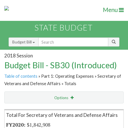
Menu
STATE BUDGET
Budget Bill
2018 Session
Budget Bill - SB30 (Introduced)
Table of contents
» Part 1: Operating Expenses » Secretary of
Veterans and Defense Affairs » Totals
Options
Item Lookup
Total For Secretary of Veterans and Defense Affairs
$1,842,908