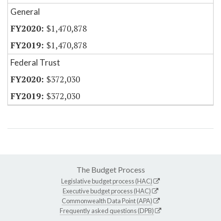
General
$1,470,878
$1,470,878
Federal Trust
$372,030
$372,030
The Budget Process
Legislative budget process (HAC)
Executive budget process (HAC)
Commonwealth Data Point (APA)
Frequently asked questions (DPB)