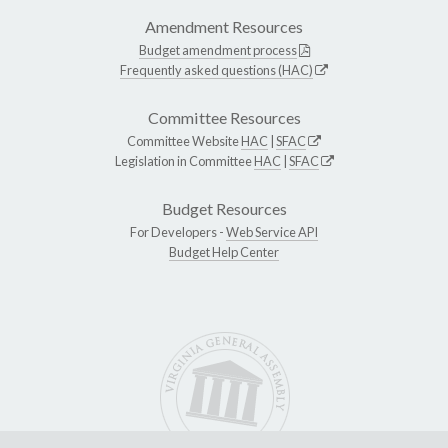
Amendment Resources
Budget amendment process
Frequently asked questions (HAC)
Committee Resources
Committee Website
HAC
|
SFAC
Legislation in Committee
HAC
|
SFAC
Budget Resources
For Developers -
Web Service API
Budget Help Center