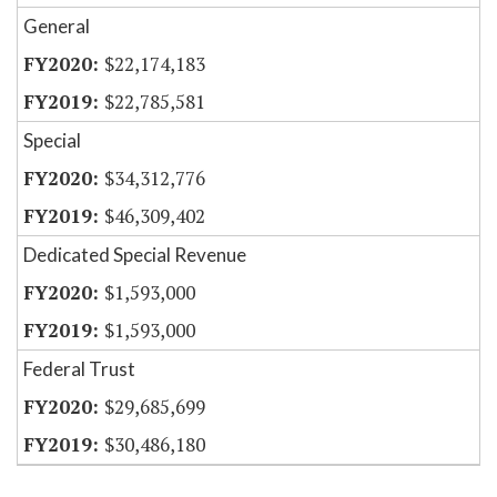
General
$22,174,183
$22,785,581
Special
$34,312,776
$46,309,402
Dedicated Special Revenue
$1,593,000
$1,593,000
Federal Trust
$29,685,699
$30,486,180