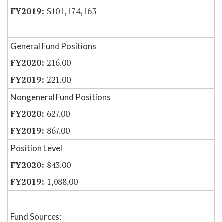
$101,174,163
General Fund Positions
216.00
221.00
Nongeneral Fund Positions
627.00
867.00
Position Level
843.00
1,088.00
Fund Sources: