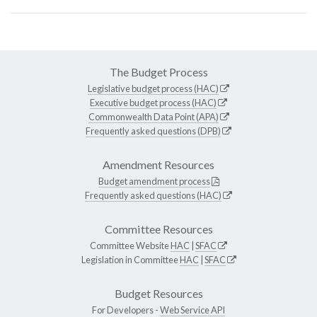
The Budget Process
Legislative budget process (HAC)
Executive budget process (HAC)
Commonwealth Data Point (APA)
Frequently asked questions (DPB)
Amendment Resources
Budget amendment process
Frequently asked questions (HAC)
Committee Resources
Committee Website
HAC
|
SFAC
Legislation in Committee
HAC
|
SFAC
Budget Resources
For Developers -
Web Service API