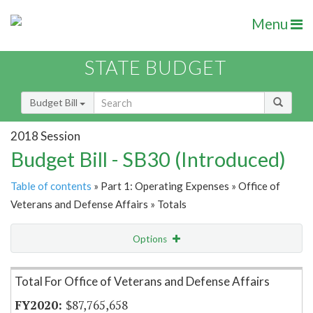
Menu
STATE BUDGET
Budget Bill
2018 Session
Budget Bill - SB30 (Introduced)
Table of contents
» Part 1: Operating Expenses » Office of
Veterans and Defense Affairs » Totals
Options
Item Lookup
Total For Office of Veterans and Defense Affairs
$87,765,658