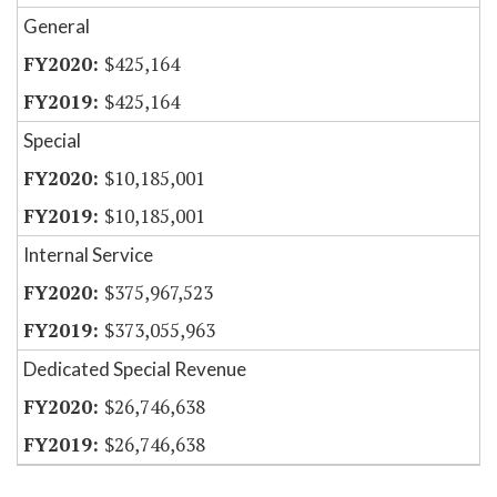
General
$425,164
$425,164
Special
$10,185,001
$10,185,001
Internal Service
$375,967,523
$373,055,963
Dedicated Special Revenue
$26,746,638
$26,746,638