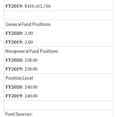
$410,412,766
General Fund Positions
2.00
2.00
Nongeneral Fund Positions
238.00
238.00
Position Level
240.00
240.00
Fund Sources: