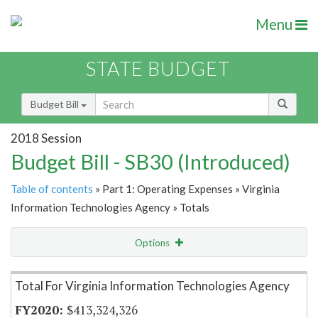
Menu
STATE BUDGET
Budget Bill
2018 Session
Budget Bill - SB30 (Introduced)
Table of contents
» Part 1: Operating Expenses » Virginia
Information Technologies Agency » Totals
Options
Item Lookup
Total For Virginia Information Technologies Agency
$413,324,326