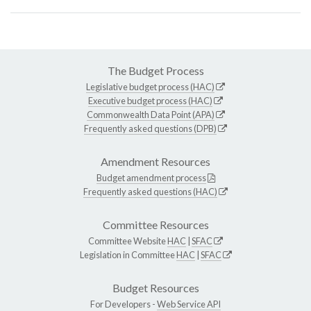
The Budget Process
Legislative budget process (HAC)
Executive budget process (HAC)
Commonwealth Data Point (APA)
Frequently asked questions (DPB)
Amendment Resources
Budget amendment process
Frequently asked questions (HAC)
Committee Resources
Committee Website
HAC
|
SFAC
Legislation in Committee
HAC
|
SFAC
Budget Resources
For Developers -
Web Service API